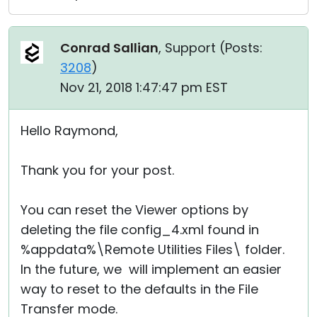
Conrad Sallian
, Support (
Posts:
3208
)
Nov 21, 2018 1:47:47 pm EST
Hello Raymond,
Thank you for your post.
You can reset the Viewer options by
deleting the file config_4.xml found in
%appdata%\Remote Utilities Files\ folder.
In the future, we will implement an easier
way to reset to the defaults in the File
Transfer mode.