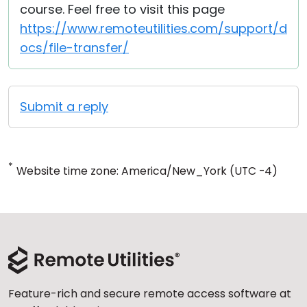
course. Feel free to visit this page
https://www.remoteutilities.com/support/d
ocs/file-transfer/
Submit a reply
*
Website time zone: America/New_York (UTC -4)
Feature-rich and secure remote access software at