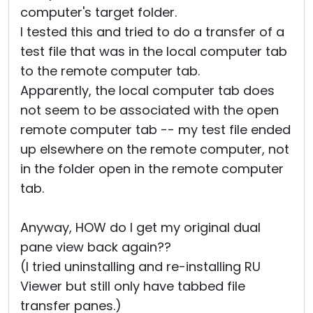
computer's target folder.
I tested this and tried to do a transfer of a
test file that was in the local computer tab
to the remote computer tab.
Apparently, the local computer tab does
not seem to be associated with the open
remote computer tab -- my test file ended
up elsewhere on the remote computer, not
in the folder open in the remote computer
tab.
Anyway, HOW do I get my original dual
pane view back again??
(I tried uninstalling and re-installing RU
Viewer but still only have tabbed file
transfer panes.)