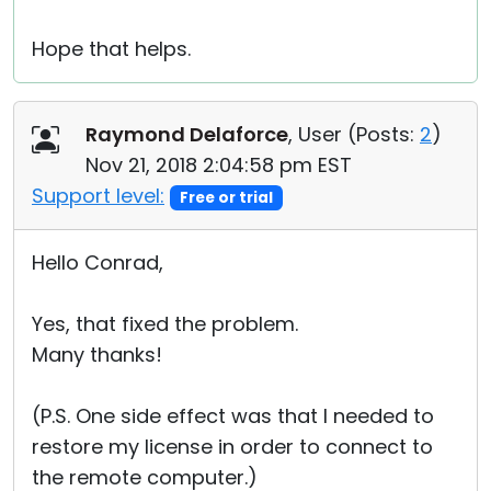
Hope that helps.
Raymond Delaforce
, User (
Posts:
2
)
Nov 21, 2018 2:04:58 pm EST
Support level:
Free or trial
Hello Conrad,
Yes, that fixed the problem.
Many thanks!
(P.S. One side effect was that I needed to
restore my license in order to connect to
the remote computer.)