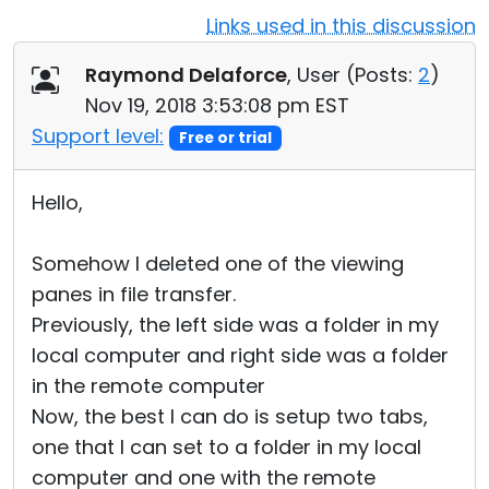
Links used in this discussion
Cloud & On-Premise
Raymond Delaforce
, User (
Posts:
2
)
Nov 19, 2018 3:53:08 pm EST
Support level:
Free or trial
Hello,
Somehow I deleted one of the viewing
panes in file transfer.
Previously, the left side was a folder in my
local computer and right side was a folder
in the remote computer
Now, the best I can do is setup two tabs,
one that I can set to a folder in my local
computer and one with the remote