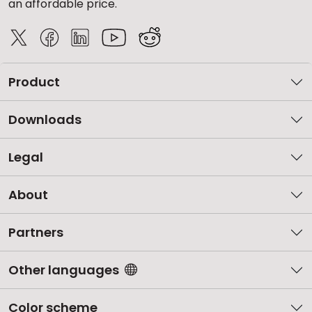
an affordable price.
Product
Downloads
Legal
About
Partners
Other languages
Color scheme