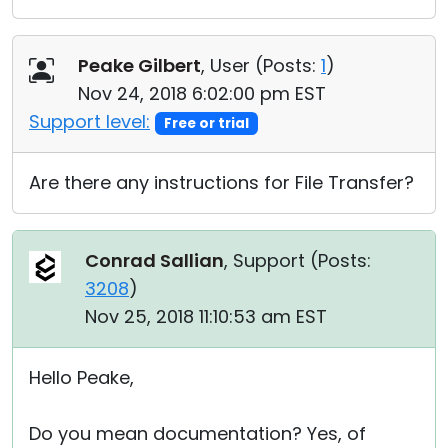
Peake Gilbert
, User (
Posts:
1
)
Nov 24, 2018 6:02:00 pm EST
Support level:
Free or trial
Are there any instructions for File Transfer?
Conrad Sallian
, Support (
Posts:
3208
)
Nov 25, 2018 11:10:53 am EST
Hello Peake,
Do you mean documentation? Yes, of