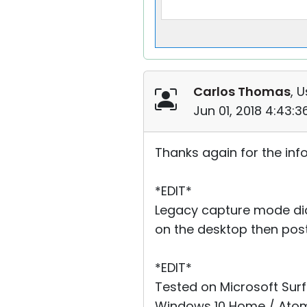
Carlos Thomas
, U
Jun 01, 2018 4:43:
Thanks again for the info
*EDIT*
Legacy capture mode did 
on the desktop then post
*EDIT*
Tested on Microsoft Surf
Windows 10 Home / Atom 