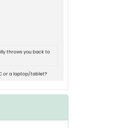
ally throws you back to
C or a laptop/tablet?