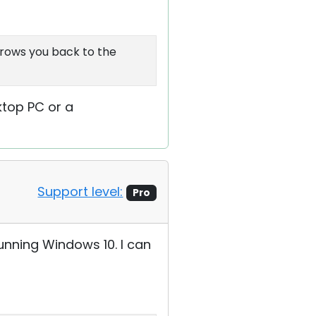
hrows you back to the
ktop PC or a
Support level:
Pro
unning Windows 10. I can