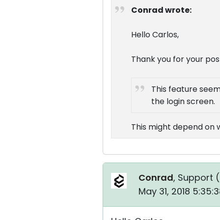
Conrad wrote:
Hello Carlos,
Thank you for your pos
This feature seem
the login screen.
This might depend on wh
Conrad
, Support (
May 31, 2018 5:35: