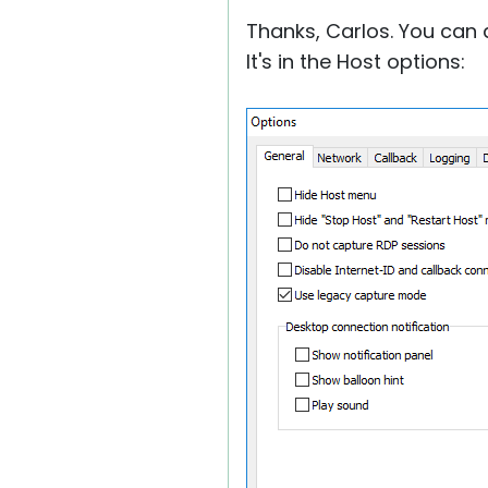
Thanks, Carlos. You can a
It's in the Host options: