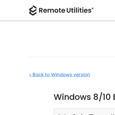
« Back to Windows version
Windows 8/10 