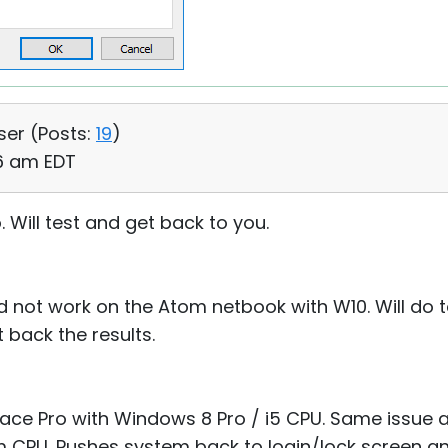
ser (
Posts:
19
)
36 am EDT
. Will test and get back to you.
not work on the Atom netbook with W10. Will do t
 back the results.
ace Pro with Windows 8 Pro / i5 CPU. Same issue 
CPU. Pushes system back to login/lock screen and