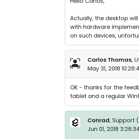
Hello Carlos,
Actually, the desktop wil
with hardware implement
on such devices, unfortu
Carlos Thomas
, U
May 31, 2018 10:26
OK - thanks for the feed
tablet and a regular Win1
Conrad
, Support (
Jun 01, 2018 3:26: