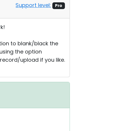
Support level:
Pro
k!
ption to blank/black the
 using the option
record/upload if you like.