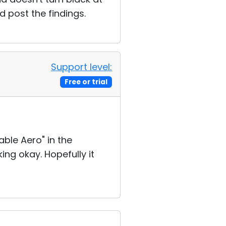
d post the findings.
Support level:
Free or trial
able Aero" in the
ng okay. Hopefully it