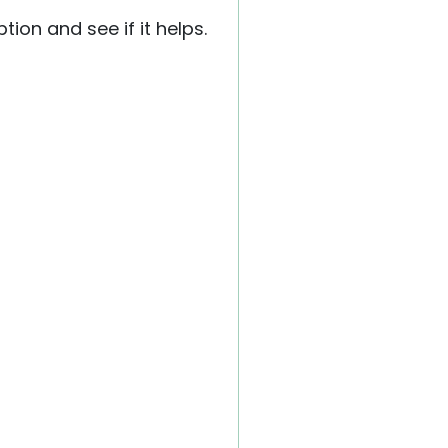
ion and see if it helps.