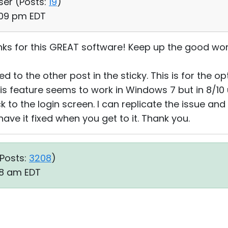
ser (
Posts:
19
)
:09 pm EDT
hanks for this GREAT software! Keep up the good wor
ed to the other post in the sticky. This is for the o
his feature seems to work in Windows 7 but in 8/10
 to the login screen. I can replicate the issue and 
have it fixed when you get to it. Thank you.
Posts:
3208
)
28 am EDT