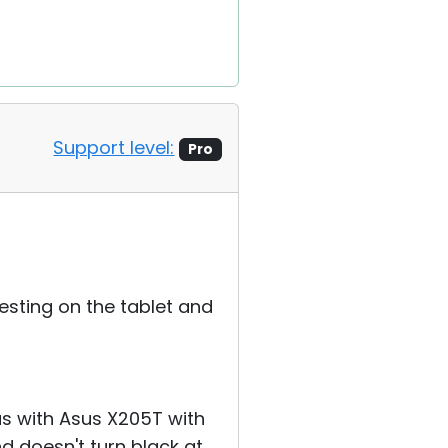
Support level:
Pro
esting on the tablet and
as with Asus X205T with
 doesn't turn black at