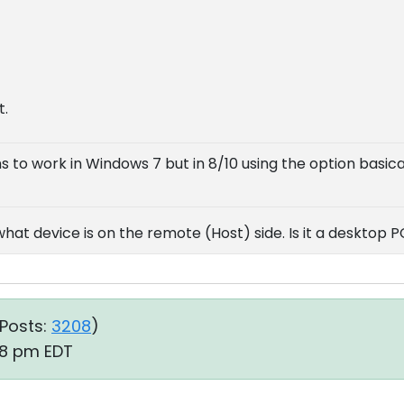
t.
s to work in Windows 7 but in 8/10 using the option basic
at device is on the remote (Host) side. Is it a desktop P
Posts:
3208
)
38 pm EDT