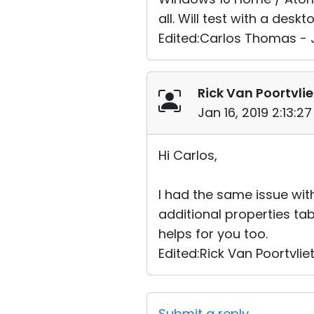
all. Will test with a de
Edited:Carlos Thomas - J
Rick Van Poortvlie
Jan 16, 2019 2:13:2
Hi Carlos,
I had the same issue with
additional properties ta
helps for you too.
Edited:Rick Van Poortvliet
Submit a reply