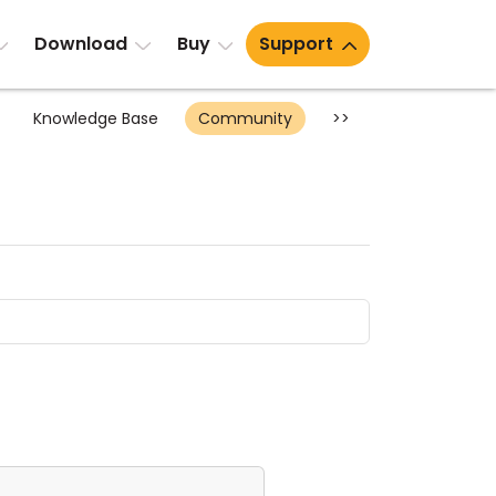
Download
Buy
Support
Knowledge Base
Community
>>