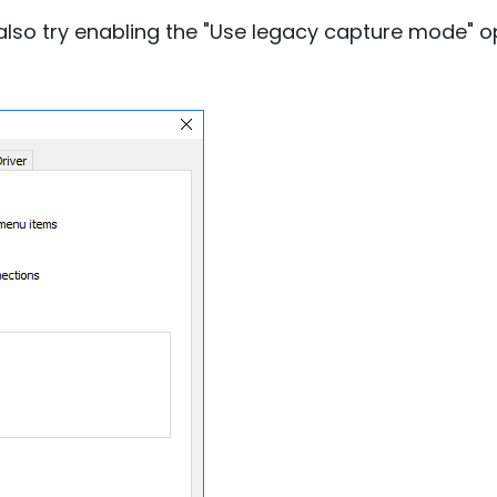
lso try enabling the "Use legacy capture mode" opt