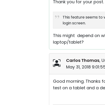
Thank you for your post.
This feature seems to w
login screen.
This might depend on wha
laptop/tablet?
Carlos Thomas
, U
May 31, 2018 9:01:
Good morning. Thanks for
test on a tablet and a de