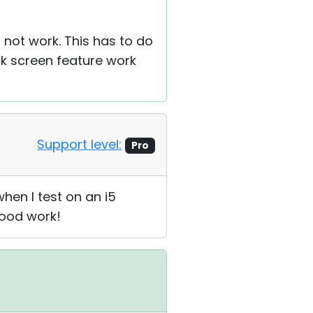
 not work. This has to do
k screen feature work
Support level:
Pro
hen I test on an i5
good work!