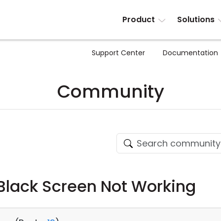
Product
Solutions
Support Center
Documentation
Community
Black Screen Not Working