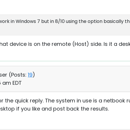
ork in Windows 7 but in 8/10 using the option basically t
t device is on the remote (Host) side. Is it a des
ser (
Posts:
19
)
55 am EDT
 the quick reply. The system in use is a netbook r
sktop if you like and post back the results.