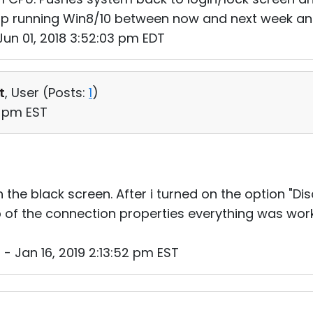
sktop running Win8/10 between now and next week an
un 01, 2018 3:52:03 pm EDT
t
, User (
Posts:
1
)
7 pm EST
 the black screen. After i turned on the option "Dis
b of the connection properties everything was worki
 - Jan 16, 2019 2:13:52 pm EST