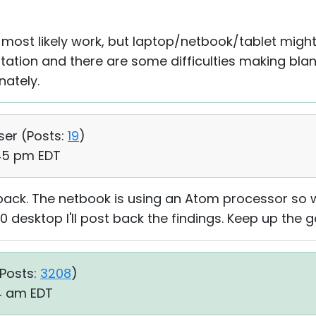
l most likely work, but laptop/netbook/tablet might
ation and there are some difficulties making blan
nately.
ser (
Posts:
19
)
:45 pm EDT
back. The netbook is using an Atom processor so w
0 desktop I'll post back the findings. Keep up the 
Posts:
3208
)
34 am EDT