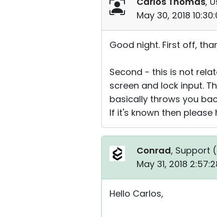
Carlos Thomas
, U
May 30, 2018 10:30
Good night. First off, t
Second - this is not relat
screen and lock input. T
basically throws you back
If it's known then please 
Conrad
, Support (
May 31, 2018 2:57:
Hello Carlos,