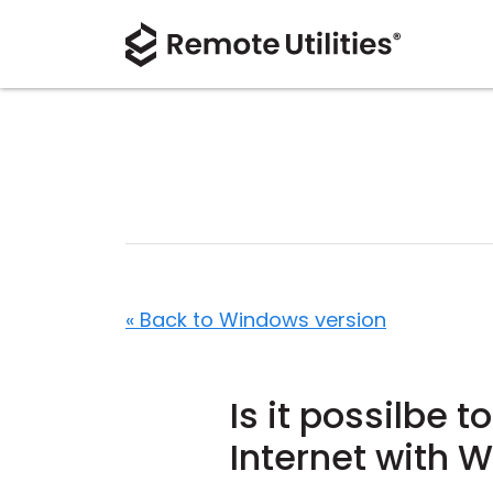
« Back to Windows version
Is it possilbe 
Internet with 