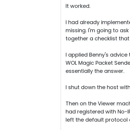
It worked.
I had already implemente
missing. I'm going to ask 
together a checklist that
I applied Benny's advice 
WOL Magic Packet Sender
essentially the answer.
I shut down the host wi
Then on the Viewer mach
had registered with No-
left the default protocol