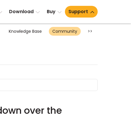
Download
Buy
Support
Knowledge Base
Community
>>
utdown over the