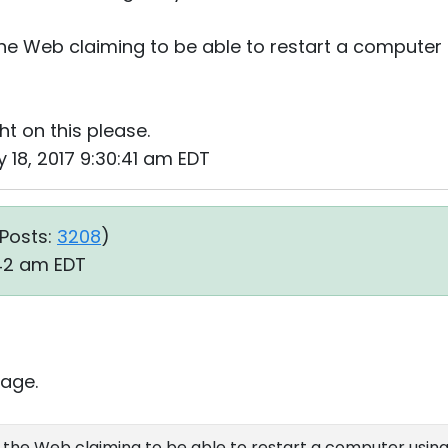
he Web claiming to be able to restart a computer
t on this please.
 18, 2017 9:30:41 am EDT
Posts:
3208
)
:42 am EDT
age.
 the Web claiming to be able to restart a computer usin