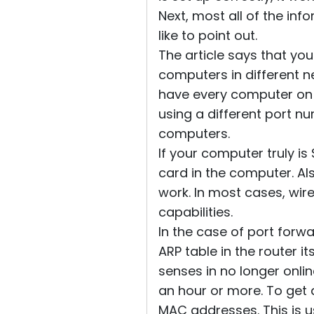
Next, most all of the inf
like to point out.
The article says that yo
computers in different n
have every computer on 
using a different port nu
computers.
If your computer truly is
card in the computer. Al
work. In most cases, wi
capabilities.
In the case of port forwa
ARP table in the router it
senses in no longer onlin
an hour or more. To get
MAC addresses. This is us