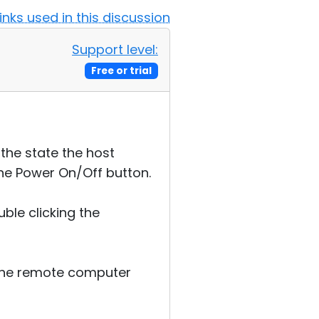
Links used in this discussion
Support level:
Free or trial
the state the host
the Power On/Off button.
ble clicking the
n the remote computer