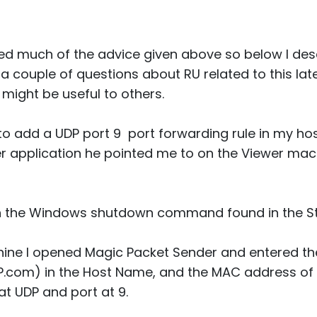
d much of the advice given above so below I desc
a couple of questions about RU related to this later. 
 might be useful to others.
to add a UDP port 9 port forwarding rule in my host
 application he pointed me to on the Viewer mac
th the Windows shutdown command found in the S
ine I opened Magic Packet Sender and entered t
IP.com) in the Host Name, and the MAC address of
 at UDP and port at 9.