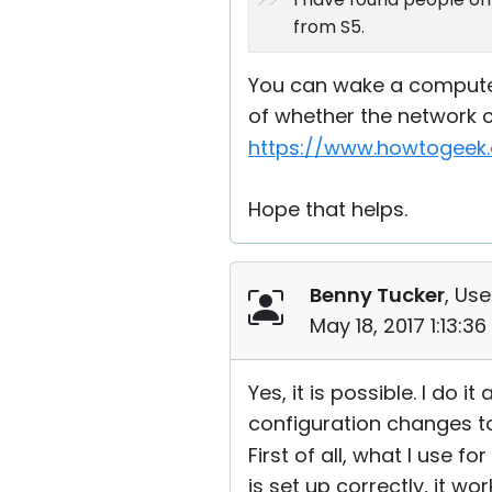
from S5.
You can wake a computer 
of whether the network c
https://www.howtogeek.
Hope that helps.
Benny Tucker
, Use
May 18, 2017 1:13:3
Yes, it is possible. I do 
configuration changes to m
First of all, what I use 
is set up correctly, it wo