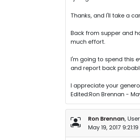
Thanks, and I'll take a ca
Back from supper and hav
much effort.
I'm going to spend this 
and report back probab
I appreciate your genero
Edited:Ron Brennan - May
Ron Brennan
, User
May 19, 2017 9:21:1