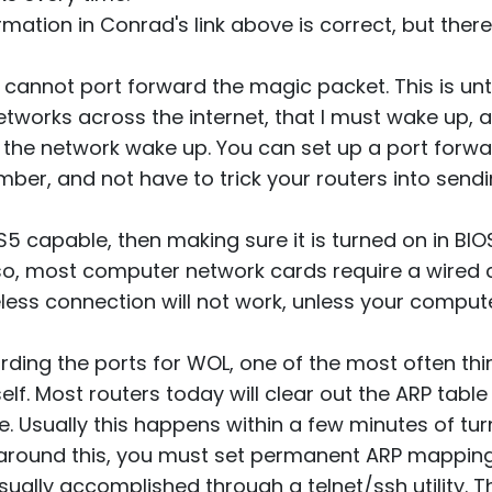
ormation in Conrad's link above is correct, but ther
u cannot port forward the magic packet. This is un
etworks across the internet, that I must wake up, 
the network wake up. You can set up a port forw
mber, and not have to trick your routers into sendi
 S5 capable, then making sure it is turned on in BI
so, most computer network cards require a wired c
reless connection will not work, unless your comp
rding the ports for WOL, one of the most often thi
self. Most routers today will clear out the ARP table
e. Usually this happens within a few minutes of tu
 around this, you must set permanent ARP mapping
ually accomplished through a telnet/ssh utility. Th