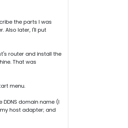
ribe the parts I was
Also later, I'll put
's router and install the
hine. That was
tart menu.
he DDNS domain name (I
 my host adapter; and