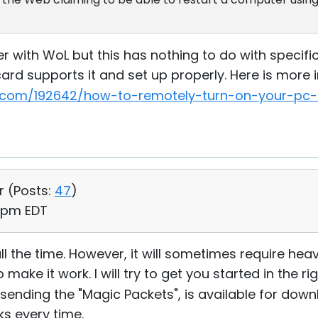
with WoL but this has nothing to do with specific 
ard supports it and set up properly. Here is more 
com/192642/how-to-remotely-turn-on-your-pc-o
r (
Posts:
47
)
6 pm EDT
it all the time. However, it will sometimes require he
ake it work. I will try to get you started in the rig
for sending the "Magic Packets", is available for do
rks every time.