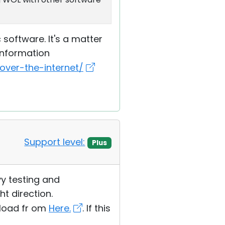
software. It's a matter
information
ver-the-internet/
Support level:
Plus
avy testing and
ht direction.
wnload fr om
Here.
. If this