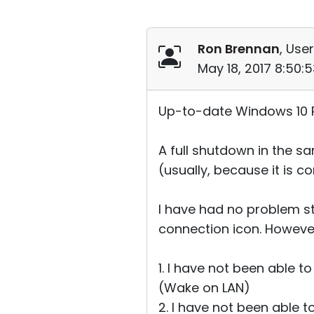
Ron Brennan
, User
May 18, 2017 8:50:
Up-to-date Windows 10 Pr
A full shutdown in the s
(usually, because it is 
I have had no problem st
connection icon. Howeve
1. I have not been able 
(Wake on LAN)
2. I have not been able 