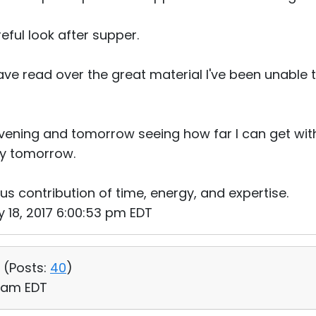
reful look after supper.
e read over the great material I've been unable t
evening and tomorrow seeing how far I can get wi
ly tomorrow.
us contribution of time, energy, and expertise.
 18, 2017 6:00:53 pm EDT
 (
Posts:
40
)
9 am EDT