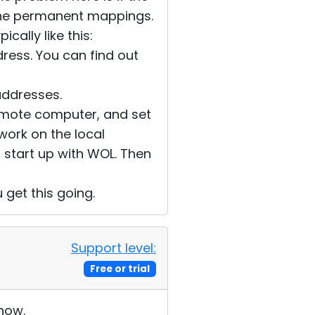
 the permanent mappings.
cally like this:
dress. You can find out
addresses.
 remote computer, and set
o work on the local
o start up with WOL. Then
u get this going.
Support level:
Free or trial
 now.