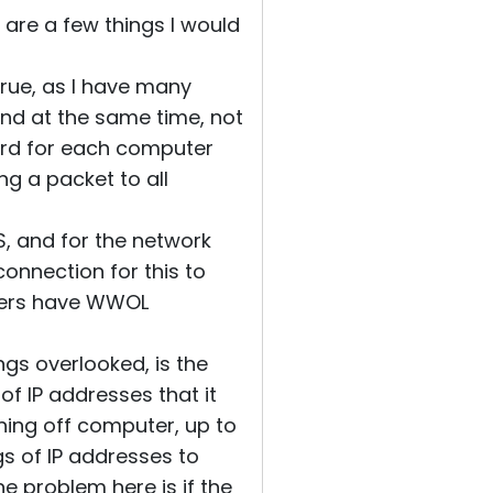
e are a few things I would
true, as I have many
and at the same time, not
ard for each computer
ng a packet to all
OS, and for the network
onnection for this to
uters have WWOL
ngs overlooked, is the
 of IP addresses that it
rning off computer, up to
s of IP addresses to
e problem here is if the