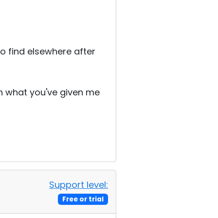
o find elsewhere after
th what you've given me
Support level:
Free or trial