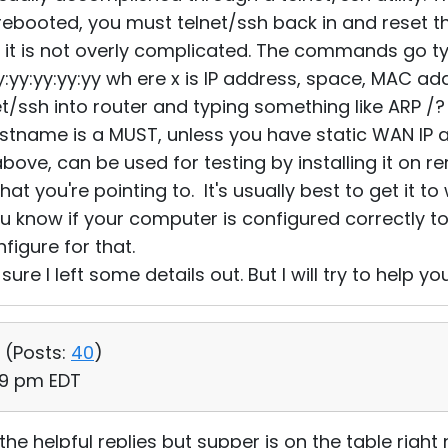
 rebooted, you must telnet/ssh back in and reset
d it is not overly complicated. The commands go typi
:yy:yy:yy:yy:yy wh ere x is IP address, space, MAC ad
et/ssh into router and typing something like ARP /?
stname is a MUST, unless you have static WAN IP 
above, can be used for testing by installing it on
that you're pointing to. It's usually best to get it t
you know if your computer is configured correctly t
igure for that.
sure I left some details out. But I will try to help yo
 (
Posts:
40
)
49 pm EDT
he helpful replies but supper is on the table right