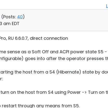
 (
Posts:
40
)
53 am EDT
o, RU 6.6.0.7, direct connection
ame sense as a Soft Off and ACPI power state S5 - 
configurable) goes into after the operator presses 
arting the host from a S4 (Hibernate) state by dou
r:
to turn on the host from S4 using Power -> Turn o
to restart through any means from S5.