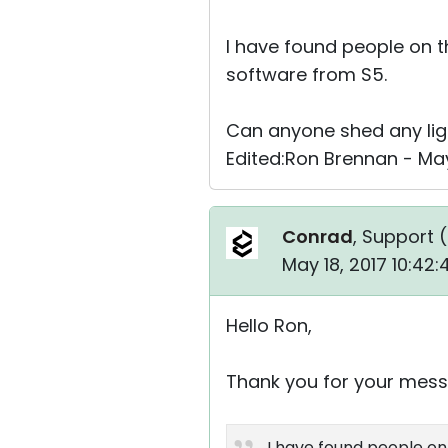
I have found people on t
software from S5.
Can anyone shed any ligh
Edited:Ron Brennan - May
Conrad
, Support (
May 18, 2017 10:42
Hello Ron,
Thank you for your mess
I have found people on