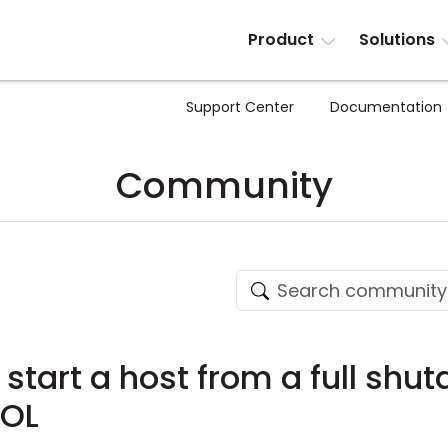
Product
Solutions
Support Center
Documentation
Community
to start a host from a full sh
WOL