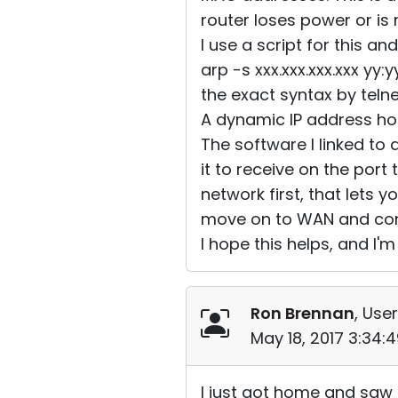
router loses power or is
I use a script for this an
arp -s xxx.xxx.xxx.xxx yy
the exact syntax by teln
A dynamic IP address ho
The software I linked to 
it to receive on the port 
network first, that lets 
move on to WAN and conf
I hope this helps, and I'm 
Ron Brennan
, User
May 18, 2017 3:34:
I just got home and saw t