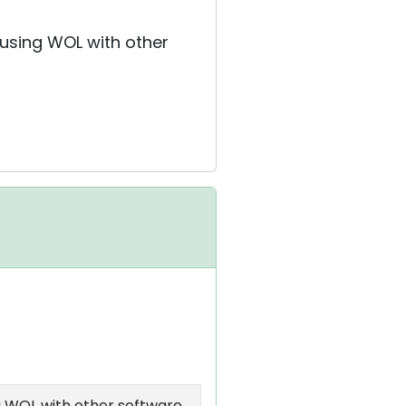
 using WOL with other
g WOL with other software