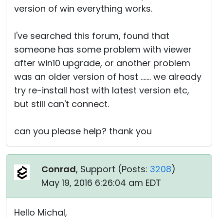
version of win everything works.
I've searched this forum, found that
someone has some problem with viewer
after win10 upgrade, or another problem
was an older version of host ....... we already
try re-install host with latest version etc,
but still can't connect.
can you please help? thank you
Conrad
, Support (
Posts:
3208
)
May 19, 2016 6:26:04 am EDT
Hello Michal,