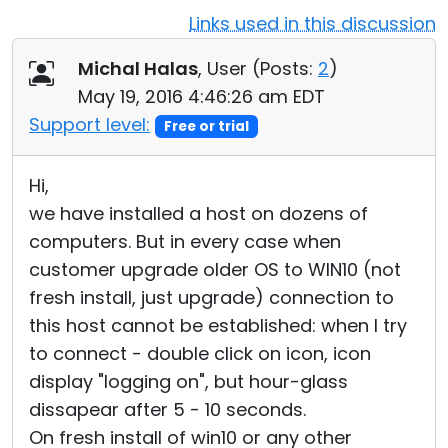
Links used in this discussion
Cloud & On-Premise
Michal Halas
, User (
Posts:
2
)
May 19, 2016 4:46:26 am EDT
Support level:
Free or trial
Hi,
we have installed a host on dozens of
computers. But in every case when
customer upgrade older OS to WIN10 (not
fresh install, just upgrade) connection to
this host cannot be established: when I try
to connect - double click on icon, icon
display "logging on", but hour-glass
dissapear after 5 - 10 seconds.
On fresh install of win10 or any other