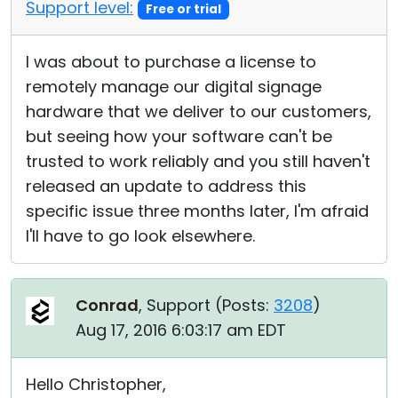
Support level:
Free or trial
I was about to purchase a license to
remotely manage our digital signage
hardware that we deliver to our customers,
but seeing how your software can't be
trusted to work reliably and you still haven't
released an update to address this
specific issue three months later, I'm afraid
I'll have to go look elsewhere.
Conrad
, Support (
Posts:
3208
)
Aug 17, 2016 6:03:17 am EDT
Hello Christopher,