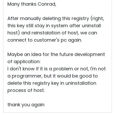
Many thanks Conrad,
After manually deleting this registry (right,
this key still stay in system after uninstall
host) and reinstalation of host, we can
connect to customer's pc again.
Maybe an idea for the future development
of application:
I don't know if it is a problem or not, I'm not
a programmer, but it would be good to
delete this registry key in uninstallation
process of host.
thank you again