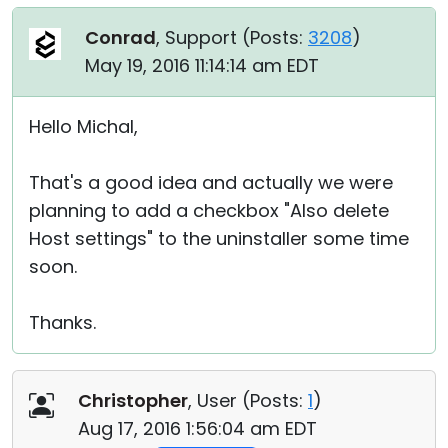
Conrad
, Support (
Posts:
3208
)
May 19, 2016 11:14:14 am EDT
Hello Michal,
That's a good idea and actually we were
planning to add a checkbox "Also delete
Host settings" to the uninstaller some time
soon.
Thanks.
Christopher
, User (
Posts:
1
)
Aug 17, 2016 1:56:04 am EDT