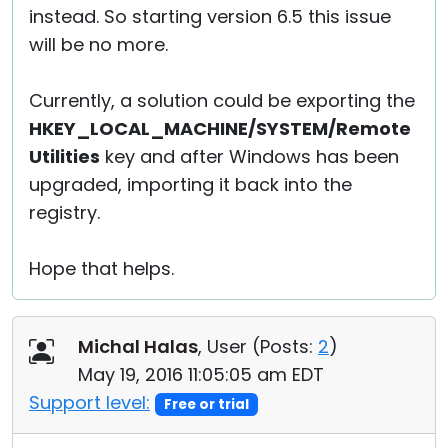
instead. So starting version 6.5 this issue
will be no more.
Currently, a solution could be exporting the
HKEY_LOCAL_MACHINE/SYSTEM/Remote
Utilities
key and after Windows has been
upgraded, importing it back into the
registry.
Hope that helps.
Michal Halas
, User (
Posts:
2
)
May 19, 2016 11:05:05 am EDT
Support level:
Free or trial