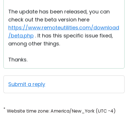
The update has been released, you can
check out the beta version here
https://www.remoteutilities.com/download
/beta.php
. It has this specific issue fixed,
among other things.
Thanks.
Submit a reply
*
Website time zone: America/New_York (UTC -4)