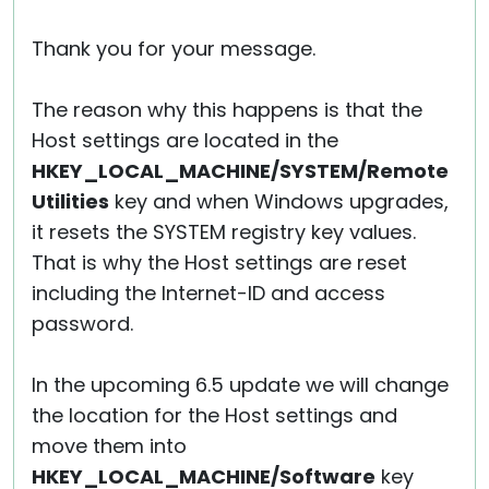
Thank you for your message.
The reason why this happens is that the
Host settings are located in the
HKEY_LOCAL_MACHINE/SYSTEM/Remote
Utilities
key and when Windows upgrades,
it resets the SYSTEM registry key values.
That is why the Host settings are reset
including the Internet-ID and access
password.
In the upcoming 6.5 update we will change
the location for the Host settings and
move them into
HKEY_LOCAL_MACHINE/Software
key