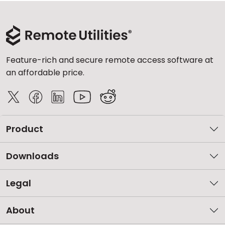
Feature-rich and secure remote access software at
an affordable price.
Product
Downloads
Legal
About