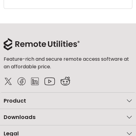
Cloud & On-Premise
Feature-rich and secure remote access software at
an affordable price.
Product
Downloads
Legal