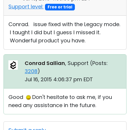
Support level:
Free or trial
Conrad. issue fixed with the Legacy mode.
I taught I did but I guess I missed it.
Wonderful product you have.
Conrad Sallian
, Support (
Posts:
3208
)
Jul 16, 2015 4:06:37 pm EDT
Good
Don't hesitate to ask me, if you
need any assistance in the future.