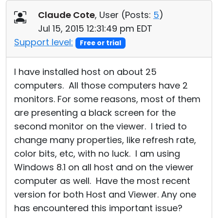
Cloud & On-Premise
Claude Cote
, User (
Posts:
5
)
Jul 15, 2015 12:31:49 pm EDT
Support level:
Free or trial
I have installed host on about 25
computers. All those computers have 2
monitors. For some reasons, most of them
are presenting a black screen for the
second monitor on the viewer. I tried to
change many properties, like refresh rate,
color bits, etc, with no luck. I am using
Windows 8.1 on all host and on the viewer
computer as well. Have the most recent
version for both Host and Viewer. Any one
has encountered this important issue?