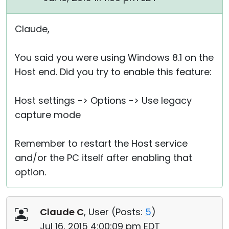
Claude,
You said you were using Windows 8.1 on the
Host end. Did you try to enable this feature:
Host settings -> Options -> Use legacy
capture mode
Remember to restart the Host service
and/or the PC itself after enabling that
option.
Claude C
, User (
Posts:
5
)
Jul 16, 2015 4:00:09 pm EDT