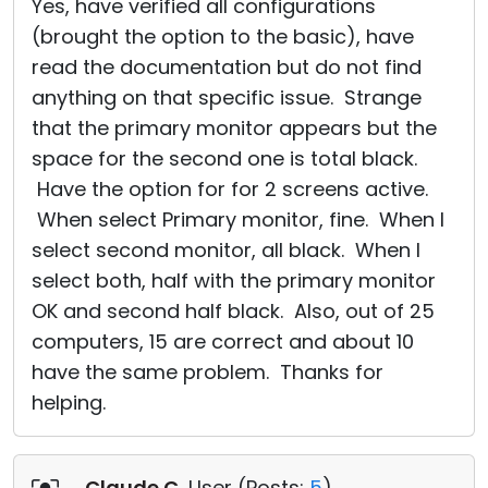
Yes, have verified all configurations
(brought the option to the basic), have
read the documentation but do not find
anything on that specific issue. Strange
that the primary monitor appears but the
space for the second one is total black.
Have the option for for 2 screens active.
When select Primary monitor, fine. When I
select second monitor, all black. When I
select both, half with the primary monitor
OK and second half black. Also, out of 25
computers, 15 are correct and about 10
have the same problem. Thanks for
helping.
Claude C
, User (
Posts:
5
)