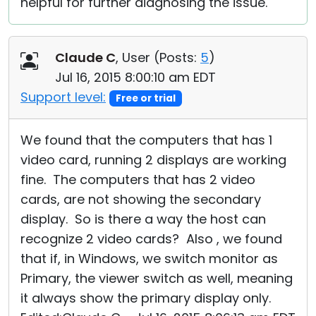
helpful for further diagnosing the issue.
Claude C
, User (
Posts:
5
)
Jul 16, 2015 8:00:10 am EDT
Support level:
Free or trial
We found that the computers that has 1
video card, running 2 displays are working
fine. The computers that has 2 video
cards, are not showing the secondary
display. So is there a way the host can
recognize 2 video cards? Also , we found
that if, in Windows, we switch monitor as
Primary, the viewer switch as well, meaning
it always show the primary display only.