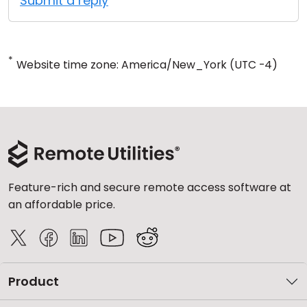
Submit a reply
*
Website time zone: America/New_York (UTC -4)
Feature-rich and secure remote access software at
an affordable price.
Product