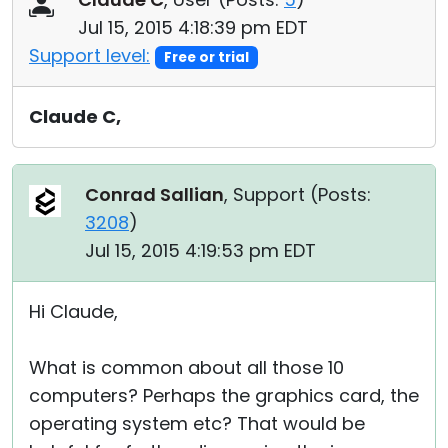
Jul 15, 2015 4:18:39 pm EDT
Support level:
Free or trial
Claude C,
Conrad Sallian
, Support (
Posts:
3208
)
Jul 15, 2015 4:19:53 pm EDT
Hi Claude,
What is common about all those 10
computers? Perhaps the graphics card, the
operating system etc? That would be