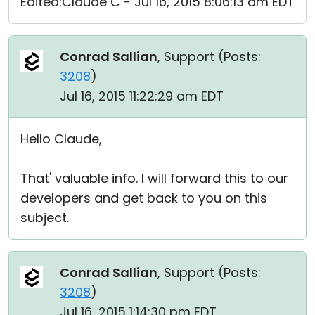
Edited:Claude C - Jul 16, 2015 8:06:13 am EDT
Conrad Sallian
, Support (
Posts:
3208
)
Jul 16, 2015 11:22:29 am EDT
Hello Claude,
That' valuable info. I will forward this to our
developers and get back to you on this
subject.
Conrad Sallian
, Support (
Posts:
3208
)
Jul 16, 2015 1:14:30 pm EDT