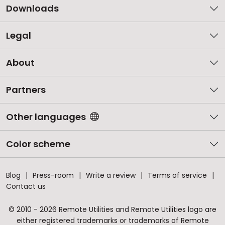
Downloads
Legal
About
Partners
Other languages
Color scheme
Blog
Press-room
Write a review
Terms of service
Contact us
© 2010 - 2026 Remote Utilities and Remote Utilities logo are
either registered trademarks or trademarks of Remote