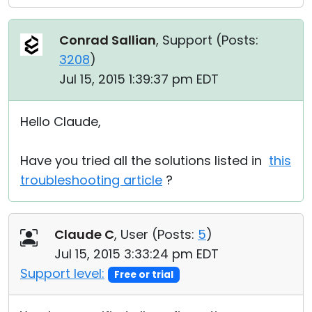
Conrad Sallian
, Support (
Posts:
3208
)
Jul 15, 2015 1:39:37 pm EDT
Hello Claude,
Have you tried all the solutions listed in
this
troubleshooting article
?
Claude C
, User (
Posts:
5
)
Jul 15, 2015 3:33:24 pm EDT
Support level:
Free or trial