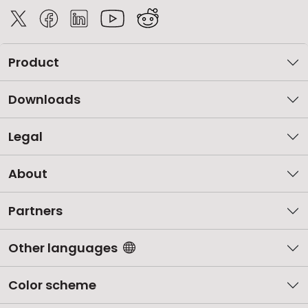
Product
Downloads
Legal
About
Partners
Other languages
Color scheme