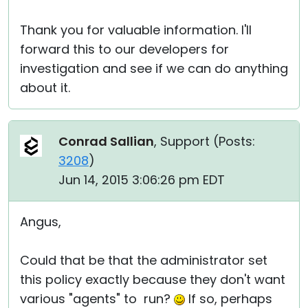
Thank you for valuable information. I'll
forward this to our developers for
investigation and see if we can do anything
about it.
Conrad Sallian
, Support (
Posts:
3208
)
Jun 14, 2015 3:06:26 pm EDT
Angus,
Could that be that the administrator set
this policy exactly because they don't want
various "agents" to run?
If so, perhaps