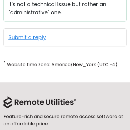
it's not a technical issue but rather an
"administrative" one.
Submit a reply
*
Website time zone: America/New_York (UTC -4)
Feature-rich and secure remote access software at
an affordable price.