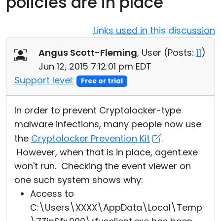
policies are in place
Cloud & On-Premise
Links used in this discussion
Angus Scott-Fleming
, User (
Posts:
11
)
Jun 12, 2015 7:12:01 pm EDT
Support level:
Free or trial
In order to prevent Cryptolocker-type
malware infections, many people now use
the
Cryptolocker Prevention Kit
.
However, when that is in place, agent.exe
won't run. Checking the event viewer on
one such system shows why:
Access to
C:\Users\XXXX\AppData\Local\Temp