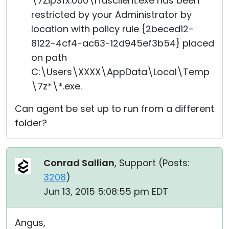
\7ZipSfx.000\rfusclient.exe has been
restricted by your Administrator by
location with policy rule {2beced12-
8122-4cf4-ac63-12d945ef3b54} placed
on path
C:\Users\XXXX\AppData\Local\Temp
\7z*\*.exe.
Can agent be set up to run from a different
folder?
Conrad Sallian
, Support (
Posts:
3208
)
Jun 13, 2015 5:08:55 pm EDT
Angus,