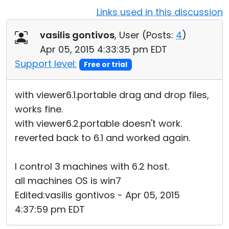
Links used in this discussion
Cloud & On-Premise
vasilis gontivos
, User (
Posts:
4
)
Apr 05, 2015 4:33:35 pm EDT
Support level:
Free or trial
with viewer6.1.portable drag and drop files,
works fine.
with viewer6.2.portable doesn't work.
reverted back to 6.1 and worked again.
I control 3 machines with 6.2 host.
all machines OS is win7
Edited:vasilis gontivos - Apr 05, 2015
4:37:59 pm EDT