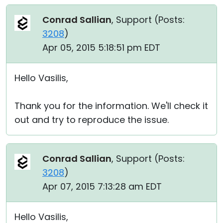
Conrad Sallian
, Support (
Posts:
3208
)
Apr 05, 2015 5:18:51 pm EDT
Hello Vasilis,
Thank you for the information. We'll check it
out and try to reproduce the issue.
Conrad Sallian
, Support (
Posts:
3208
)
Apr 07, 2015 7:13:28 am EDT
Hello Vasilis,