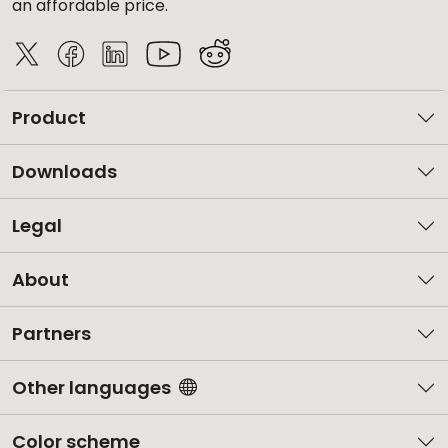
an affordable price.
Product
Downloads
Legal
About
Partners
Other languages
Color scheme