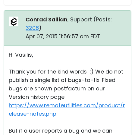
Conrad Sallian
, Support (
Posts:
3208
)
Apr 07, 2015 11:56:57 am EDT
Hi Vasilis,
Thank you for the kind words :) We do not
publish a single list of bugs-to-fix. Fixed
bugs are shown postfactum on our
Version history page
https://www.remoteutilities.com/product/r
elease-notes.php
.
But if a user reports a bug and we can