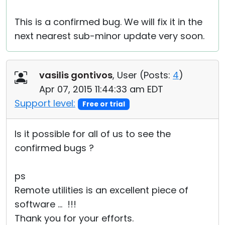
This is a confirmed bug. We will fix it in the
next nearest sub-minor update very soon.
vasilis gontivos
, User (
Posts:
4
)
Apr 07, 2015 11:44:33 am EDT
Support level:
Free or trial
Is it possible for all of us to see the
confirmed bugs ?
ps
Remote utilities is an excellent piece of
software ... !!!
Thank you for your efforts.