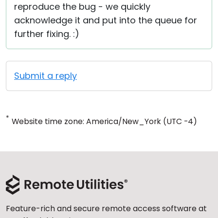
reproduce the bug - we quickly
acknowledge it and put into the queue for
further fixing. :)
Submit a reply
*
Website time zone: America/New_York (UTC -4)
Feature-rich and secure remote access software at