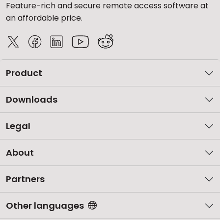
Feature-rich and secure remote access software at
an affordable price.
Product
Downloads
Legal
About
Partners
Other languages