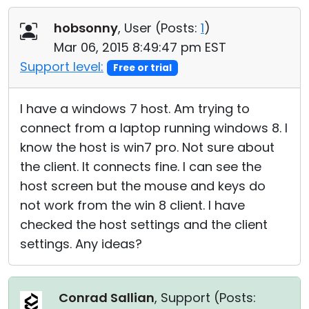
Cloud & On-Premise
hobsonny
, User (
Posts:
1
)
Mar 06, 2015 8:49:47 pm EST
Support level:
Free or trial
I have a windows 7 host. Am trying to
connect from a laptop running windows 8. I
know the host is win7 pro. Not sure about
the client. It connects fine. I can see the
host screen but the mouse and keys do
not work from the win 8 client. I have
checked the host settings and the client
settings. Any ideas?
Conrad Sallian
, Support (
Posts: