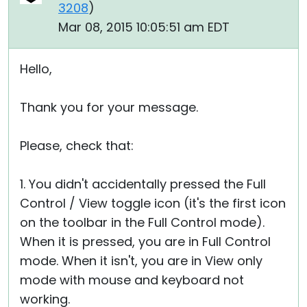
3208
)
Mar 08, 2015 10:05:51 am EDT
Hello,
Thank you for your message.
Please, check that:
1. You didn't accidentally pressed the Full
Control / View toggle icon (it's the first icon
on the toolbar in the Full Control mode).
When it is pressed, you are in Full Control
mode. When it isn't, you are in View only
mode with mouse and keyboard not
working.