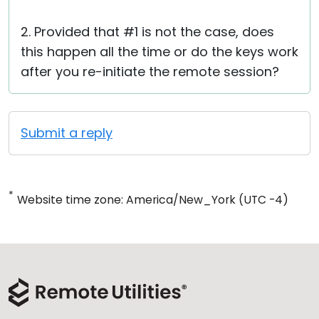
2. Provided that #1 is not the case, does
this happen all the time or do the keys work
after you re-initiate the remote session?
Submit a reply
*
Website time zone: America/New_York (UTC -4)