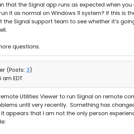
n that the Signal app runs as expected when you 
n it as normal on Windows 11 system? If this is th
 the Signal support team to see whether it’s going
ll.
more questions.
er (
Posts:
3
)
16 am EDT
Remote Utilities Viewer to run Signal on remote 
roblems until very recently. Something has changed,
t appears that I am not the only person experienci
le: