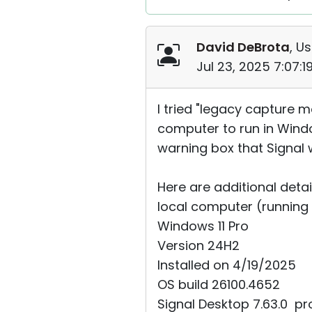
David DeBrota
, Us
Jul 23, 2025 7:07:
I tried "legacy capture m
computer to run in Windo
warning box that Signal 
Here are additional detai
local computer (running R
Windows 11 Pro
Version 24H2
Installed on ‎4/‎19/‎2025
OS build 26100.4652
Signal Desktop 7.63.0 ⁨pro