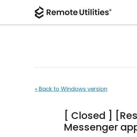
« Back to Windows version
[ Closed ] [Re
Messenger app 