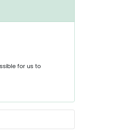
ssible for us to