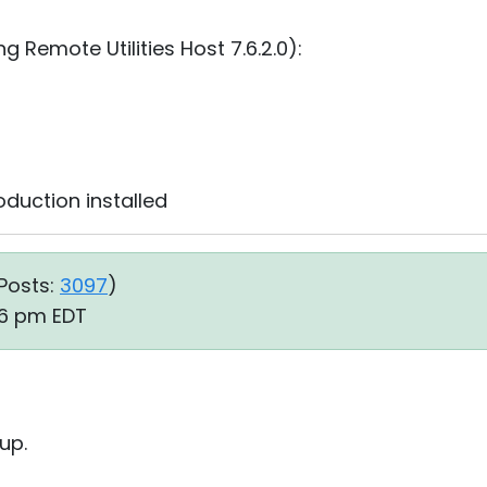
 Remote Utilities Host 7.6.2.0):
oduction⁩ installed
Posts:
3097
)
06 pm EDT
up.