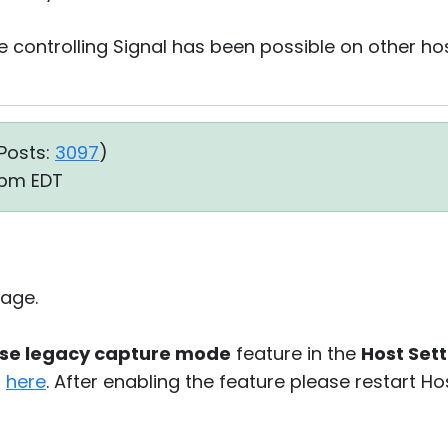
controlling Signal has been possible on other ho
Posts:
3097
)
5 pm EDT
age.
se legacy capture mode
feature in the
Host Sett
d
here
. After enabling the feature please restart H