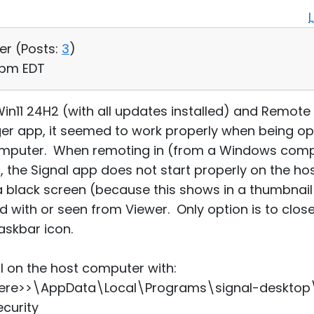
er (
Posts:
3
)
5 pm EDT
11 24H2 (with all updates installed) and Remote Uti
ger app, it seemed to work properly when being 
computer. When remoting in (from a Windows com
r, the Signal app does not start properly on the h
 black screen (because this shows in a thumbnail 
d with or seen from Viewer. Only option is to clos
taskbar icon.
al on the host computer with:
re>>\AppData\Local\Programs\signal-desktop\S
curity