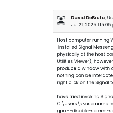
David DeBrota
, Us
Jul 21, 2025 1:15:0
Host computer running Win
Installed Signal Messen
physically at the host 
Utilities Viewer), howeve
produce a window with a
nothing can be interacte
right click on the Signal 
have tried invoking Sign
C:\Users\<<username he
gpu --disable-screen-se