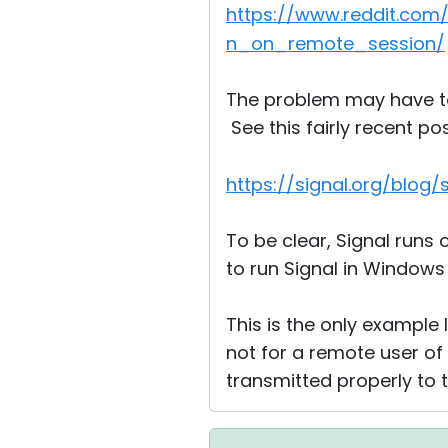
https://www.reddit.co
n_on_remote_session/
The problem may have to 
See this fairly recent po
https://signal.org/blog/
To be clear, Signal runs 
to run Signal in Windows
This is the only example 
not for a remote user of
transmitted properly to 