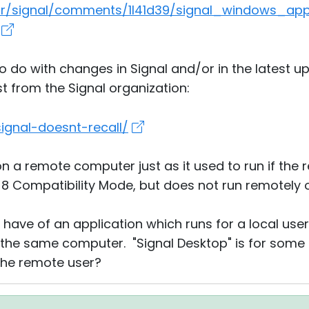
m/r/signal/comments/1l41d39/signal_windows_ap
do with changes in Signal and/or in the latest up
st from the Signal organization:
signal-doesnt-recall/
on a remote computer just as it used to run if the
 8 Compatibility Mode, but does not run remotely 
I have of an application which runs for a local use
 the same computer. "Signal Desktop" is for some
the remote user?