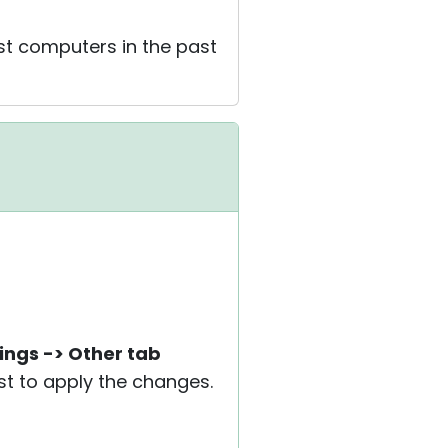
st computers in the past
ings -> Other tab
ost to apply the changes.