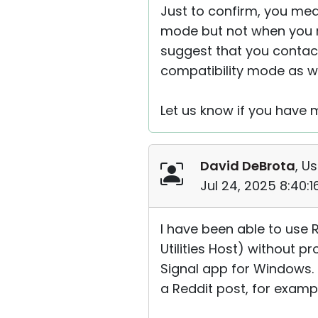
Just to confirm, you mea
mode but not when you ru
suggest that you contact
compatibility mode as we
Let us know if you have 
David DeBrota
, Us
Jul 24, 2025 8:40:
I have been able to use 
Utilities Host) without p
Signal app for Windows. I
a Reddit post, for examp