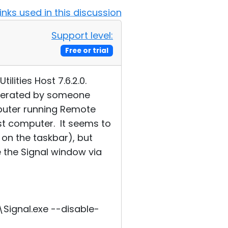
Links used in this discussion
Support level:
Free or trial
lities Host 7.6.2.0.
operated by someone
puter running Remote
ost computer. It seems to
on the taskbar), but
e the Signal window via
ignal.exe --disable-