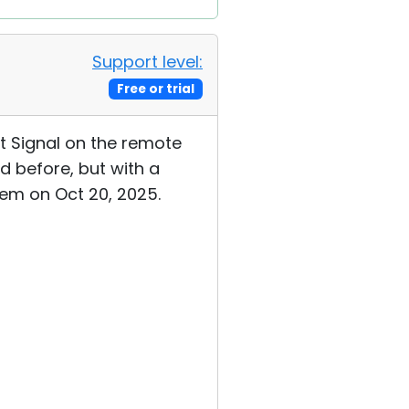
Support level:
Free or trial
et Signal on the remote
d before, but with a
tem on Oct 20, 2025.