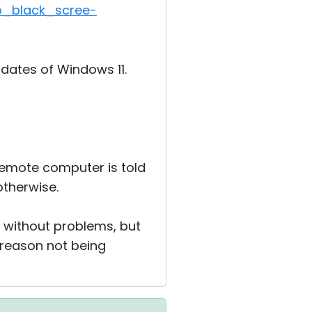
p_black_scree
­
dates of Windows 11.
 remote computer is told
otherwise.
r without problems, but
 reason not being