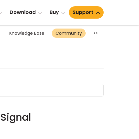
Download
Buy
Support
Knowledge Base
Community
>>
 Signal