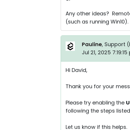
Any other ideas? Remote 
(such as running Win10).
Pauline
, Support (
Jul 21, 2025 7:19:1
Hi David,
Thank you for your mess
Please try enabling the
U
following the steps liste
Let us know if this helps.