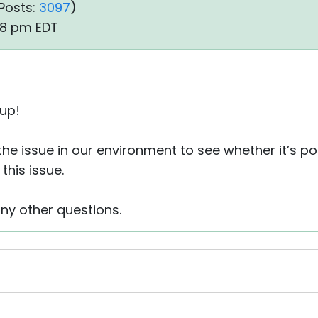
Posts:
3097
)
38 pm EDT
 up!
the issue in our environment to see whether it’s po
this issue.
any other questions.