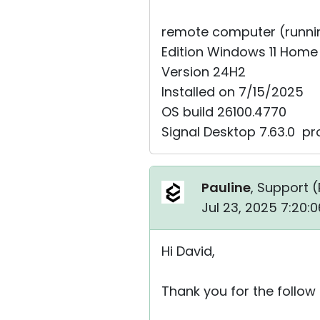
remote computer (running
Edition Windows 11 Home
Version 24H2
Installed on ‎7/‎15/‎2025
OS build 26100.4770
Signal Desktop 7.63.0 ⁨pr
Pauline
, Support (
Jul 23, 2025 7:20:
Hi David,
Thank you for the follow 