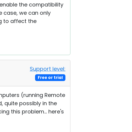
enable the compatibility
e case, we can only
 to affect the
Support level:
Free or trial
computers (running Remote
 quite possibly in the
ng this problem... here's