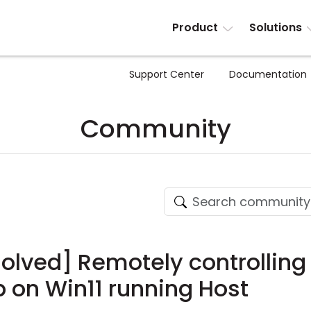
Product
Solutions
Support Center
Documentation
Community
solved] Remotely controlling
on Win11 running Host