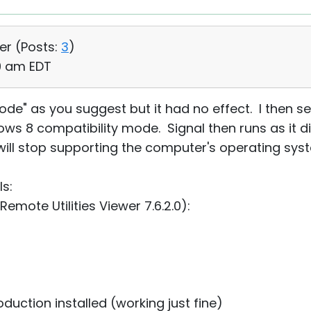
er (
Posts:
3
)
19 am EDT
ode" as you suggest but it had no effect. I then s
ws 8 compatibility mode. Signal then runs as it di
will stop supporting the computer's operating sys
ls:
emote Utilities Viewer 7.6.2.0):
duction⁩ installed (working just fine)