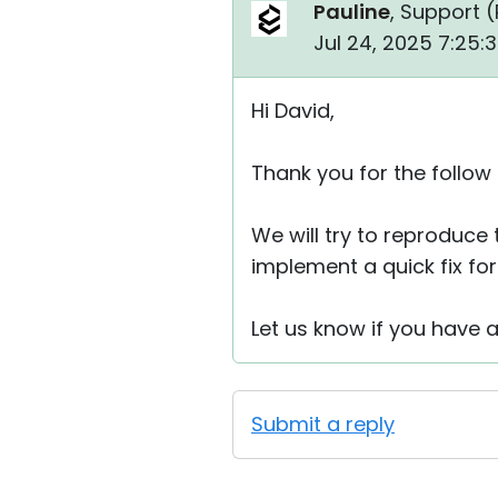
Pauline
, Support (
Jul 24, 2025 7:25:
Hi David,
Thank you for the follow
We will try to reproduce 
implement a quick fix for 
Let us know if you have 
Submit a reply