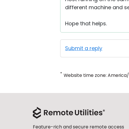
different machine and see
Hope that helps.
Submit a reply
*
Website time zone: America
Feature-rich and secure remote access