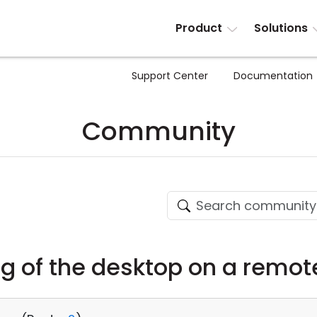
Product
Solutions
Support Center
Documentation
Community
g of the desktop on a remo