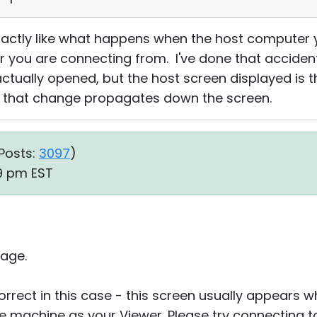
xactly like what happens when the host computer y
 you are connecting from. I've done that accident
ctually opened, but the host screen displayed is t
d that change propagates down the screen.
Posts:
3097
)
29 pm EST
age.
correct in this case - this screen usually appears 
 machine as your Viewer. Please try connecting t