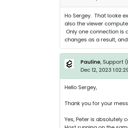
Ho Sergey. That looke e
also the viewer computer
Only one connection is a
changes as a result, an
Pauline
, Support (
Dec 12, 2023 1:02:
Hello Sergey,
Thank you for your mess
Yes, Peter is absolutely 
Host running on the same