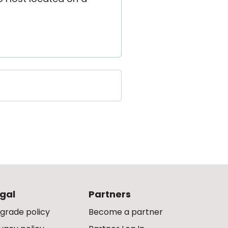
gal
Partners
grade policy
Become a partner