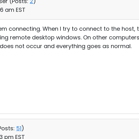
ser (
Posts:
2
)
06 am EST
em connecting. When I try to connect to the host,
ing remote desktop windows. On other computers
r does not occur and everything goes as normal.
Posts:
51
)
:13 pm EST