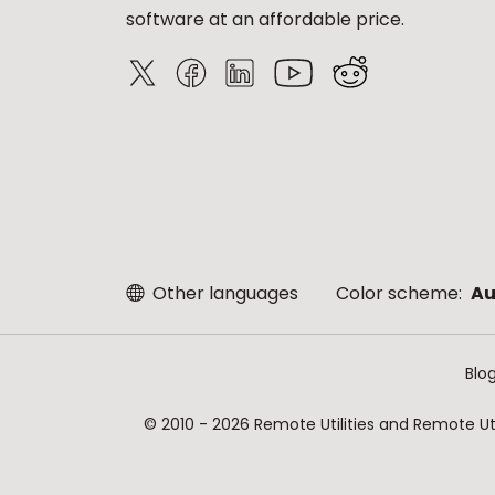
software at an affordable price.
Other languages
Color scheme:
Au
Blo
© 2010 - 2026 Remote Utilities and Remote Util