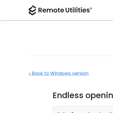
« Back to Windows version
Endless openin