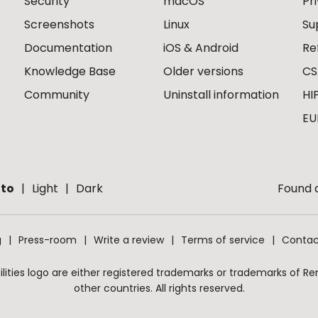
Security
macOS
Pr
Screenshots
Linux
Su
Documentation
iOS & Android
Re
Knowledge Base
Older versions
CS
Community
Uninstall information
HI
EU
to
Light
Dark
Found a
g
Press-room
Write a review
Terms of service
Contac
ities logo are either registered trademarks or trademarks of Remo
other countries. All rights reserved.