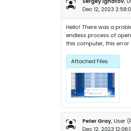
Sergey Ignatov
, U
Dec 12, 2023 2:58:
Hello! There was a probl
endless process of open
this computer, this erro
Attached Files
Peter Gray
, User (
Dec 12, 2023 12:06