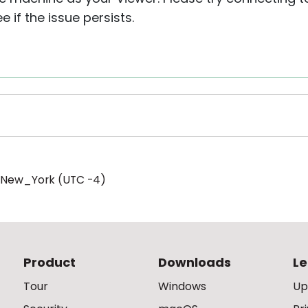
 if the issue persists.
/New_York (UTC -4)
Product
Downloads
Le
Tour
Windows
Up