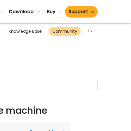
Download
Buy
Support
Knowledge Base
Community
>>
te machine