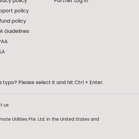
ivacy policy
Partner Log In
pport policy
fund policy
A Guidelines
PAA
LA
 typo? Please select it and hit Ctrl + Enter.
t us
te Utilities Pte. Ltd. in the United States and