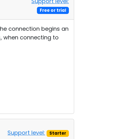
Support level:
Free or trial
 the connection begins an
, when connecting to
Support level:
Starter