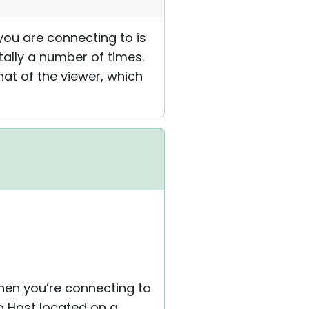
ou are connecting to is
ally a number of times.
hat of the viewer, which
when you’re connecting to
o Host located on a