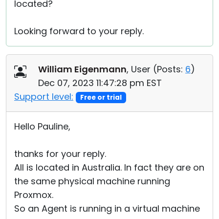
located?
Looking forward to your reply.
William Eigenmann
, User (
Posts:
6
)
Dec 07, 2023 11:47:28 pm EST
Support level:
Free or trial
Hello Pauline,
thanks for your reply.
All is located in Australia. In fact they are on
the same physical machine running
Proxmox.
So an Agent is running in a virtual machine