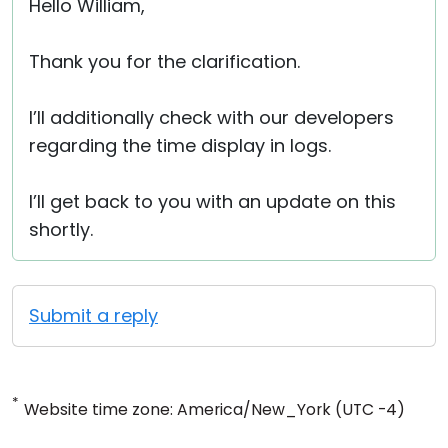
Hello William,
Thank you for the clarification.
I’ll additionally check with our developers
regarding the time display in logs.
I’ll get back to you with an update on this
shortly.
Submit a reply
*
Website time zone: America/New_York (UTC -4)