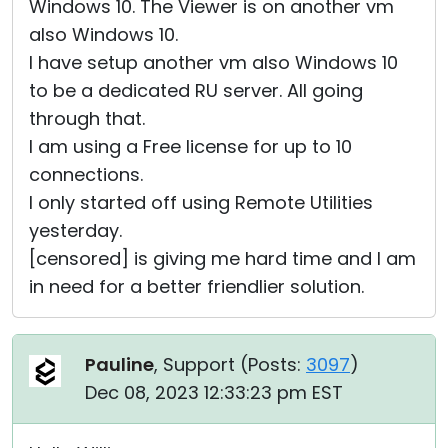
Windows 10. The Viewer is on another vm
also Windows 10.
I have setup another vm also Windows 10
to be a dedicated RU server. All going
through that.
I am using a Free license for up to 10
connections.
I only started off using Remote Utilities
yesterday.
[censored] is giving me hard time and I am
in need for a better friendlier solution.
Pauline
, Support (
Posts:
3097
)
Dec 08, 2023 12:33:23 pm EST