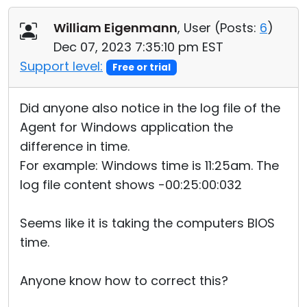
Cloud & On-Premise
William Eigenmann
, User (
Posts:
6
)
Dec 07, 2023 7:35:10 pm EST
Support level:
Free or trial
Did anyone also notice in the log file of the
Agent for Windows application the
difference in time.
For example: Windows time is 11:25am. The
log file content shows -00:25:00:032
Seems like it is taking the computers BIOS
time.
Anyone know how to correct this?