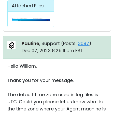
Attached Files
Pauline
, Support (
Posts:
3097
)
Dec 07, 2023 8:25:11 pm EST
Hello William,
Thank you for your message.
The default time zone used in log files is
UTC. Could you please let us know what is
the time zone where your Agent machine is