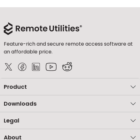
Feature-rich and secure remote access software at
an affordable price.
Product
Downloads
Legal
About