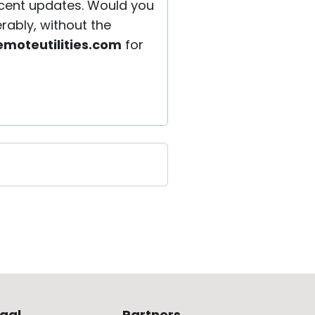
recent updates. Would you
rably, without the
moteutilities.com
for
gal
Partners