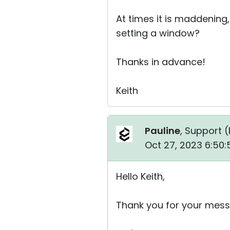
At times it is maddening,
setting a window?
Thanks in advance!
Keith
Pauline
, Support (
Oct 27, 2023 6:50:
Hello Keith,
Thank you for your mess