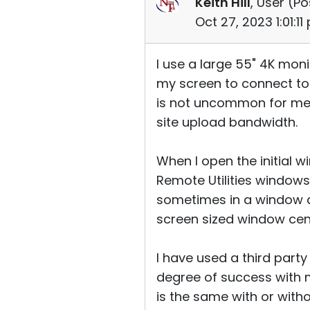
Keith Hill
, User (
Po
Oct 27, 2023 1:01:1
I use a large 55" 4K mon
my screen to connect to 
is not uncommon for me 
site upload bandwidth.
When I open the initial 
Remote Utilities windows 
sometimes in a window ab
screen sized window ce
I have used a third part
degree of success with 
is the same with or wit