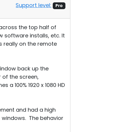
Support level:
Pro
across the top half of
oftware installs, etc. It
 really on the remote
window back up the
 of the screen,
es a 100% 1920 x 1080 HD
cement and had a high
t windows. The behavior