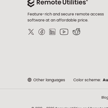
Feature-rich and secure remote access
software at an affordable price.
Other languages
Color scheme:
Au
Blo