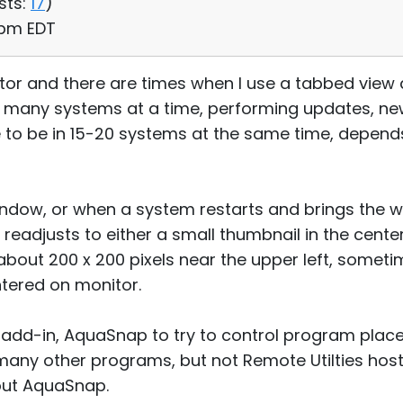
sts:
17
)
1 pm EDT
itor and there are times when I use a tabbed view 
many systems at a time, performing updates, new s
to be in 15-20 systems at the same time, depends
window, or when a system restarts and brings the 
readjusts to either a small thumbnail in the center
out 200 x 200 pixels near the upper left, sometim
ntered on monitor.
y add-in, AquaSnap to try to control program pla
many other programs, but not Remote Utilties hos
hout AquaSnap.