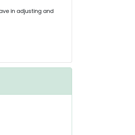
have in adjusting and