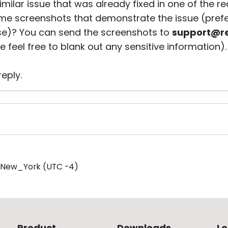
imilar issue that was already fixed in one of the 
me screenshots that demonstrate the issue (prefe
se)? You can send the screenshots to
support@re
e feel free to blank out any sensitive information).
eply.
/New_York (UTC -4)
Product
Downloads
Le