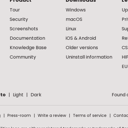
Tour
Windows
Up
Security
macOS
Pr
Screenshots
Linux
Su
Documentation
iOS & Android
Re
Knowledge Base
Older versions
CS
Community
Uninstall information
HI
EU
to
Light
Dark
Found a
g
Press-room
Write a review
Terms of service
Contac