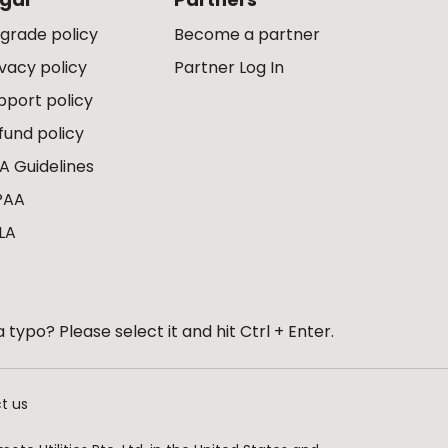
grade policy
Become a partner
ivacy policy
Partner Log In
pport policy
fund policy
A Guidelines
PAA
LA
 typo? Please select it and hit Ctrl + Enter.
t us