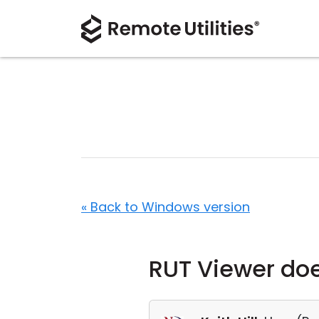
« Back to Windows version
RUT Viewer do