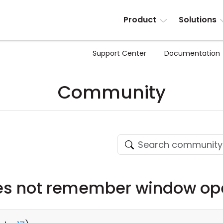
Product
Solutions
Support Center
Documentation
Community
es not remember window ope