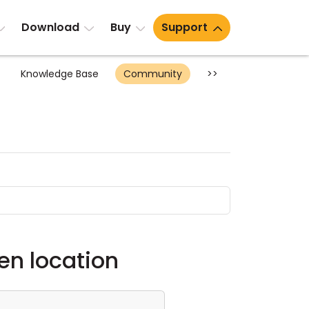
Download
Buy
Support
Knowledge Base
Community
>>
n location