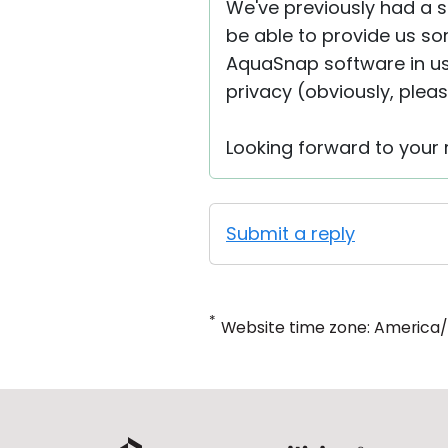
We've previously had a s
be able to provide us so
AquaSnap software in u
privacy (obviously, pleas
Looking forward to your r
Submit a reply
*
Website time zone: America