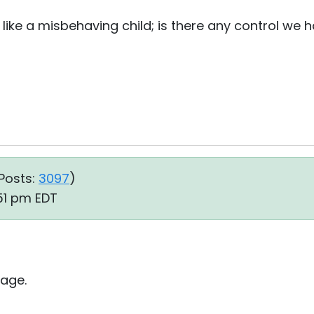
 like a misbehaving child; is there any control we 
Posts:
3097
)
51 pm EDT
age.