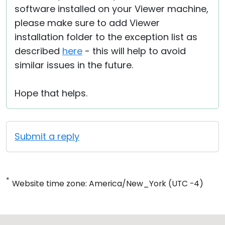
software installed on your Viewer machine,
please make sure to add Viewer
installation folder to the exception list as
described
here
- this will help to avoid
similar issues in the future.
Hope that helps.
Submit a reply
*
Website time zone: America/New_York (UTC -4)