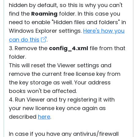
hidden by default, so this is why you can't
find the
Roaming
folder. In this case you
need to enable "Hidden files and folders" in
Windows Explorer settings.
Here's how you
can do this
.
3. Remove the
config_4.xml
file from that
folder.
This will reset the Viewer settings and
remove the current free license key from
the key storage as well. Your address
books won't be affected.
4. Run Viewer and try registering it with
your new license key once again as
described
here
.
In case if you have any antivirus/firewall