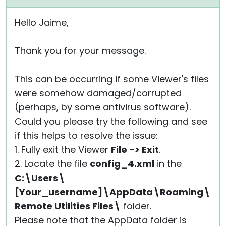
Hello Jaime,
Thank you for your message.
This can be occurring if some Viewer's files
were somehow damaged/corrupted
(perhaps, by some antivirus software).
Could you please try the following and see
if this helps to resolve the issue:
1. Fully exit the Viewer
File -> Exit
.
2. Locate the file
config_4.xml
in the
C:\Users\
[Your_username]\AppData\Roaming\
Remote Utilities Files\
folder.
Please note that the AppData folder is