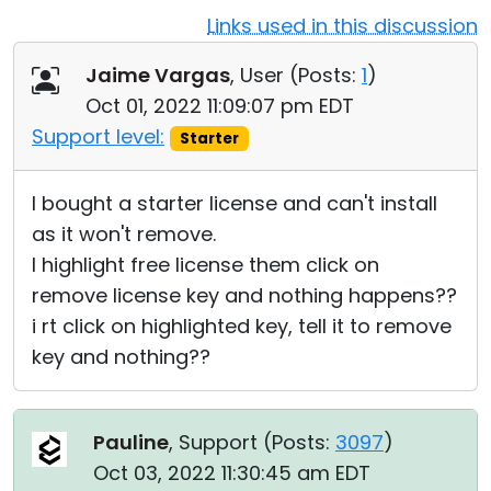
Links used in this discussion
Cloud & On-Premise
Jaime Vargas
, User (
Posts:
1
)
Oct 01, 2022 11:09:07 pm EDT
Support level:
Starter
I bought a starter license and can't install
as it won't remove.
I highlight free license them click on
remove license key and nothing happens??
i rt click on highlighted key, tell it to remove
key and nothing??
Pauline
, Support (
Posts:
3097
)
Oct 03, 2022 11:30:45 am EDT