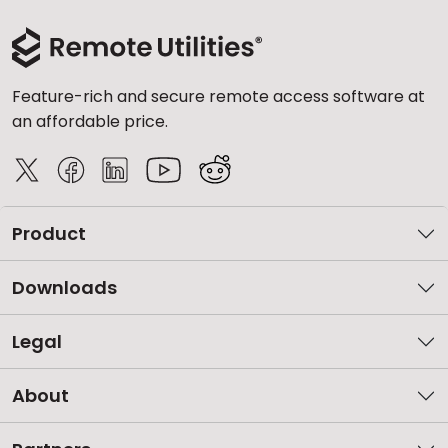
Feature-rich and secure remote access software at
an affordable price.
Product
Downloads
Legal
About