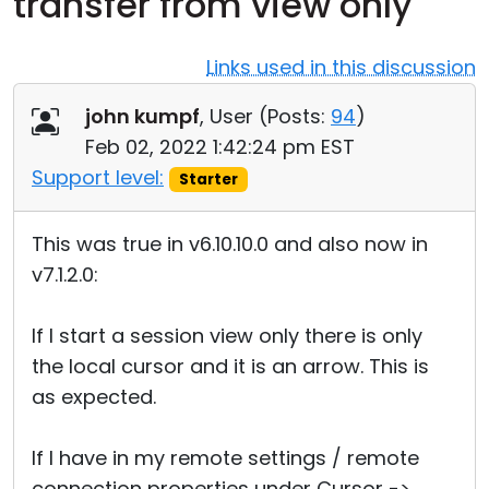
transfer from view only
Cloud & On-Premise
Links used in this discussion
john kumpf
, User (
Posts:
94
)
Feb 02, 2022 1:42:24 pm EST
Support level:
Starter
This was true in v6.10.10.0 and also now in
v7.1.2.0:
If I start a session view only there is only
the local cursor and it is an arrow. This is
as expected.
If I have in my remote settings / remote
connection properties under Cursor ->