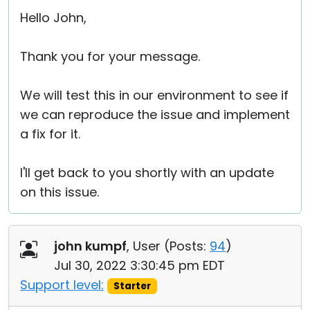
Hello John,
Thank you for your message.
We will test this in our environment to see if
we can reproduce the issue and implement
a fix for it.
I'll get back to you shortly with an update
on this issue.
john kumpf
, User (
Posts:
94
)
Jul 30, 2022 3:30:45 pm EDT
Support level:
Starter