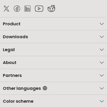
Product
Downloads
Legal
About
Partners
Other languages
Color scheme