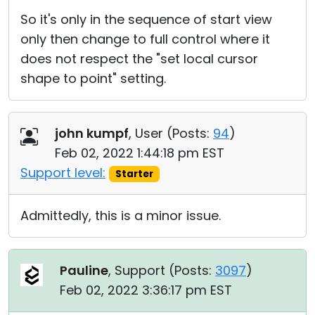
So it's only in the sequence of start view
only then change to full control where it
does not respect the "set local cursor
shape to point" setting.
john kumpf
, User (
Posts:
94
)
Feb 02, 2022 1:44:18 pm EST
Support level:
Starter
Admittedly, this is a minor issue.
Pauline
, Support (
Posts:
3097
)
Feb 02, 2022 3:36:17 pm EST