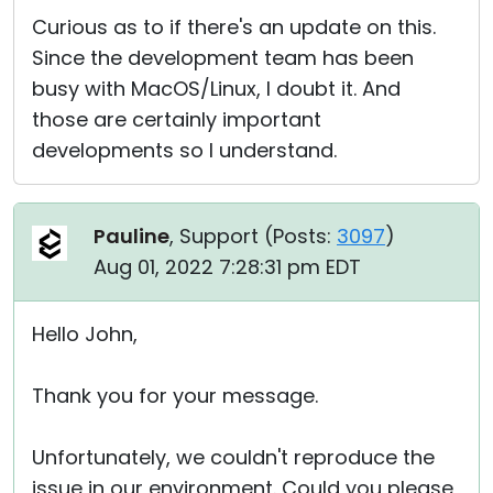
Curious as to if there's an update on this.
Since the development team has been
busy with MacOS/Linux, I doubt it. And
those are certainly important
developments so I understand.
Pauline
, Support (
Posts:
3097
)
Aug 01, 2022 7:28:31 pm EDT
Hello John,
Thank you for your message.
Unfortunately, we couldn't reproduce the
issue in our environment. Could you please