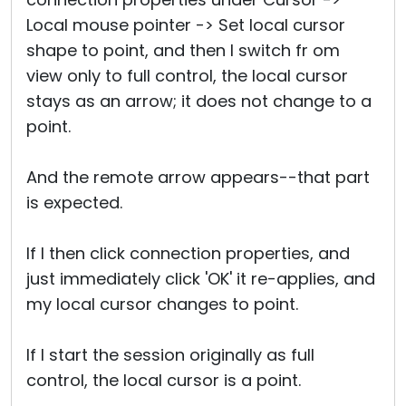
Local mouse pointer -> Set local cursor
shape to point, and then I switch fr om
view only to full control, the local cursor
stays as an arrow; it does not change to a
point.
And the remote arrow appears--that part
is expected.
If I then click connection properties, and
just immediately click 'OK' it re-applies, and
my local cursor changes to point.
If I start the session originally as full
control, the local cursor is a point.