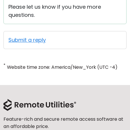
Please let us know if you have more
questions.
Submit a reply
*
Website time zone: America/New_York (UTC -4)
Feature-rich and secure remote access software at
an affordable price.