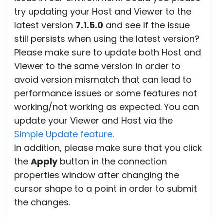
try updating your Host and Viewer to the
latest version
7.1.5.0
and see if the issue
still persists when using the latest version?
Please make sure to update both Host and
Viewer to the same version in order to
avoid version mismatch that can lead to
performance issues or some features not
working/not working as expected. You can
update your Viewer and Host via the
Simple Update feature
.
In addition, please make sure that you click
the
Apply
button in the connection
properties window after changing the
cursor shape to a point in order to submit
the changes.