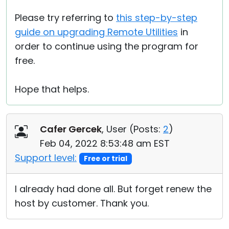
Please try referring to
this step-by-step
guide on upgrading Remote Utilities
in
order to continue using the program for
free.
Hope that helps.
Cafer Gercek
, User (
Posts:
2
)
Feb 04, 2022 8:53:48 am EST
Support level:
Free or trial
I already had done all. But forget renew the
host by customer. Thank you.