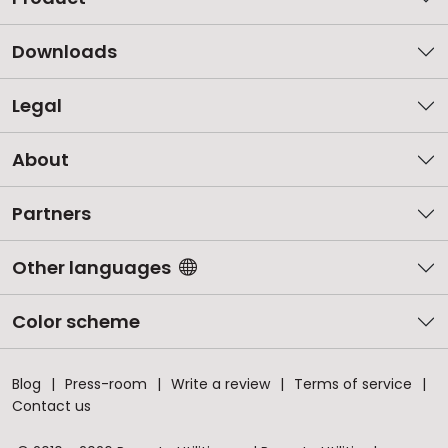
Downloads
Legal
About
Partners
Other languages
Color scheme
Blog
Press-room
Write a review
Terms of service
Contact us