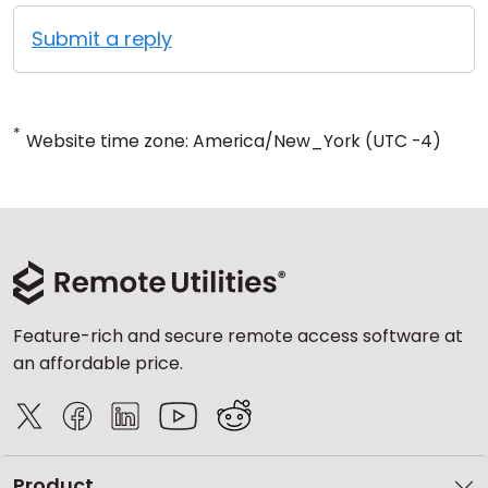
Submit a reply
*
Website time zone: America/New_York (UTC -4)
Feature-rich and secure remote access software at
an affordable price.
Product