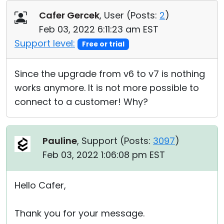
Cloud & On-Premise
Cafer Gercek
, User (
Posts:
2
)
Feb 03, 2022 6:11:23 am EST
Support level:
Free or trial
Since the upgrade from v6 to v7 is nothing
works anymore. It is not more possible to
connect to a customer! Why?
Pauline
, Support (
Posts:
3097
)
Feb 03, 2022 1:06:08 pm EST
Hello Cafer,
Thank you for your message.