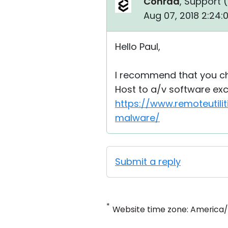
Conrad
, Support (
Aug 07, 2018 2:24
Hello Paul,
I recommend that you ch
Host to a/v software exce
https://www.remoteutili
malware/
Submit a reply
*
Website time zone: America