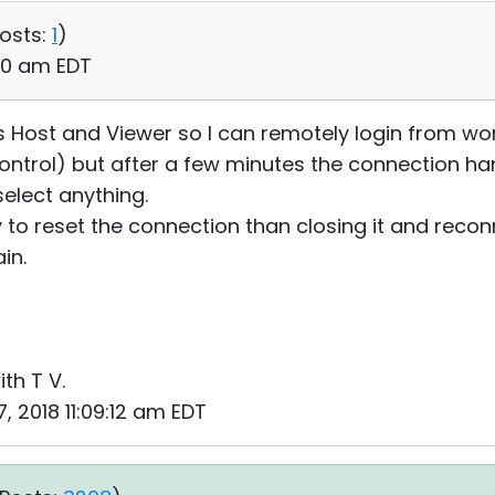
osts:
1
)
:50 am EDT
ties Host and Viewer so I can remotely login from
 Control) but after a few minutes the connection ha
elect anything.
y to reset the connection than closing it and recon
in.
ith T V.
, 2018 11:09:12 am EDT