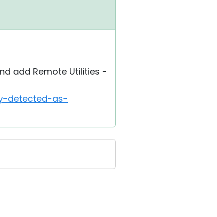
d add Remote Utilities -
ly-detected-as-