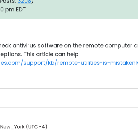
Posts:
3208
)
:00 pm EDT
eck antivirus software on the remote computer an
ptions. This article can help
ties.com/support/kb/remote-utilities-is-mistaken
/New_York (UTC -4)