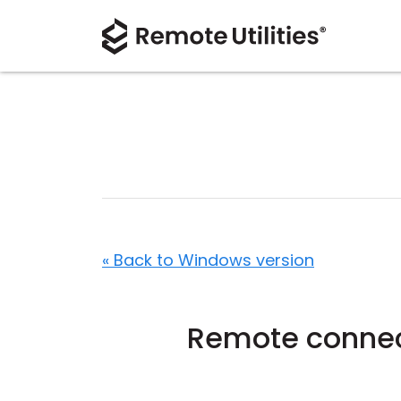
« Back to Windows version
Remote connec