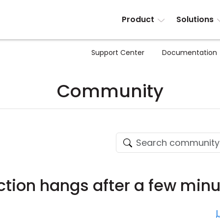
Product
Solutions
Support Center
Documentation
Community
tion hangs after a few minu