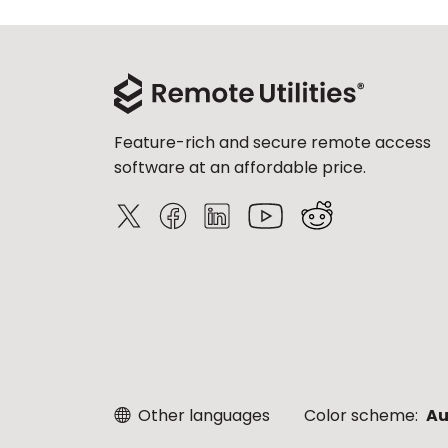
Feature-rich and secure remote access
software at an affordable price.
Other languages
Color scheme:
Au