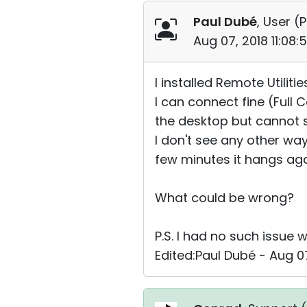
Paul Dubé
, User (
P
Aug 07, 2018 11:08
I installed Remote Utili
I can connect fine (Full
the desktop but cannot s
I don't see any other wa
few minutes it hangs aga
What could be wrong?
P.S. I had no such issue w
Edited:Paul Dubé - Aug 07