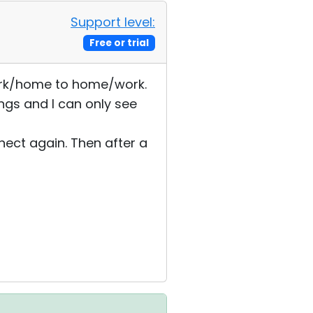
Support level:
Free or trial
 work/home to home/work.
ngs and I can only see
nect again. Then after a