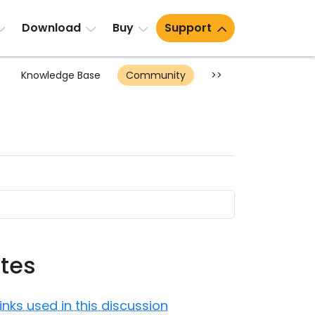
Download
Buy
Support
Knowledge Base
Community
>>
tes
Links used in this discussion