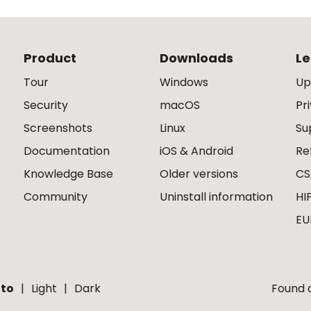
Product
Downloads
Le
Tour
Windows
Up
Security
macOS
Pr
Screenshots
Linux
Su
Documentation
iOS & Android
Re
Knowledge Base
Older versions
CS
Community
Uninstall information
HI
EU
to
Light
Dark
Found a