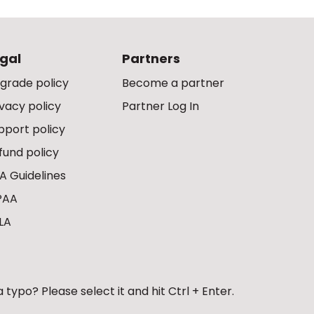
gal
Partners
grade policy
Become a partner
ivacy policy
Partner Log In
pport policy
fund policy
A Guidelines
PAA
LA
 typo? Please select it and hit Ctrl + Enter.