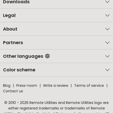
Downloads
Legal
About
Partners
Other languages
Color scheme
Blog
Press-room
Write a review
Terms of service
Contact us
© 2010 - 2026 Remote Utilities and Remote Utilities logo are
either registered trademarks or trademarks of Remote