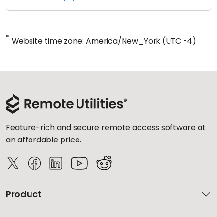
*
Website time zone: America/New_York (UTC -4)
Feature-rich and secure remote access software at
an affordable price.
Product