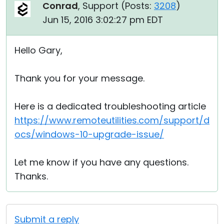
Conrad
, Support (
Posts:
3208
)
Jun 15, 2016 3:02:27 pm EDT
Hello Gary,
Thank you for your message.
Here is a dedicated troubleshooting article
https://www.remoteutilities.com/support/d
ocs/windows-10-upgrade-issue/
Let me know if you have any questions.
Thanks.
Submit a reply