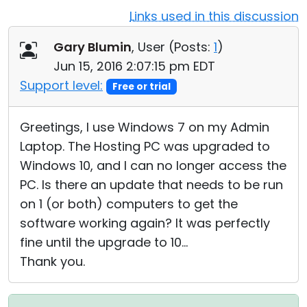
Links used in this discussion
Cloud & On-Premise
Gary Blumin
, User (
Posts:
1
)
Jun 15, 2016 2:07:15 pm EDT
Support level:
Free or trial
Greetings, I use Windows 7 on my Admin
Laptop. The Hosting PC was upgraded to
Windows 10, and I can no longer access the
PC. Is there an update that needs to be run
on 1 (or both) computers to get the
software working again? It was perfectly
fine until the upgrade to 10...
Thank you.