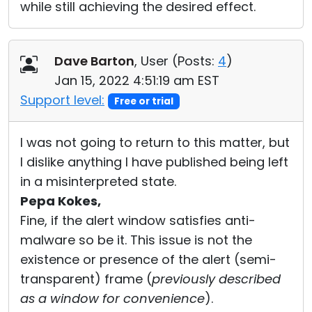
while still achieving the desired effect.
Dave Barton
, User (
Posts:
4
)
Jan 15, 2022 4:51:19 am EST
Support level:
Free or trial
I was not going to return to this matter, but
I dislike anything I have published being left
in a misinterpreted state.
Pepa Kokes,
Fine, if the alert window satisfies anti-
malware so be it. This issue is not the
existence or presence of the alert (semi-
transparent) frame (
previously described
as a window for convenience
).