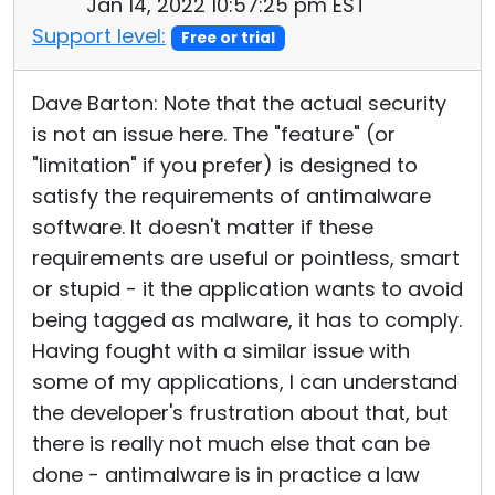
Jan 14, 2022 10:57:25 pm EST
Support level:
Free or trial
Dave Barton: Note that the actual security
is not an issue here. The "feature" (or
"limitation" if you prefer) is designed to
satisfy the requirements of antimalware
software. It doesn't matter if these
requirements are useful or pointless, smart
or stupid - it the application wants to avoid
being tagged as malware, it has to comply.
Having fought with a similar issue with
some of my applications, I can understand
the developer's frustration about that, but
there is really not much else that can be
done - antimalware is in practice a law