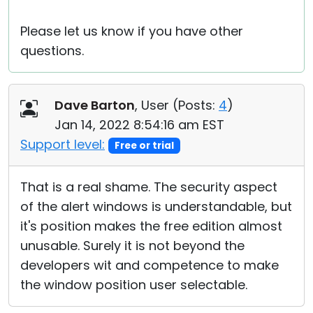
Please let us know if you have other
questions.
Dave Barton
, User (
Posts:
4
)
Jan 14, 2022 8:54:16 am EST
Support level:
Free or trial
That is a real shame. The security aspect
of the alert windows is understandable, but
it's position makes the free edition almost
unusable. Surely it is not beyond the
developers wit and competence to make
the window position user selectable.