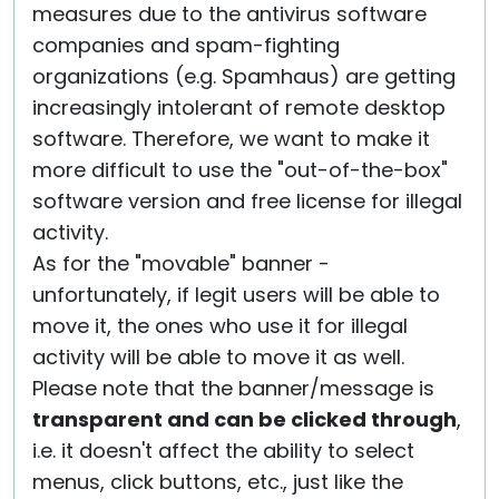
measures due to the antivirus software
companies and spam-fighting
organizations (e.g. Spamhaus) are getting
increasingly intolerant of remote desktop
software. Therefore, we want to make it
more difficult to use the "out-of-the-box"
software version and free license for illegal
activity.
As for the "movable" banner -
unfortunately, if legit users will be able to
move it, the ones who use it for illegal
activity will be able to move it as well.
Please note that the banner/message is
transparent and can be clicked through
,
i.e. it doesn't affect the ability to select
menus, click buttons, etc., just like the