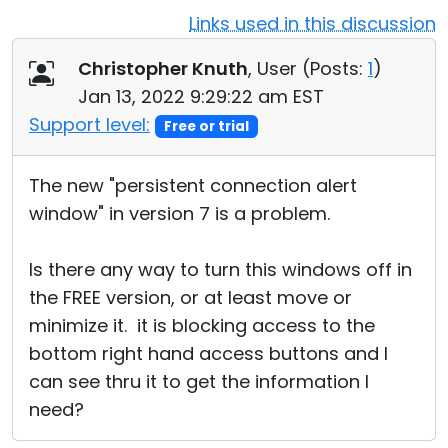
Links used in this discussion
Cloud & On-Premise
Christopher Knuth
, User (
Posts:
1
)
Jan 13, 2022 9:29:22 am EST
Support level:
Free or trial
The new "persistent connection alert
window" in version 7 is a problem.
Is there any way to turn this windows off in
the FREE version, or at least move or
minimize it. it is blocking access to the
bottom right hand access buttons and I
can see thru it to get the information I
need?