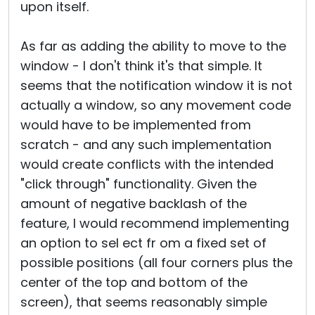
upon itself.
As far as adding the ability to move to the
window - I don't think it's that simple. It
seems that the notification window it is not
actually a window, so any movement code
would have to be implemented from
scratch - and any such implementation
would create conflicts with the intended
"click through" functionality. Given the
amount of negative backlash of the
feature, I would recommend implementing
an option to sel ect fr om a fixed set of
possible positions (all four corners plus the
center of the top and bottom of the
screen), that seems reasonably simple