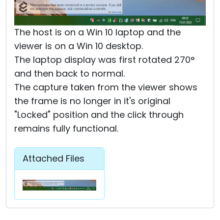
The host is on a Win 10 laptop and the
viewer is on a Win 10 desktop.
The laptop display was first rotated 270°
and then back to normal.
The capture taken from the viewer shows
the frame is no longer in it's original
"Locked" position and the click through
remains fully functional.
Attached Files