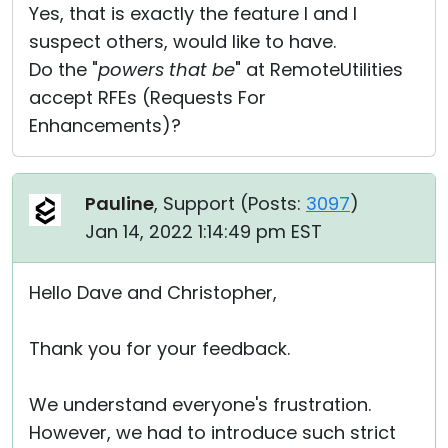
Yes, that is exactly the feature I and I
suspect others, would like to have.
Do the "
powers that be
" at RemoteUtilities
accept RFEs (Requests For
Enhancements)?
Pauline
, Support (
Posts:
3097
)
Jan 14, 2022 1:14:49 pm EST
Hello Dave and Christopher,
Thank you for your feedback.
We understand everyone's frustration.
However, we had to introduce such strict