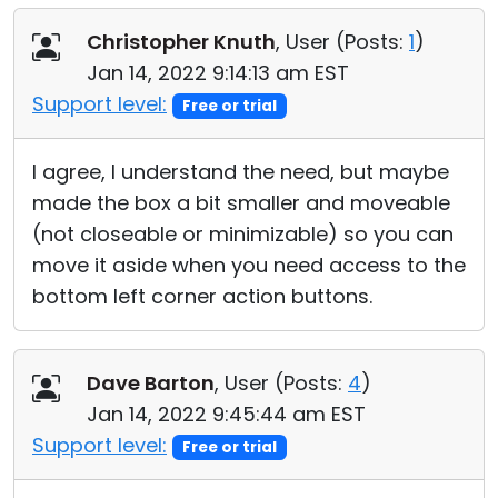
Christopher Knuth
, User (
Posts:
1
)
Jan 14, 2022 9:14:13 am EST
Support level:
Free or trial
I agree, I understand the need, but maybe
made the box a bit smaller and moveable
(not closeable or minimizable) so you can
move it aside when you need access to the
bottom left corner action buttons.
Dave Barton
, User (
Posts:
4
)
Jan 14, 2022 9:45:44 am EST
Support level:
Free or trial