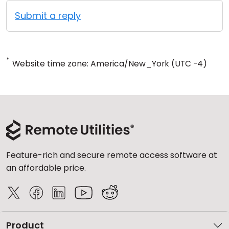
Submit a reply
*
Website time zone: America/New_York (UTC -4)
Feature-rich and secure remote access software at
an affordable price.
Product