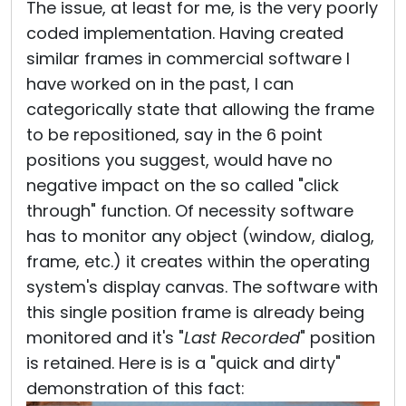
The issue, at least for me, is the very poorly
coded implementation. Having created
similar frames in commercial software I
have worked on in the past, I can
categorically state that allowing the frame
to be repositioned, say in the 6 point
positions you suggest, would have no
negative impact on the so called "click
through" function. Of necessity software
has to monitor any object (window, dialog,
frame, etc.) it creates within the operating
system's display canvas. The software with
this single position frame is already being
monitored and it's "
Last Recorded
" position
is retained. Here is is a "quick and dirty"
demonstration of this fact: