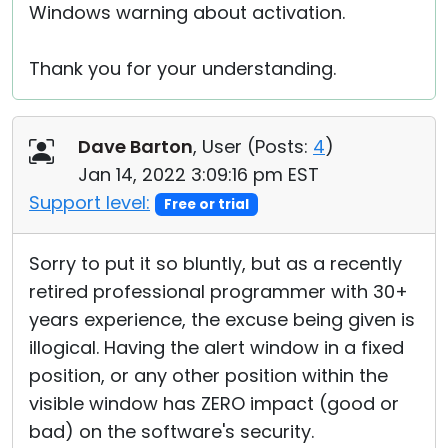
Windows warning about activation.
Thank you for your understanding.
Dave Barton
, User (
Posts:
4
)
Jan 14, 2022 3:09:16 pm EST
Support level:
Free or trial
Sorry to put it so bluntly, but as a recently
retired professional programmer with 30+
years experience, the excuse being given is
illogical. Having the alert window in a fixed
position, or any other position within the
visible window has ZERO impact (good or
bad) on the software's security.