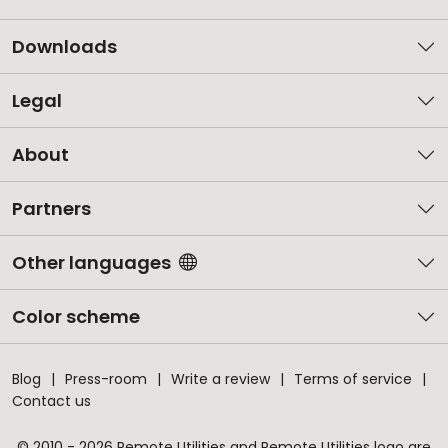
Downloads
Legal
About
Partners
Other languages
Color scheme
Blog
Press-room
Write a review
Terms of service
Contact us
© 2010 - 2026 Remote Utilities and Remote Utilities logo are