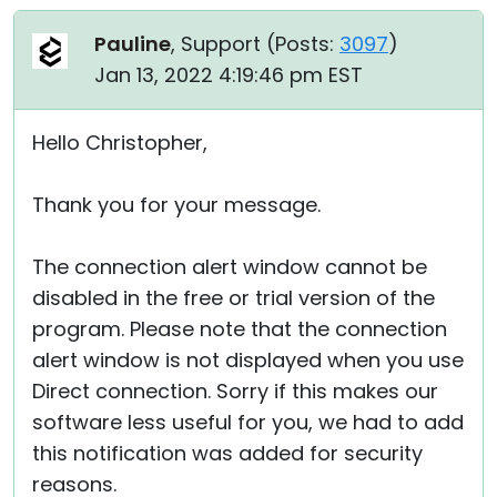
Pauline
, Support (
Posts:
3097
)
Jan 13, 2022 4:19:46 pm EST
Hello Christopher,
Thank you for your message.
The connection alert window cannot be
disabled in the free or trial version of the
program. Please note that the connection
alert window is not displayed when you use
Direct connection. Sorry if this makes our
software less useful for you, we had to add
this notification was added for security
reasons.