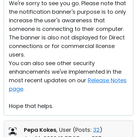
We're sorry to see you go. Please note that
the notification banner's purpose is to only
increase the user's awareness that
someone is connecting to their computer.
The banner is also not displayed for Direct
connections or for commercial license
users.
You can also see other security
enhancements we've implemented in the
most recent updates on our
Release Notes
page
.
Hope that helps.
Pepa Kokes
, User (
Posts:
32
)