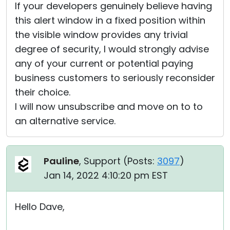
If your developers genuinely believe having
this alert window in a fixed position within
the visible window provides any trivial
degree of security, I would strongly advise
any of your current or potential paying
business customers to seriously reconsider
their choice.
I will now unsubscribe and move on to to
an alternative service.
Pauline
, Support (
Posts:
3097
)
Jan 14, 2022 4:10:20 pm EST
Hello Dave,