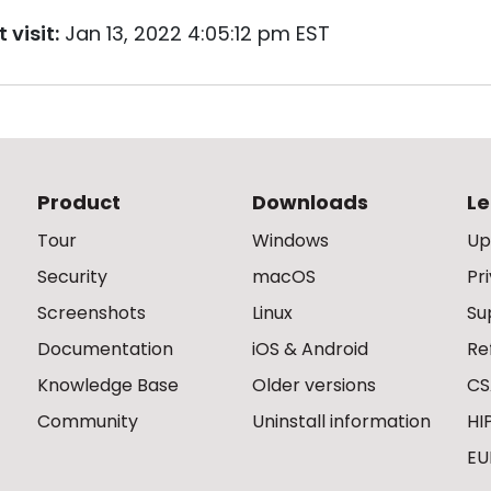
 visit:
Jan 13, 2022 4:05:12 pm EST
Product
Downloads
Le
Tour
Windows
Up
Security
macOS
Pr
Screenshots
Linux
Su
Documentation
iOS & Android
Re
Knowledge Base
Older versions
CS
Community
Uninstall information
HI
EU