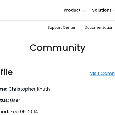
Product
Solutions
Support Center
Documentation
Community
file
Visit Comm
me:
Christopher Knuth
tus:
User
ned:
Feb 09, 2014