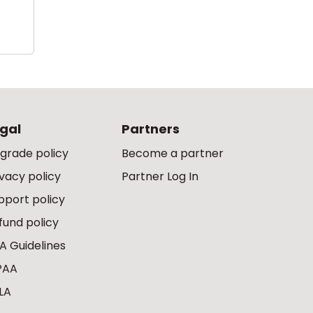
gal
Partners
grade policy
Become a partner
ivacy policy
Partner Log In
pport policy
fund policy
A Guidelines
PAA
LA