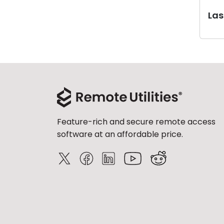
Last
Feature-rich and secure remote access
software at an affordable price.