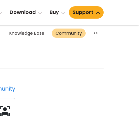
Download
Buy
Support
Knowledge Base
Community
>>
unity