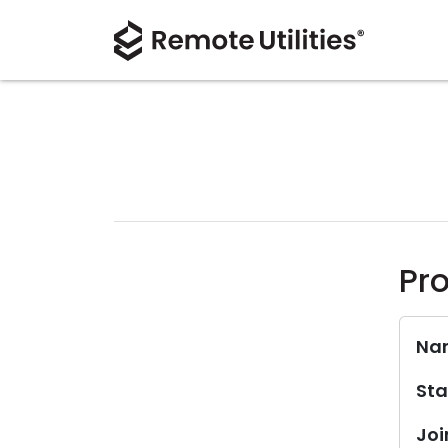
Pro
Na
Sta
Joi