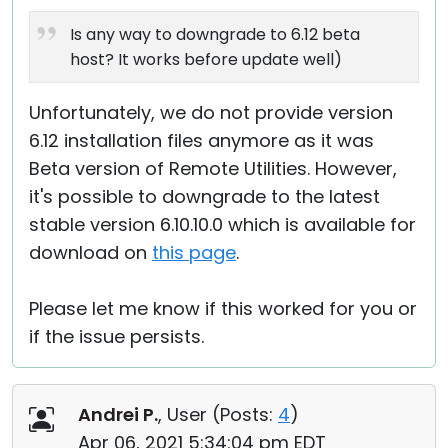
Is any way to downgrade to 6.12 beta
host? It works before update well)
Unfortunately, we do not provide version
6.12 installation files anymore as it was
Beta version of Remote Utilities. However,
it's possible to downgrade to the latest
stable version 6.10.10.0 which is available for
download on
this page
.
Please let me know if this worked for you or
if the issue persists.
Andrei P.
, User (
Posts:
4
)
Apr 06, 2021 5:34:04 pm EDT