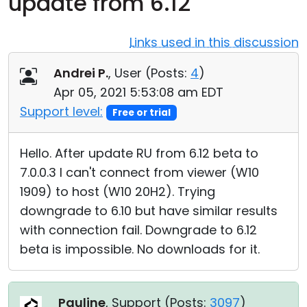
update from 6.12
Cloud & On-Premise
Links used in this discussion
Andrei P.
, User (
Posts:
4
)
Apr 05, 2021 5:53:08 am EDT
Support level:
Free or trial
Hello. After update RU from 6.12 beta to
7.0.0.3 I can't connect from viewer (W10
1909) to host (W10 20H2). Trying
downgrade to 6.10 but have similar results
with connection fail. Downgrade to 6.12
beta is impossible. No downloads for it.
Pauline
, Support (
Posts:
3097
)