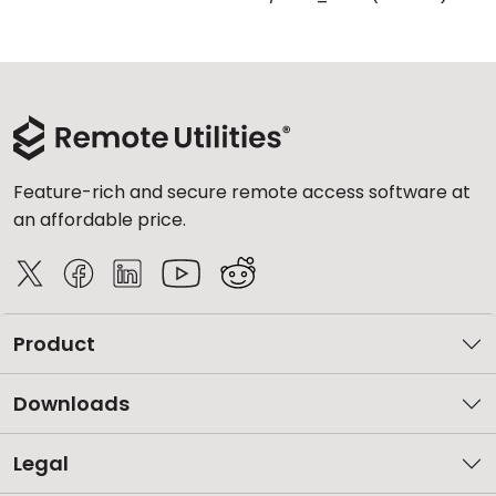
Feature-rich and secure remote access software at
an affordable price.
Product
Downloads
Legal