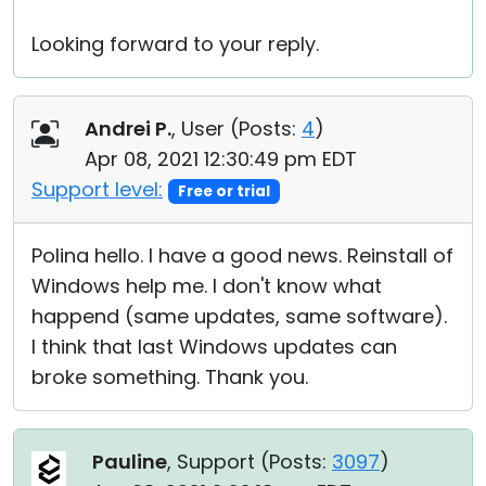
Looking forward to your reply.
Andrei P.
, User (
Posts:
4
)
Apr 08, 2021 12:30:49 pm EDT
Support level:
Free or trial
Polina hello. I have a good news. Reinstall of
Windows help me. I don't know what
happend (same updates, same software).
I think that last Windows updates can
broke something. Thank you.
Pauline
, Support (
Posts:
3097
)