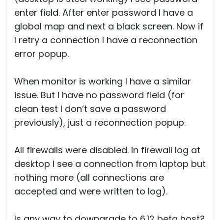
enter field. After enter password I have a
global map and next a black screen. Now if
I retry a connection I have a reconnection
error popup.
When monitor is working I have a similar
issue. But I have no password field (for
clean test I don’t save a password
previously), just a reconnection popup.
All firewalls were disabled. In firewall log at
desktop I see a connection from laptop but
nothing more (all connections are
accepted and were written to log).
Is any way to downgrade to 6.12 beta host?