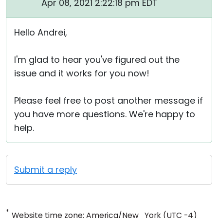
Apr 08, 2021 2:22:18 pm EDT
Hello Andrei,
I'm glad to hear you've figured out the
issue and it works for you now!
Please feel free to post another message if
you have more questions. We're happy to
help.
Submit a reply
*
Website time zone: America/New_York (UTC -4)