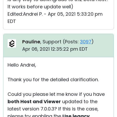
It works before update well)
Edited:Andrei P. - Apr 05, 2021 5:33:20 pm
EDT
Pauline
, Support (
Posts:
3097
)
Apr 06, 2021 12:35:22 pm EDT
Hello Andrei,
Thank you for the detailed clarification.
Could you please let me know if you have
both Host and Viewer
updated to the
latest version 7.0.0.3? If this is the case,
please try enabling the
Use legacy