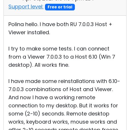
Support level:
Free or trial
Polina hello. I have both RU 7.0.0.3 Host +
Viewer installed.
I try to make some tests. I can connect
from a Viewer 7.0.0.3 to a Host 6.10 (Win 7
desktop). All works fine.
I have made some reinstallations with 6.10-
7.0.0.3 combinations of Host and Viewer.
And now I have a working remote
connection to my desktop. But it works for
some (2-10) seconds. Remote desktop
works, keyboard works, mouse works and
after 2-10 seconds remote desktop freeze