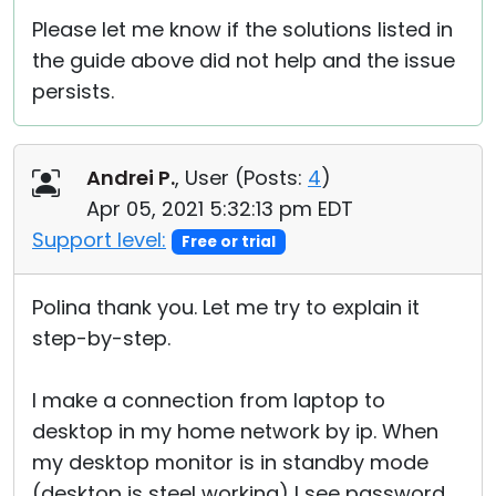
Please let me know if the solutions listed in
the guide above did not help and the issue
persists.
Andrei P.
, User (
Posts:
4
)
Apr 05, 2021 5:32:13 pm EDT
Support level:
Free or trial
Polina thank you. Let me try to explain it
step-by-step.
I make a connection from laptop to
desktop in my home network by ip. When
my desktop monitor is in standby mode
(desktop is steel working) I see password