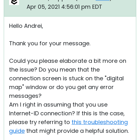
Apr 05, 2021 4:56:01 pm EDT
Hello Andrei,
Thank you for your message.
Could you please elaborate a bit more on
the issue? Do you mean that the
connection screen is stuck on the "digital
map" window or do you get any error
messages?
Am I right in assuming that you use
Internet-ID connection? If this is the case,
please try referring to
this troubleshooting
guide
that might provide a helpful solution.