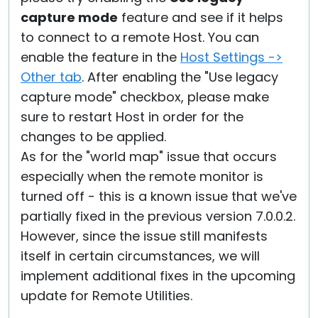
capture mode
feature and see if it helps
to connect to a remote Host. You can
enable the feature in the
Host Settings ->
Other tab
. After enabling the "Use legacy
capture mode" checkbox, please make
sure to restart Host in order for the
changes to be applied.
As for the "world map" issue that occurs
especially when the remote monitor is
turned off - this is a known issue that we've
partially fixed in the previous version 7.0.0.2.
However, since the issue still manifests
itself in certain circumstances, we will
implement additional fixes in the upcoming
update for Remote Utilities.