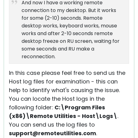
And now I have a working remote
connection to my desktop. But it works
for some (2-10) seconds. Remote
desktop works, keyboard works, mouse
works and after 2-10 seconds remote
desktop freeze on RU screen, waiting for
some seconds and RU make a
reconnection.
In this case please feel free to send us the
Host log files for examination - this can
help to identify what's causing the issue.
You can locate the Host logs in the
following folder:
C:\Program Files
(x86)\Remote Utilities - Host\Logs\
.
You can send us the log files to
support@remoteutilities.com
.