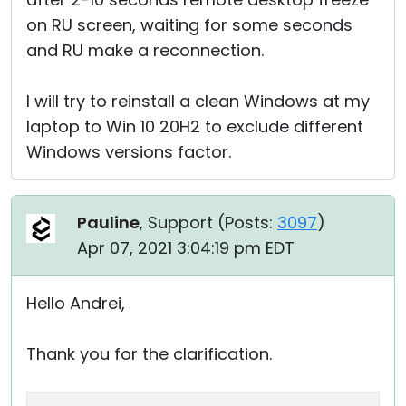
on RU screen, waiting for some seconds
and RU make a reconnection.
I will try to reinstall a clean Windows at my
laptop to Win 10 20H2 to exclude different
Windows versions factor.
Pauline
, Support (
Posts:
3097
)
Apr 07, 2021 3:04:19 pm EDT
Hello Andrei,
Thank you for the clarification.