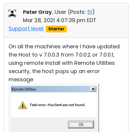
Cloud & On-Premise
Peter Gray
, User (
Posts:
51
)
Mar 28, 2021 4:07:39 pm EDT
Support level:
Starter
On all the machines where I have updated
the Host to v 7.0.0.3 from 7.0.0.2 or 7.0.0.1,
using remote install with Remote Utilities
security, the host pops up an error
message