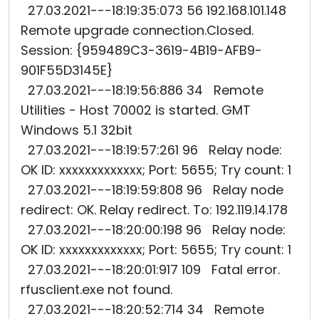
27.03.2021---18:19:35:073 56 192.168.101.148
Remote upgrade connection.Closed.
Session: {959489C3-3619-4B19-AFB9-
901F55D3145E}
27.03.2021---18:19:56:886 34 Remote
Utilities - Host 70002 is started. GMT
Windows 5.1 32bit
27.03.2021---18:19:57:261 96 Relay node:
OK ID: xxxxxxxxxxxxx; Port: 5655; Try count: 1
27.03.2021---18:19:59:808 96 Relay node
redirect: OK. Relay redirect. To: 192.119.14.178
27.03.2021---18:20:00:198 96 Relay node:
OK ID: xxxxxxxxxxxxx; Port: 5655; Try count: 1
27.03.2021---18:20:01:917 109 Fatal error.
rfusclient.exe not found.
27.03.2021---18:20:52:714 34 Remote