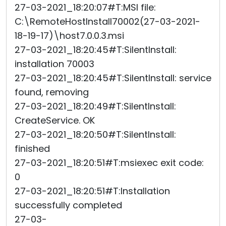
27-03-2021_18:20:07#T:MSI file:
C:\RemoteHostInstall70002(27-03-2021-
18-19-17)\host7.0.0.3.msi
27-03-2021_18:20:45#T:SilentInstall:
installation 70003
27-03-2021_18:20:45#T:SilentInstall: service
found, removing
27-03-2021_18:20:49#T:SilentInstall:
CreateService. OK
27-03-2021_18:20:50#T:SilentInstall:
finished
27-03-2021_18:20:51#T:msiexec exit code:
0
27-03-2021_18:20:51#T:Installation
successfully completed
27-03-