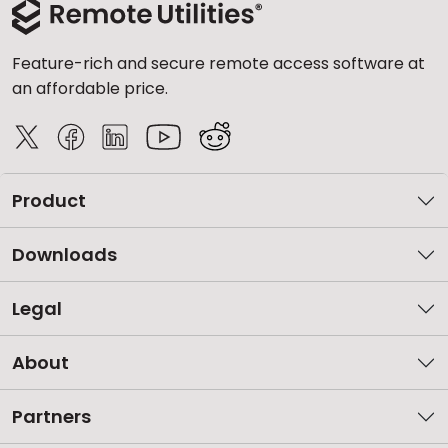
Feature-rich and secure remote access software at
an affordable price.
Product
Downloads
Legal
About
Partners