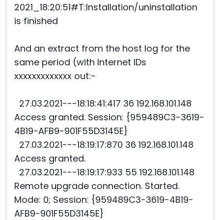
2021_18:20:51#T:Installation/uninstallation
is finished
And an extract from the host log for the
same period (with Internet IDs
xxxxxxxxxxxxx out:-
27.03.2021---18:18:41:417 36 192.168.101.148
Access granted. Session: {959489C3-3619-
4B19-AFB9-901F55D3145E}
27.03.2021---18:19:17:870 36 192.168.101.148
Access granted.
27.03.2021---18:19:17:933 55 192.168.101.148
Remote upgrade connection. Started.
Mode: 0; Session: {959489C3-3619-4B19-
AFB9-901F55D3145E}