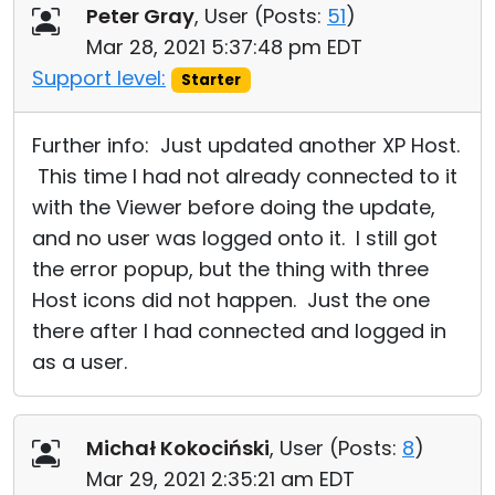
Peter Gray
, User (
Posts:
51
)
Mar 28, 2021 5:37:48 pm EDT
Support level:
Starter
Further info: Just updated another XP Host.
This time I had not already connected to it
with the Viewer before doing the update,
and no user was logged onto it. I still got
the error popup, but the thing with three
Host icons did not happen. Just the one
there after I had connected and logged in
as a user.
Michał Kokociński
, User (
Posts:
8
)
Mar 29, 2021 2:35:21 am EDT