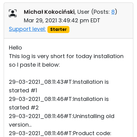
Michał Kokociński
, User (
Posts:
8
)
Mar 29, 2021 3:49:42 pm EDT
Support level:
Starter
Hello
This log is very short for today installation
so I paste it below:
29-03-2021_08:11:43#T:Installation is
started #1
29-03-2021_08:11:46#T:Installation is
started #2
29-03-2021_08:11:46#T:Uninstalling old
version...
29-03-2021_08:11:46#T:Product code: