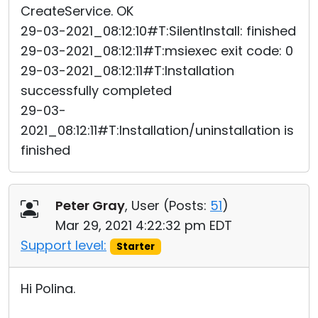
CreateService. OK
29-03-2021_08:12:10#T:SilentInstall: finished
29-03-2021_08:12:11#T:msiexec exit code: 0
29-03-2021_08:12:11#T:Installation
successfully completed
29-03-
2021_08:12:11#T:Installation/uninstallation is
finished
Peter Gray
, User (
Posts:
51
)
Mar 29, 2021 4:22:32 pm EDT
Support level:
Starter
Hi Polina.