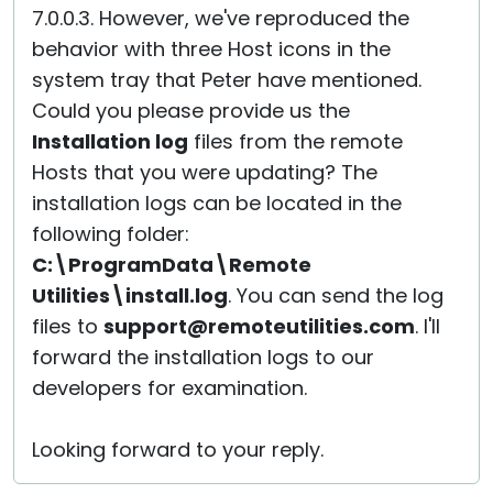
7.0.0.3. However, we've reproduced the
behavior with three Host icons in the
system tray that Peter have mentioned.
Could you please provide us the
Installation log
files from the remote
Hosts that you were updating? The
installation logs can be located in the
following folder:
C:\ProgramData\Remote
Utilities\install.log
. You can send the log
files to
support@remoteutilities.com
. I'll
forward the installation logs to our
developers for examination.
Looking forward to your reply.