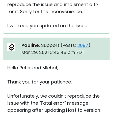
reproduce the issue and implement a fix
for it. Sorry for the inconvenience.
I will keep you updated on the issue.
Pauline
, Support (
Posts:
3097
)
Mar 29, 2021 3:43:48 pm EDT
Hello Peter and Michał,
Thank you for your patience.
Unfortunately, we couldn't reproduce the
issue with the "Fatal error" message
appearing after updating Host to version