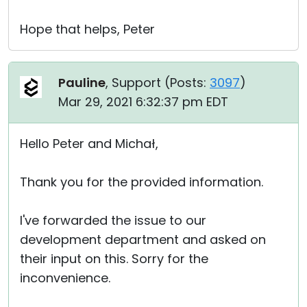
Hope that helps, Peter
Pauline
, Support (
Posts:
3097
)
Mar 29, 2021 6:32:37 pm EDT
Hello Peter and Michał,
Thank you for the provided information.
I've forwarded the issue to our
development department and asked on
their input on this. Sorry for the
inconvenience.