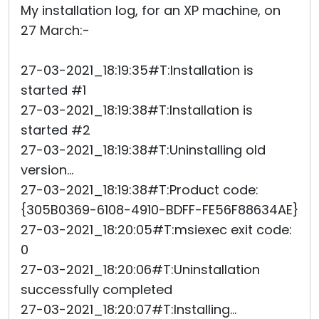
My installation log, for an XP machine, on
27 March:-
27-03-2021_18:19:35#T:Installation is
started #1
27-03-2021_18:19:38#T:Installation is
started #2
27-03-2021_18:19:38#T:Uninstalling old
version...
27-03-2021_18:19:38#T:Product code:
{305B0369-6108-4910-BDFF-FE56F88634AE}
27-03-2021_18:20:05#T:msiexec exit code:
0
27-03-2021_18:20:06#T:Uninstallation
successfully completed
27-03-2021_18:20:07#T:Installing...