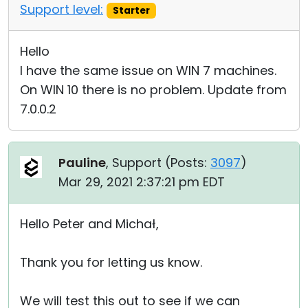
Support level:
Starter
Hello
I have the same issue on WIN 7 machines.
On WIN 10 there is no problem. Update from
7.0.0.2
Pauline
, Support (
Posts:
3097
)
Mar 29, 2021 2:37:21 pm EDT
Hello Peter and Michał,
Thank you for letting us know.
We will test this out to see if we can