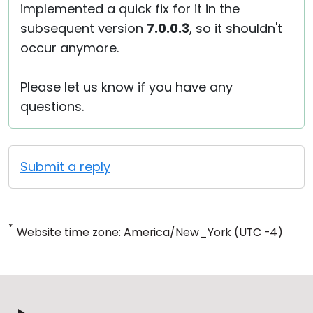
implemented a quick fix for it in the
subsequent version
7.0.0.3
, so it shouldn't
occur anymore.
Please let us know if you have any
questions.
Submit a reply
*
Website time zone: America/New_York (UTC -4)