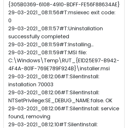
{305B0369-6108-4910-BDFF-FE56F88634AE}
29-03-2021_08:11:56#T:msiexec exit code:
0
29-03-2021_08:11:57#T:Uninstallation
successfully completed
29-03-2021_08:11:59#T:Installing...
29-03-2021_08:11:59#T:MSI file:
C:\Windows\Temp\RUT_{E1D25E97-B942-
4F4A-801F-769E789F924B}\installer.msi
29-03-2021_08:12:06#T:SilentInstall:
installation 70003
29-03-2021_08:12:06#T:SilentInstall:
NTSetPrivilege:SE_DEBUG_NAME:false. OK
29-03-2021_08:12:06#T:SilentInstall: service
found, removing
29-03-2021_08:12:10#T:SilentInstall: