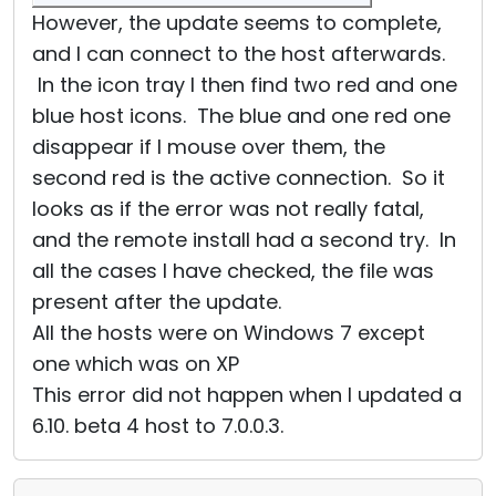
However, the update seems to complete,
and I can connect to the host afterwards.
In the icon tray I then find two red and one
blue host icons. The blue and one red one
disappear if I mouse over them, the
second red is the active connection. So it
looks as if the error was not really fatal,
and the remote install had a second try. In
all the cases I have checked, the file was
present after the update.
All the hosts were on Windows 7 except
one which was on XP
This error did not happen when I updated a
6.10. beta 4 host to 7.0.0.3.