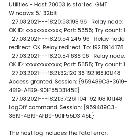
Utilities - Host 70003 is started. GMT
Windows 5.1 32bit
27.03.2021---18:20:53:198 96 Relay node:
OK ID: xxxxxxxxxxxxx; Port: 5655; Try count: 1
27.03.2021---18:20:54:245 96 Relay node
redirect: OK. Relay redirect. To: 192.119.14.178
27.03.2021---18:20:54:636 96 Relay node:
OK ID: xxxxxxxxxxxxx; Port: 5655; Try count: 1
27.03.2021---18:21:32:120 36 192.168.101.148
Access granted. Session: {959489C3-3619-
4B19-AFB9-901F55D3145E}
27.03.2021---18:21:37:261 104 192.168.101.148
LogOff command. Session: {959489C3-
3619-4B19-AFB9-901F55D3145E}
The host log includes the fatal error.