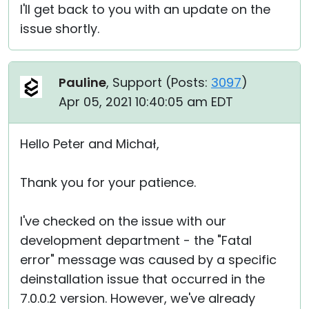
I'll get back to you with an update on the
issue shortly.
Pauline
, Support (
Posts:
3097
)
Apr 05, 2021 10:40:05 am EDT
Hello Peter and Michał,
Thank you for your patience.
I've checked on the issue with our
development department - the "Fatal
error" message was caused by a specific
deinstallation issue that occurred in the
7.0.0.2 version. However, we've already