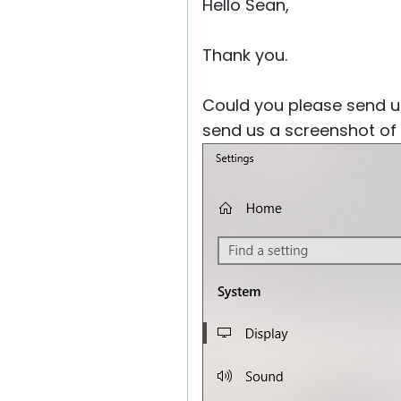
Hello Sean,
Thank you.
Could you please send us
send us a screenshot of 