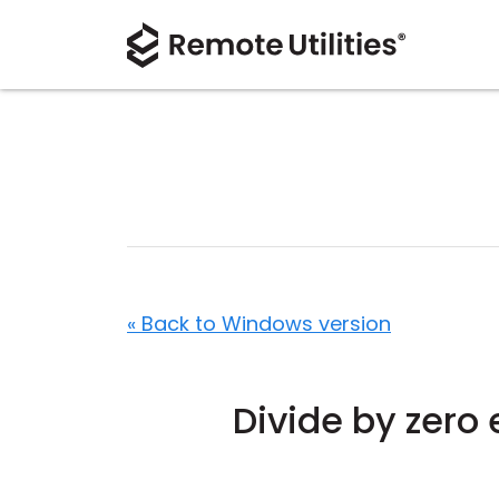
« Back to Windows version
Divide by zero 