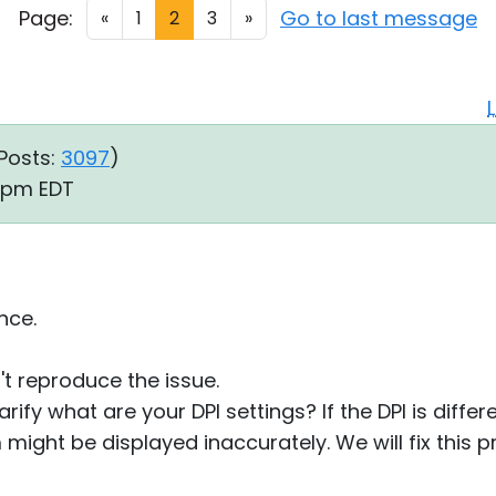
Page:
Go to last message
«
1
2
3
»
Posts:
3097
)
8 pm EDT
nce.
't reproduce the issue.
rify what are your DPI settings? If the DPI is diffe
might be displayed inaccurately. We will fix this p