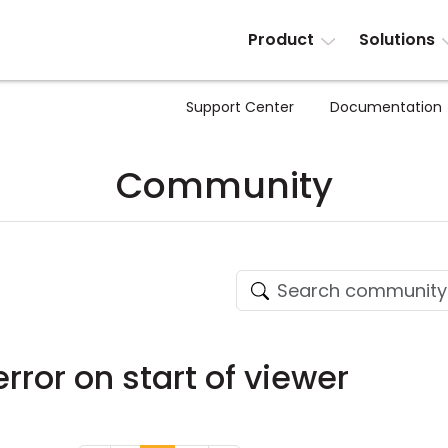
Product
Solutions
Support Center
Documentation
Community
error on start of viewer