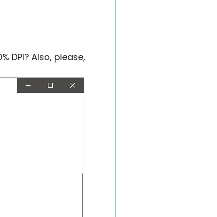
% DPI? Also, please,