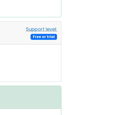
Support level:
Free or trial