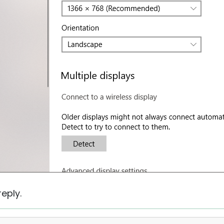
eply.