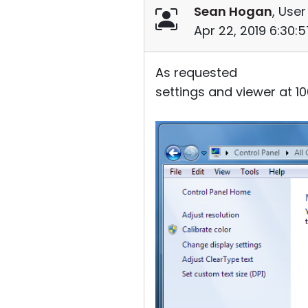
Sean Hogan
, User
Apr 22, 2019 6:30:
As requested
settings and viewer at 1