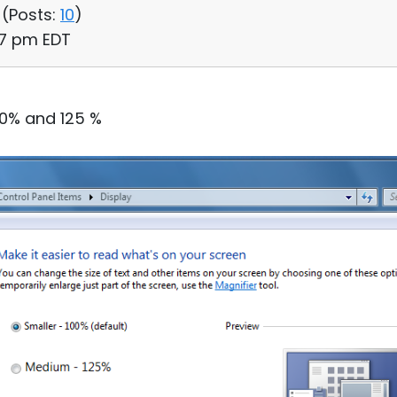
 (
Posts:
10
)
57 pm EDT
00% and 125 %