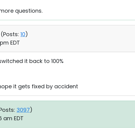
 more questions.
 (
Posts:
10
)
1 pm EDT
switched it back to 100%
d hope it gets fixed by accident
Posts:
3097
)
26 am EDT