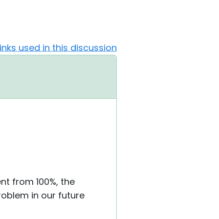
Links used in this discussion
rent from 100%, the
roblem in our future