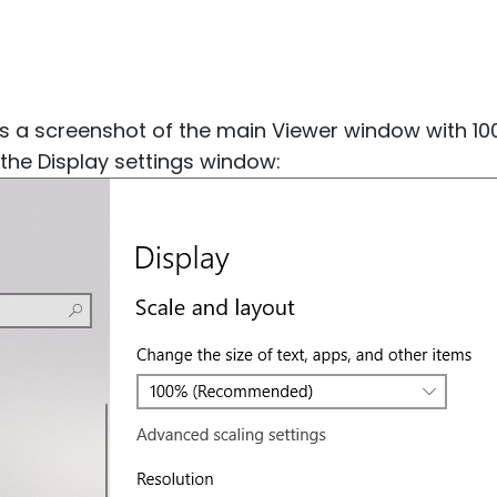
 a screenshot of the main Viewer window with 100
the Display settings window: