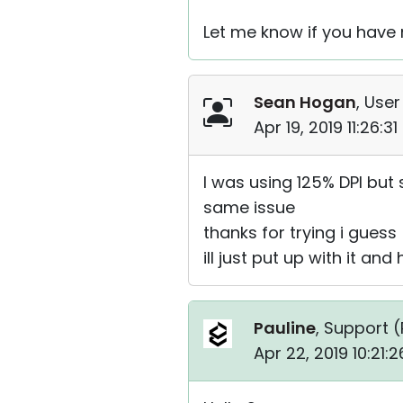
Let me know if you have
Sean Hogan
, User
Apr 19, 2019 11:26:3
I was using 125% DPI but 
same issue
thanks for trying i guess
ill just put up with it an
Pauline
, Support (
Apr 22, 2019 10:21: