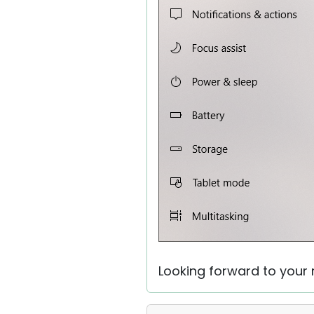
Looking forward to your r