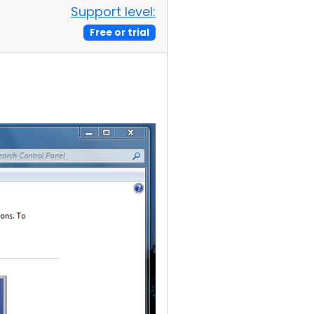
Support level:
Free or trial