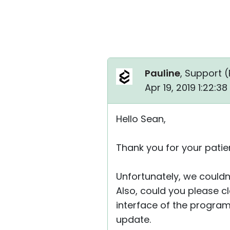
Pauline
, Support (
Apr 19, 2019 1:22:3
Hello Sean,
Thank you for your patie
Unfortunately, we couldn
Also, could you please cla
interface of the program 
update.