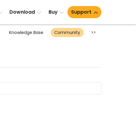
Download
Buy
Support
Knowledge Base
Community
>>