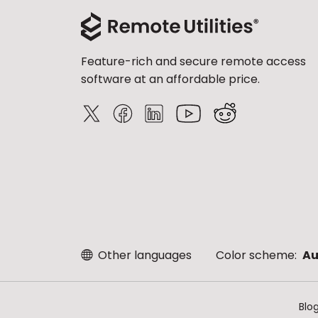
Feature-rich and secure remote access
software at an affordable price.
Other languages
Color scheme:
Au
Blo