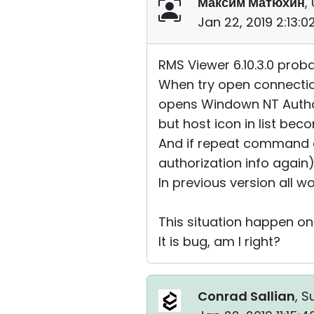
Максим Матюхин
,
Jan 22, 2019 2:13:
RMS Viewer 6.10.3.0 proba
When try open connectio
opens Windown NT Author
but host icon in list be
And if repeat command 
authorization info again
In previous version all wo
This situation happen only
It is bug, am I right?
Conrad Sallian
, S