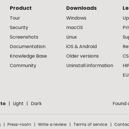
Product
Downloads
Le
Tour
Windows
Up
Security
macOS
Pr
Screenshots
Linux
Su
Documentation
iOS & Android
Re
Knowledge Base
Older versions
CS
Community
Uninstall information
HI
EU
to
Light
Dark
Found a
g
Press-room
Write a review
Terms of service
Contac