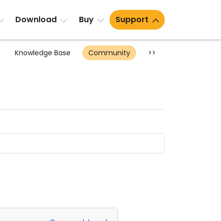
Download
Buy
Support
Knowledge Base
Community
>>