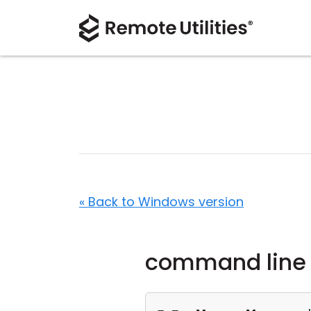
« Back to Windows version
command line 