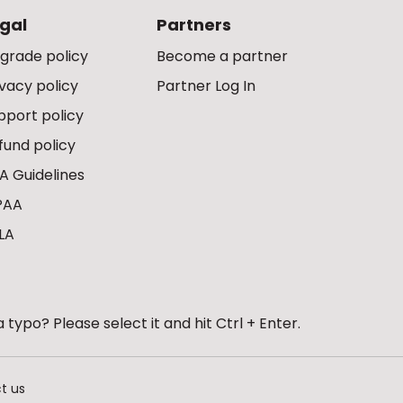
gal
Partners
grade policy
Become a partner
ivacy policy
Partner Log In
pport policy
fund policy
A Guidelines
PAA
LA
 typo? Please select it and hit Ctrl + Enter.
t us