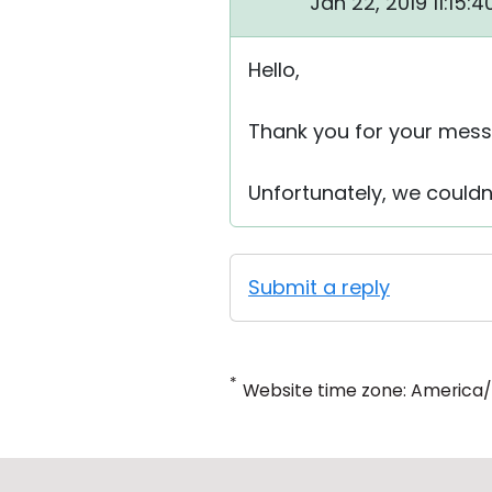
Jan 22, 2019 11:15:
Hello,
Thank you for your mess
Unfortunately, we couldn
Submit a reply
*
Website time zone: America