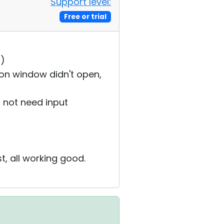
Support level:
Free or trial
x)
on window didn't open,
 not need input
st, all working good.