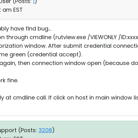
 User (
Posts:
1
)
02 am EST
bly have find bug...
n through cmdline (rutview.exe /VIEWONLY /ID:xxx
ization window. After submit credential connecti
come green (credential accept).
again, then connection window open (because do
)
rk fine.
 at cmdline call. If click on host in main window li
upport (
Posts:
3208
)