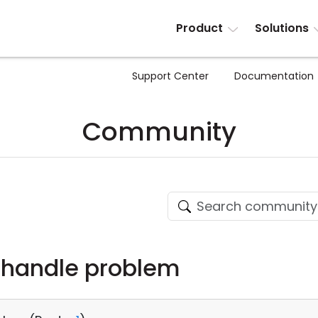
Product
Solutions
Support Center
Documentation
Community
handle problem