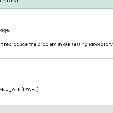
40 am EST
age.
't reproduce the problem in our testing laboratory
/New_York (UTC -4)