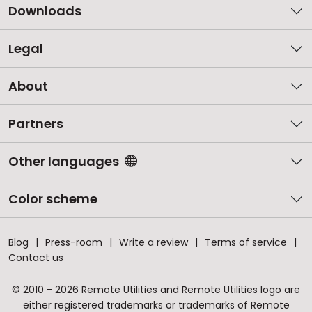
Downloads
Legal
About
Partners
Other languages
Color scheme
Blog
Press-room
Write a review
Terms of service
Contact us
© 2010 - 2026 Remote Utilities and Remote Utilities logo are
either registered trademarks or trademarks of Remote