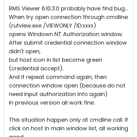
Cloud & On-Premise
RMS Viewer 6.10.3.0 probably have find bug...
When try open connection through cmdline
(rutview.exe /VIEWONLY /ID:xxxx)
opens Windown NT Authorization window.
After submit credential connection window
didn't open,
but host icon in list become green
(credential accept).
And if repeat command again, then
connection window open (because do not
need input authorization info again)
In previous version all work fine.
This situation happen only at cmdline call. If
click on host in main window list, all working
good.