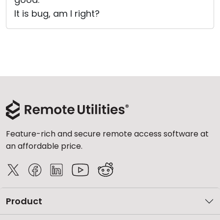
It is bug, am I right?
Feature-rich and secure remote access software at
an affordable price.
Product