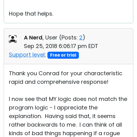
Hope that helps.
A Nerd
, User (
Posts:
2
)
Sep 25, 2018 6:06:17 pm EDT
Support level:
Free or trial
Thank you Conrad for your characteristic
rapid and comprehensive response!
I now see that MY logic does not match the
program logic - I appreciate the
explanation. Having said that, it seems
rather backwards to me. I can think of all
kinds of bad things happening if a rogue