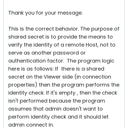
Thank you for your message.
This is the correct behavior. The purpose of
shared secret is to provide the means to
verify the identity of a remote Host, not to
serve as another password or
authentication factor. The program logic
here is as follows: If there is a shared
secret on the Viewer side (in connection
properties) then the program performs the
identity check. If it's empty , then the check
isn't performed because the program
assumes that admin doesn't want to
perform identity check and it should let
admin connect in.