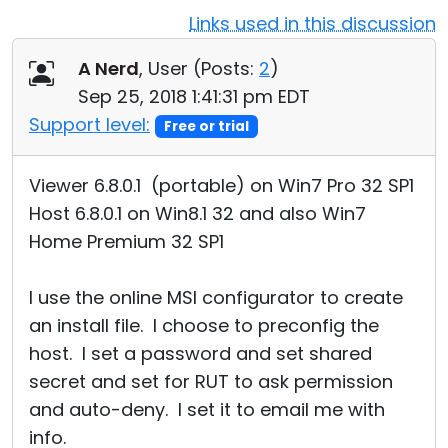
Links used in this discussion
Cloud & On-Premise
A Nerd
, User (
Posts:
2
)
Sep 25, 2018 1:41:31 pm EDT
Support level:
Free or trial
Viewer 6.8.0.1 (portable) on Win7 Pro 32 SP1
Host 6.8.0.1 on Win8.1 32 and also Win7
Home Premium 32 SP1
I use the online MSI configurator to create
an install file. I choose to preconfig the
host. I set a password and set shared
secret and set for RUT to ask permission
and auto-deny. I set it to email me with
info.