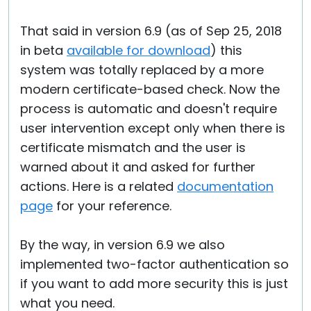
That said in version 6.9 (as of Sep 25, 2018
in beta
available for download
) this
system was totally replaced by a more
modern certificate-based check. Now the
process is automatic and doesn't require
user intervention except only when there is
certificate mismatch and the user is
warned about it and asked for further
actions. Here is a related
documentation
page
for your reference.
By the way, in version 6.9 we also
implemented two-factor authentication so
if you want to add more security this is just
what you need.