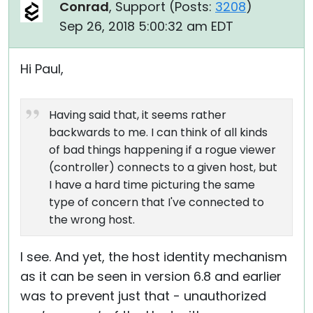
Conrad
, Support (
Posts:
3208
)
Sep 26, 2018 5:00:32 am EDT
Hi Paul,
Having said that, it seems rather
backwards to me. I can think of all kinds
of bad things happening if a rogue viewer
(controller) connects to a given host, but
I have a hard time picturing the same
type of concern that I've connected to
the wrong host.
I see. And yet, the host identity mechanism
as it can be seen in version 6.8 and earlier
was to prevent just that - unauthorized