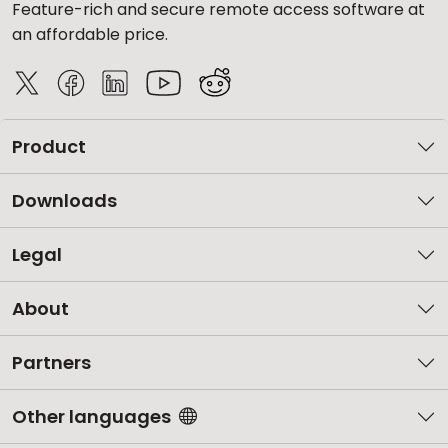
Feature-rich and secure remote access software at
an affordable price.
Product
Downloads
Legal
About
Partners
Other languages