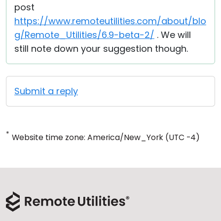
post
https://www.remoteutilities.com/about/blo
g/Remote_Utilities/6.9-beta-2/
. We will
still note down your suggestion though.
Submit a reply
*
Website time zone: America/New_York (UTC -4)