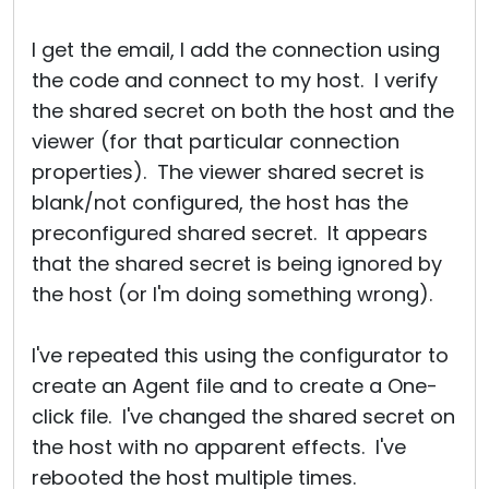
I get the email, I add the connection using
the code and connect to my host. I verify
the shared secret on both the host and the
viewer (for that particular connection
properties). The viewer shared secret is
blank/not configured, the host has the
preconfigured shared secret. It appears
that the shared secret is being ignored by
the host (or I'm doing something wrong).
I've repeated this using the configurator to
create an Agent file and to create a One-
click file. I've changed the shared secret on
the host with no apparent effects. I've
rebooted the host multiple times.