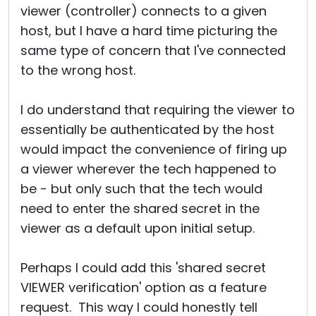
viewer (controller) connects to a given
host, but I have a hard time picturing the
same type of concern that I've connected
to the wrong host.
I do understand that requiring the viewer to
essentially be authenticated by the host
would impact the convenience of firing up
a viewer wherever the tech happened to
be - but only such that the tech would
need to enter the shared secret in the
viewer as a default upon initial setup.
Perhaps I could add this 'shared secret
VIEWER verification' option as a feature
request. This way I could honestly tell