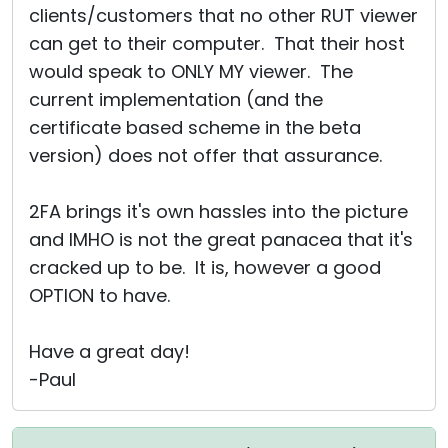
clients/customers that no other RUT viewer
can get to their computer. That their host
would speak to ONLY MY viewer. The
current implementation (and the
certificate based scheme in the beta
version) does not offer that assurance.
2FA brings it's own hassles into the picture
and IMHO is not the great panacea that it's
cracked up to be. It is, however a good
OPTION to have.
Have a great day!
-Paul