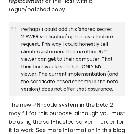
replacement
of the Host with a
rogue/patched copy.
Perhaps I could add this 'shared secret
VIEWER verification' option as a feature
request. This way I could honestly tell
clients/customers that no other RUT
viewer can get to their computer. That
their host would speak to ONLY MY
viewer. The current implementation (and
the certificate based scheme in the beta
version) does not offer that assurance.
The new PIN-code system in the beta 2
may fit for this purpose, although you must
be using the self-hosted server in order for
it to work. See more information in this blog