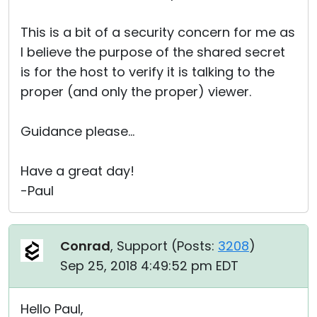
This is a bit of a security concern for me as
I believe the purpose of the shared secret
is for the host to verify it is talking to the
proper (and only the proper) viewer.
Guidance please...
Have a great day!
-Paul
Conrad
, Support (
Posts:
3208
)
Sep 25, 2018 4:49:52 pm EDT
Hello Paul,