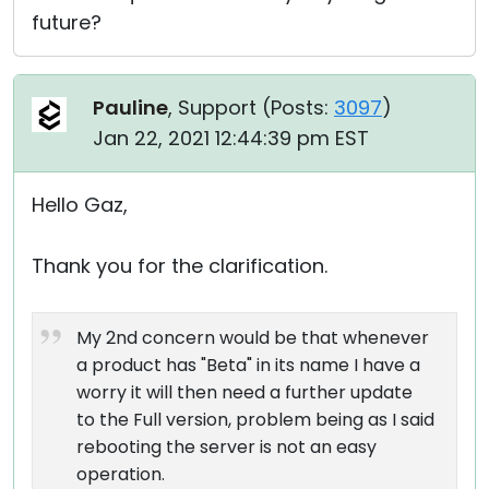
future?
Pauline
, Support (
Posts:
3097
)
Jan 22, 2021 12:44:39 pm EST
Hello Gaz,
Thank you for the clarification.
My 2nd concern would be that whenever
a product has "Beta" in its name I have a
worry it will then need a further update
to the Full version, problem being as I said
rebooting the server is not an easy
operation.