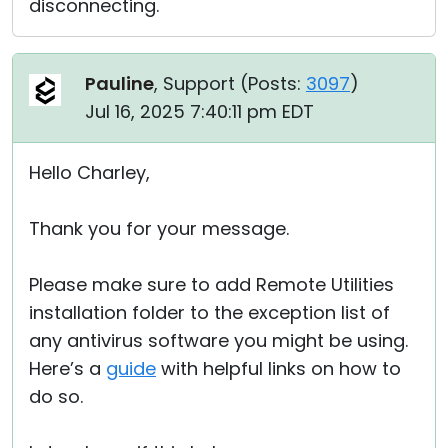
disconnecting.
Pauline
, Support (
Posts:
3097
)
Jul 16, 2025 7:40:11 pm EDT
Hello Charley,
Thank you for your message.
Please make sure to add Remote Utilities
installation folder to the exception list of
any antivirus software you might be using.
Here’s a
guide
with helpful links on how to
do so.