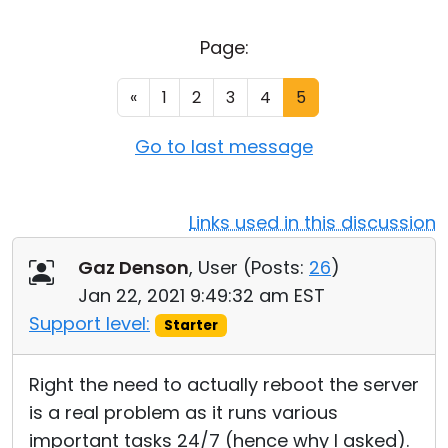
Cloud & On-Premise
Page:
«
1
2
3
4
5
Go to last message
Links used in this discussion
Gaz Denson
, User (
Posts:
26
)
Jan 22, 2021 9:49:32 am EST
Support level:
Starter
Right the need to actually reboot the server
is a real problem as it runs various
important tasks 24/7 (hence why I asked).