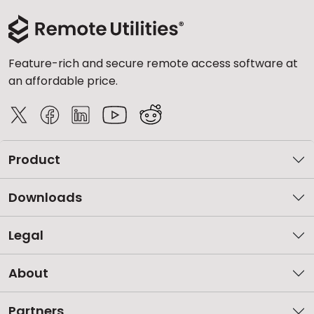
Feature-rich and secure remote access software at
an affordable price.
Product
Downloads
Legal
About
Partners