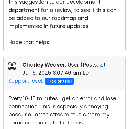
this suggestion to our development
department for a review, to see if this can
be added to our roadmap and
implemented in future updates.
Hope that helps.
Charley Weaver
, User (
Posts:
2
)
Jul 16, 2025 3:07:46 am EDT
Support level:
Free or trial
Every 10-15 minutes I get an error and lose
connection. This is especially annoying
because I often stream music from my
home computer, but it keeps