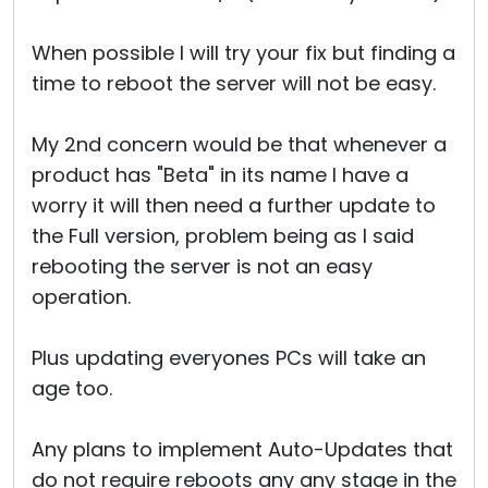
When possible I will try your fix but finding a
time to reboot the server will not be easy.
My 2nd concern would be that whenever a
product has "Beta" in its name I have a
worry it will then need a further update to
the Full version, problem being as I said
rebooting the server is not an easy
operation.
Plus updating everyones PCs will take an
age too.
Any plans to implement Auto-Updates that
do not require reboots any any stage in the