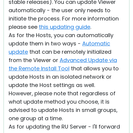
stable releases). You can update Viewer
automatically - the user only needs to
initiate the process. For more information
please see
this updating guide
.
As for the Hosts, you can automatically
update them in two ways -
Automatic
update
that can be remotely initialized
from the Viewer or
Advanced Update via
the Remote Install Tool
that allows you to
update Hosts in an isolated network or
update the Host settings as well.
However, please note that regardless of
what update method you choose, it is
advised to update Hosts in small groups,
one group at a time.
As for updating the RU Server - I'll forward