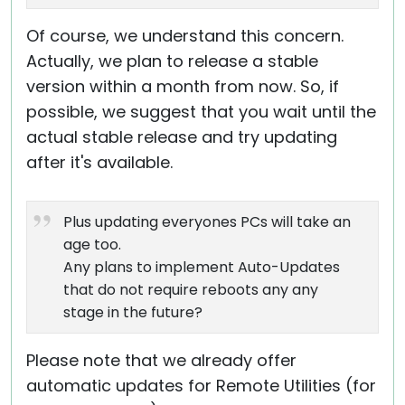
Of course, we understand this concern.
Actually, we plan to release a stable
version within a month from now. So, if
possible, we suggest that you wait until the
actual stable release and try updating
after it's available.
Plus updating everyones PCs will take an
age too.
Any plans to implement Auto-Updates
that do not require reboots any any
stage in the future?
Please note that we already offer
automatic updates for Remote Utilities (for