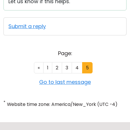
Let us know if this helps.
Submit a reply
Page:
«
1
2
3
4
5
Go to last message
*
Website time zone: America/New_York (UTC -4)