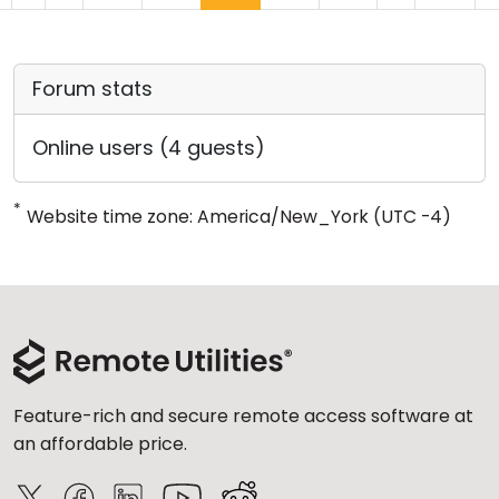
Forum stats
Online users (4 guests)
*
Website time zone: America/New_York (UTC -4)
Feature-rich and secure remote access software at
an affordable price.