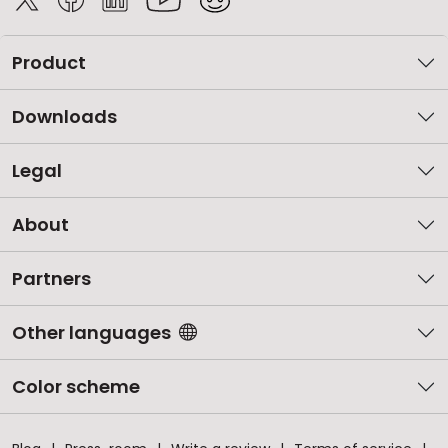
Product
Downloads
Legal
About
Partners
Other languages
Color scheme