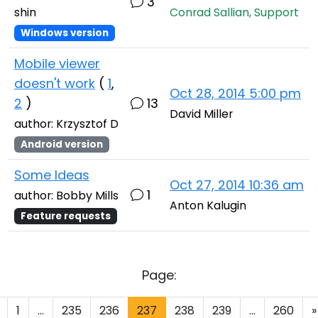
3
shin
Conrad Sallian, Support
Windows version
Mobile viewer
doesn't work
(
1
,
Oct 28, 2014 5:00 pm
2
)
13
David Miller
author: Krzysztof D
Android version
Some Ideas
Oct 27, 2014 10:36 am
1
author: Bobby Mills
Anton Kalugin
Feature requests
Page:
1
...
235
236
237
238
239
...
260
»