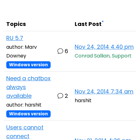
Cloud & On-Premise
*
Topics
Last Post
RU 5.7
Nov 24, 2014 4:40 pm
author: Marv
6
Downey
Conrad Sallian, Support
Windows version
Need a chatbox
always
Nov 24, 2014 7:34 am
available
2
harshit
author: harshit
Windows version
Users cannot
connect