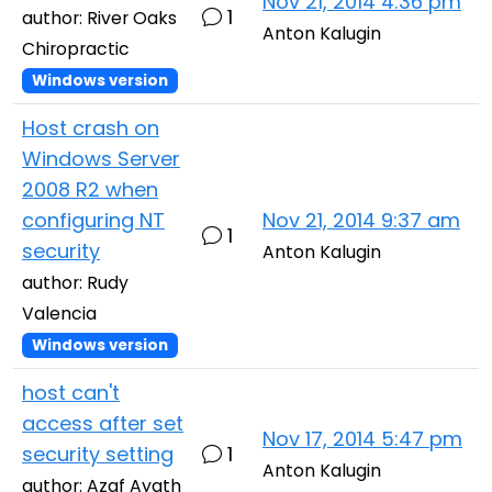
Nov 21, 2014 4:36 pm
1
author: River Oaks
Anton Kalugin
Chiropractic
Windows version
Host crash on
Windows Server
2008 R2 when
configuring NT
Nov 21, 2014 9:37 am
1
security
Anton Kalugin
author: Rudy
Valencia
Windows version
host can't
access after set
Nov 17, 2014 5:47 pm
security setting
1
Anton Kalugin
author: Azaf Ayath