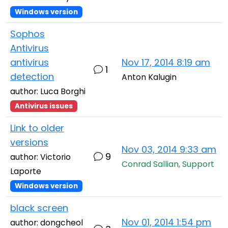
Windows version
Sophos
Antivirus
antivirus
Nov 17, 2014 8:19 am
1
detection
Anton Kalugin
author: Luca Borghi
Antivirus issues
Link to older
versions
Nov 03, 2014 9:33 am
9
author: Victorio
Conrad Sallian, Support
Laporte
Windows version
black screen
Nov 01, 2014 1:54 pm
author: dongcheol