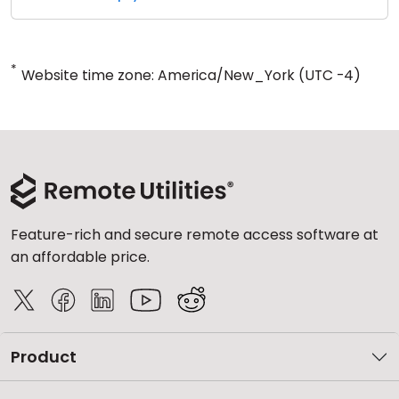
*
Website time zone: America/New_York (UTC -4)
Feature-rich and secure remote access software at
an affordable price.
Product