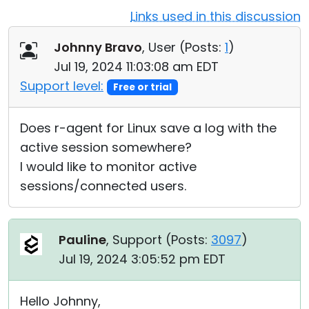
Links used in this discussion
Cloud & On-Premise
Johnny Bravo
, User (
Posts:
1
)
Jul 19, 2024 11:03:08 am EDT
Support level:
Free or trial
Does r-agent for Linux save a log with the
active session somewhere?
I would like to monitor active
sessions/connected users.
Pauline
, Support (
Posts:
3097
)
Jul 19, 2024 3:05:52 pm EDT
Hello Johnny,