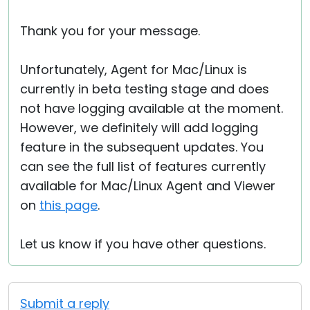
Thank you for your message.
Unfortunately, Agent for Mac/Linux is
currently in beta testing stage and does
not have logging available at the moment.
However, we definitely will add logging
feature in the subsequent updates. You
can see the full list of features currently
available for Mac/Linux Agent and Viewer
on
this page
.
Let us know if you have other questions.
Submit a reply