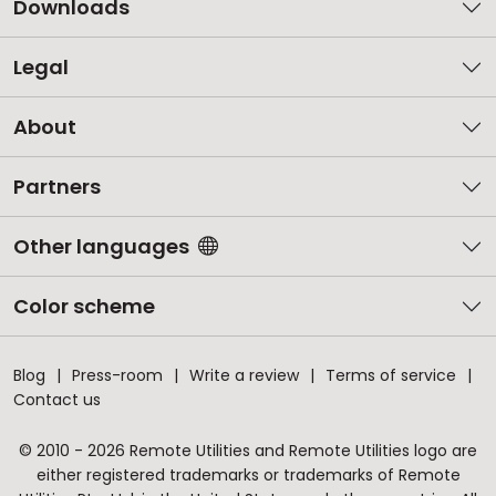
Downloads
Legal
About
Partners
Other languages
Color scheme
Blog
Press-room
Write a review
Terms of service
Contact us
© 2010 - 2026 Remote Utilities and Remote Utilities logo are
either registered trademarks or trademarks of Remote