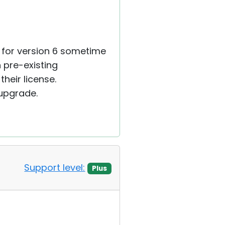
y for version 6 sometime
h pre-existing
heir license.
 upgrade.
Support level:
Plus