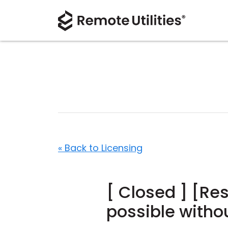
« Back to Licensing
[ Closed ] [Res
possible witho