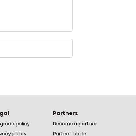
gal
Partners
grade policy
Become a partner
ivacy policy
Partner Log In