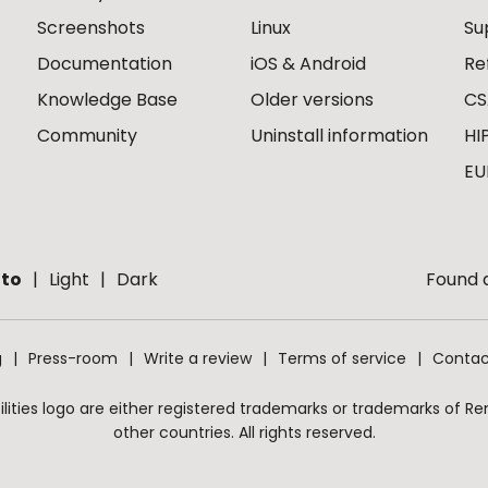
Screenshots
Linux
Su
Documentation
iOS & Android
Re
Knowledge Base
Older versions
CS
Community
Uninstall information
HI
EU
to
Light
Dark
Found a
g
Press-room
Write a review
Terms of service
Contac
ities logo are either registered trademarks or trademarks of Remo
other countries. All rights reserved.