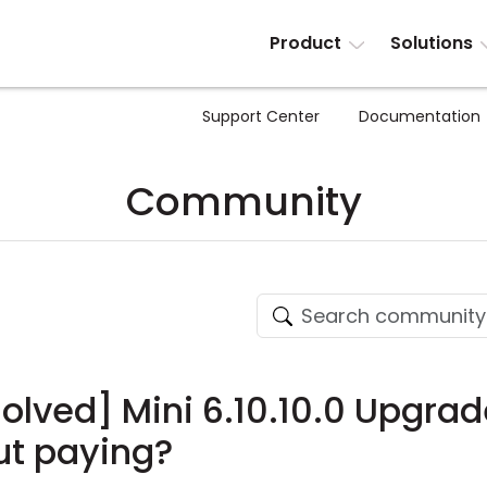
Product
Solutions
Support Center
Documentation
Community
olved] Mini 6.10.10.0 Upgrade 
ut paying?