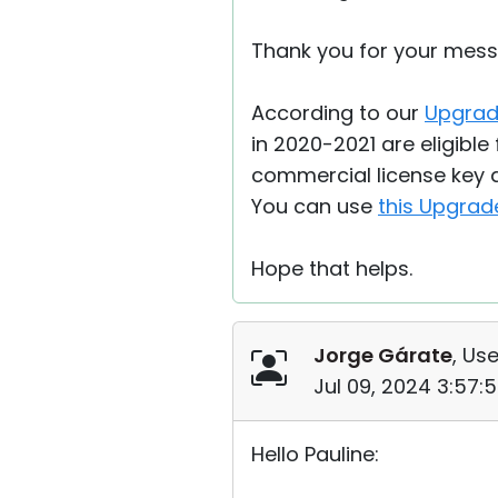
Thank you for your mess
According to our
Upgrad
in 2020-2021 are eligible 
commercial license key a
You can use
this Upgrad
Hope that helps.
Jorge Gárate
, Use
Jul 09, 2024 3:57:
Hello Pauline: