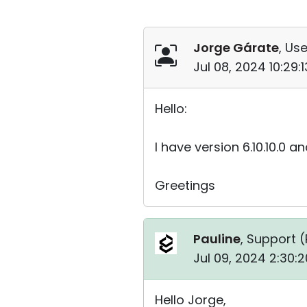
Jorge Gárate
, Use
Jul 08, 2024 10:29
Hello:
I have version 6.10.10.0 
Greetings
Pauline
, Support (
Jul 09, 2024 2:30:
Hello Jorge,