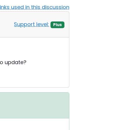
Links used in this discussion
Support level:
Plus
 to update?