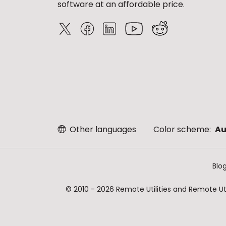
software at an affordable price.
Other languages
Color scheme:
Au
Blo
© 2010 - 2026 Remote Utilities and Remote Util