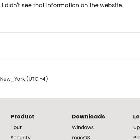
, I didn't see that information on the website.
/New_York (UTC -4)
Product
Downloads
Le
Tour
Windows
Up
Security
macOS
Pr