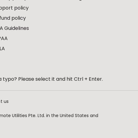
pport policy
fund policy
A Guidelines
PAA
LA
 typo? Please select it and hit Ctrl + Enter.
t us
te Utilities Pte. Ltd. in the United States and