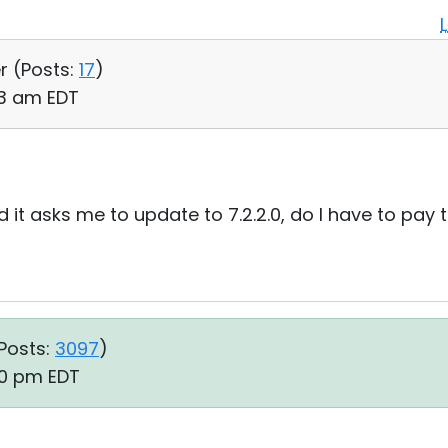
r (
Posts:
17
)
:13 am EDT
and it asks me to update to 7.2.2.0, do I have to pay
Posts:
3097
)
20 pm EDT