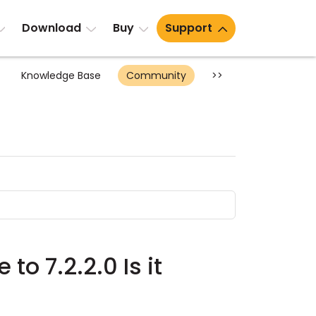
Download
Buy
Support
Knowledge Base
Community
>>
to 7.2.2.0 Is it