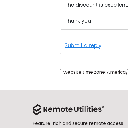
The discount is excellent
Thank you
Submit a reply
*
Website time zone: America
Feature-rich and secure remote access