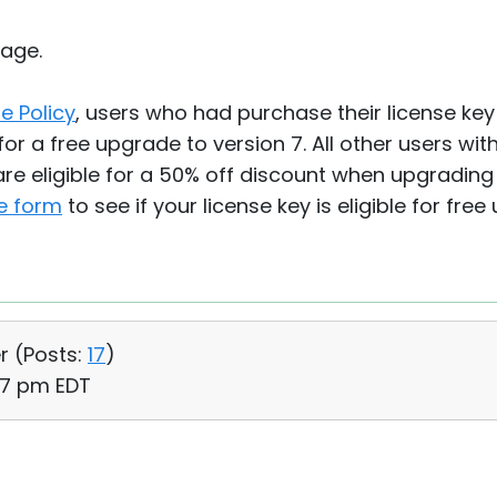
age.
e Policy
, users who had purchase their license ke
for a free upgrade to version 7. All other users wit
re eligible for a 50% off discount when upgrading t
e form
to see if your license key is eligible for free
r (
Posts:
17
)
57 pm EDT