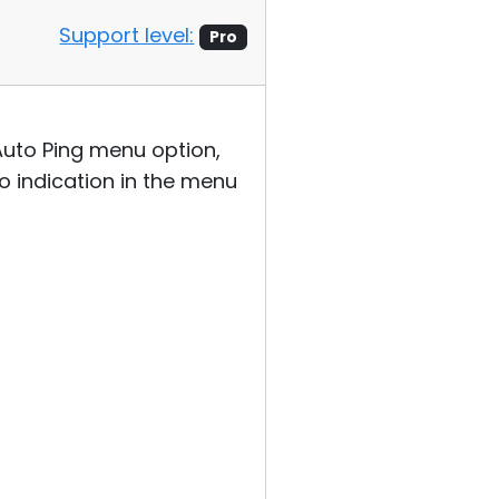
Support level:
Pro
 Auto Ping menu option,
no indication in the menu