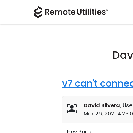
Dav
v7 can't connec
David Silvera
, Use
Mar 26, 2021 4:28:
Hey Boris,