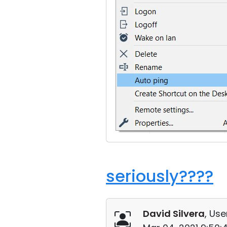
seriously????
David Silvera
, Use