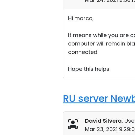
Hi marco,
It means while you are 
computer will remain bla
connected.
Hope this helps.
RU server New
David Silvera
, Use
Mar 23, 2021 9:29: