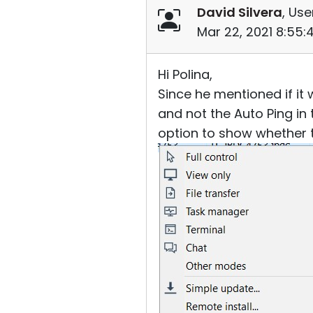
David Silvera
, Use
Mar 22, 2021 8:55
Hi Polina,
Since he mentioned if it 
and not the Auto Ping in 
option to show whether t