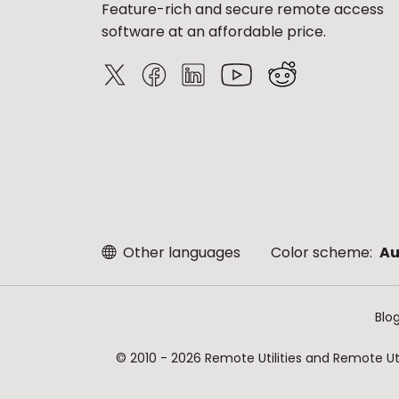
Feature-rich and secure remote access
software at an affordable price.
Other languages
Color scheme:
Au
Blo
© 2010 - 2026 Remote Utilities and Remote Util