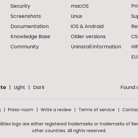
Security
macOS
Pr
Screenshots
Linux
Su
Documentation
iOS & Android
Re
Knowledge Base
Older versions
CS
Community
Uninstall information
HI
EU
to
Light
Dark
Found a
g
Press-room
Write a review
Terms of service
Contac
ities logo are either registered trademarks or trademarks of Remo
other countries. All rights reserved.