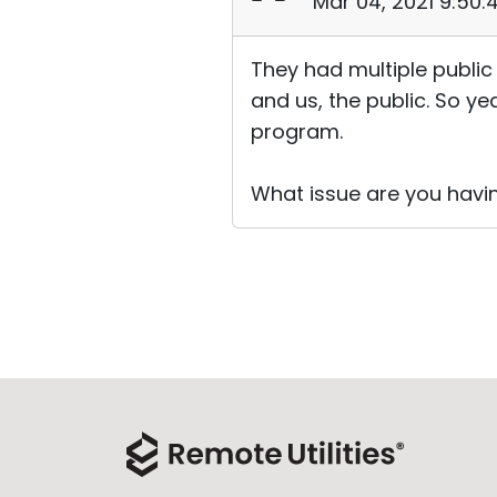
Mar 04, 2021 9:50
They had multiple public
and us, the public. So yea
program.
What issue are you havi