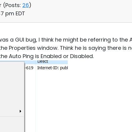
r (
Posts:
26
)
:47 pm EDT
was a GUI bug, I think he might be referring to the
the Properties window. Think he is saying there is 
he Auto Ping is Enabled or Disabled.