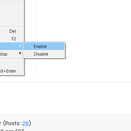
r (
Posts:
26
)