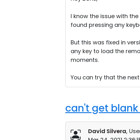
I know the issue with the
found pressing any keybo
But this was fixed in vers
any key to load the remo
moments.
You can try that the next
can't get blank 
David Silvera
, Use
Mar 24, 2021 2:36: