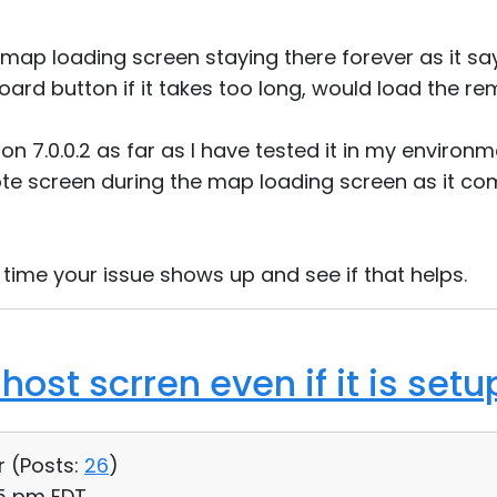
 map loading screen staying there forever as it says 
ard button if it takes too long, would load the r
ion 7.0.0.2 as far as I have tested it in my environm
te screen during the map loading screen as it co
 time your issue shows up and see if that helps.
host scrren even if it is setu
r (
Posts:
26
)
15 pm EDT