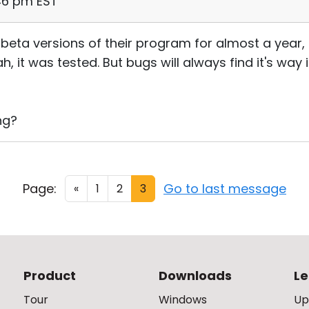
:46 pm EST
 beta versions of their program for almost a year
h, it was tested. But bugs will always find it's way 
ng?
Page:
Go to last message
«
1
2
3
Product
Downloads
Le
Tour
Windows
Up