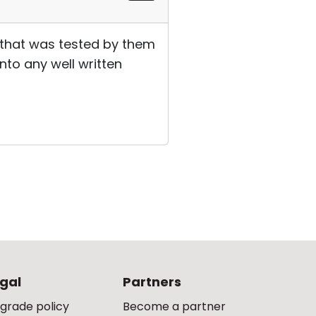
, that was tested by them
into any well written
gal
Partners
grade policy
Become a partner