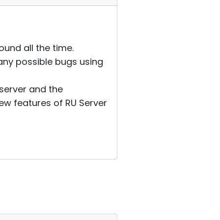
ound all the time.
any possible bugs using
y server and the
new features of RU Server