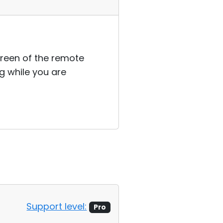
reen of the remote
g while you are
Support level:
Pro