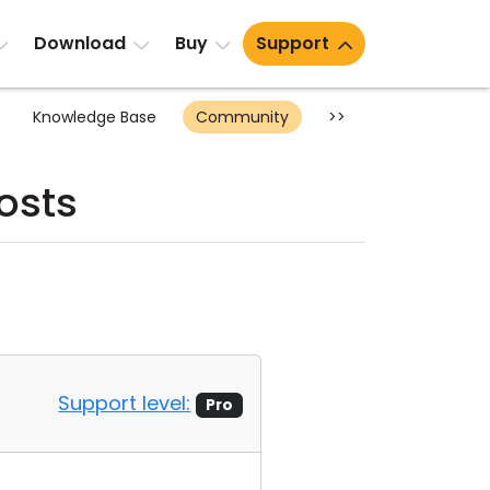
Download
Buy
Support
Knowledge Base
Community
>>
osts
Support level:
Pro