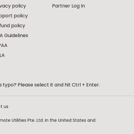
ivacy policy
Partner Log In
pport policy
fund policy
A Guidelines
PAA
LA
 typo? Please select it and hit Ctrl + Enter.
t us
te Utilities Pte. Ltd. in the United States and