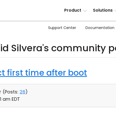
Product
Solutions
Support Center
Documentation
id Silvera's community p
t first time after boot
r (
Posts:
26
)
01 am EDT