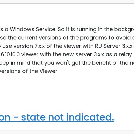
 as a Windows Service. So it is running in the backgr
se the current versions of the programs to avoid 
se version 7.x.x of the viewer with RU Server 3.x.x.
6.10.10.0 viewer with the new server 3.x.x as a rela
eep in mind that you won't get the benefit of the 
ersions of the Viewer.
n - state not indicated.