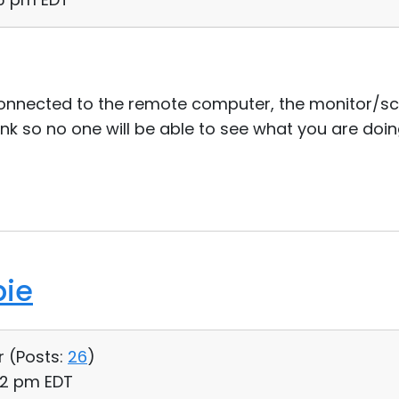
connected to the remote computer, the monitor/sc
nk so no one will be able to see what you are doin
bie
r (
Posts:
26
)
02 pm EDT