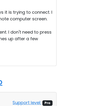
it is trying to connect. I
emote computer screen.
ent. I don't need to press
mes up after a few
p
Support level:
Pro