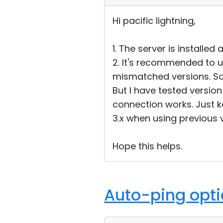
Hi pacific lightning,
1. The server is installed
2. It's recommended to u
mismatched versions. So u
But I have tested version 
connection works. Just k
3.x when using previous v
Hope this helps.
Auto-ping optio