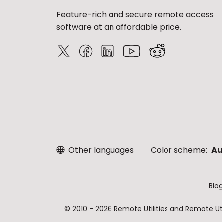
Feature-rich and secure remote access
software at an affordable price.
Other languages
Color scheme:
Au
Blo
© 2010 - 2026 Remote Utilities and Remote Util