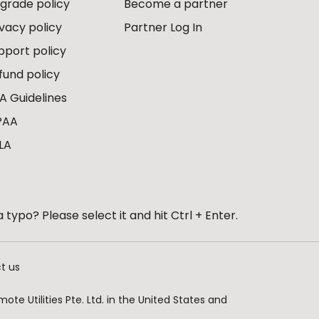
grade policy
Become a partner
ivacy policy
Partner Log In
pport policy
fund policy
A Guidelines
PAA
LA
 typo? Please select it and hit Ctrl + Enter.
t us
te Utilities Pte. Ltd. in the United States and