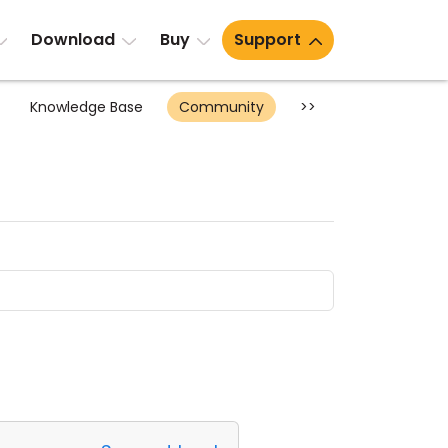
Download
Buy
Support
Knowledge Base
Community
>>