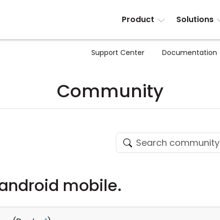
Product
Solutions
Support Center
Documentation
Community
android mobile.