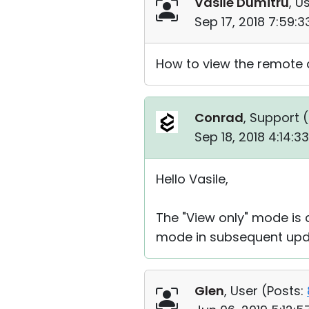
Vasile Dumitru
, U
Sep 17, 2018 7:59:
How to view the remote 
Conrad
, Support (
Sep 18, 2018 4:14:
Hello Vasile,
The "View only" mode is c
mode in subsequent upd
Glen
, User (
Posts: