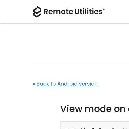
« Back to Android version
View mode on 