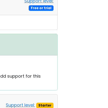
Support level:
Free or trial
add support for this
Support level:
Starter