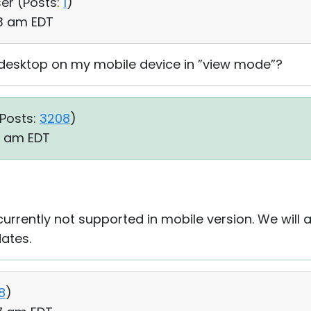
ser (
Posts:
1
)
33 am EDT
desktop on my mobile device in ”view mode”?
Posts:
3208
)
33 am EDT
urrently not supported in mobile version. We will 
ates.
8
)