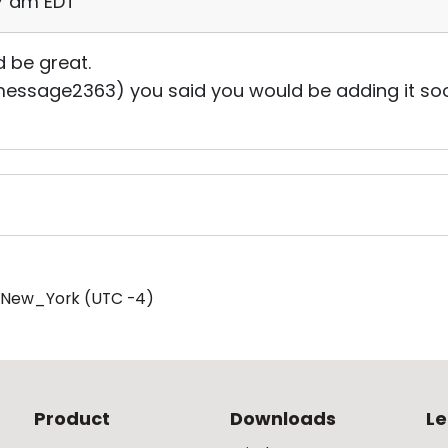
57 am EDT
ld be great.
message2363) you said you would be adding it soon, 
/New_York (UTC -4)
Product
Downloads
Le