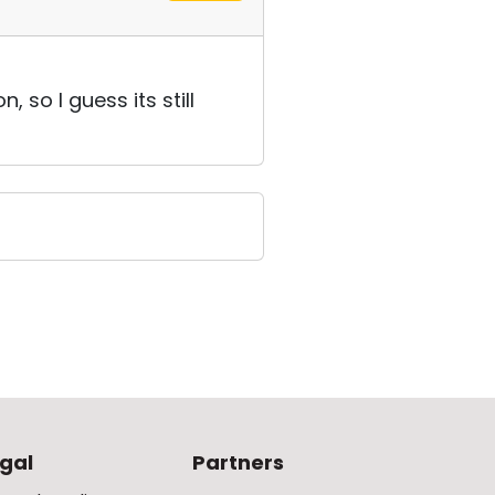
so I guess its still
gal
Partners