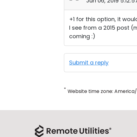
Jun 06, 2019 5:12:
+1 for this option, it wou
I see from a 2015 post (
coming :)
Submit a reply
*
Website time zone: America