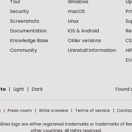
Tour
Windows
Up
Security
macOS
Pr
Screenshots
Linux
Su
Documentation
iOS & Android
Re
Knowledge Base
Older versions
CS
Community
Uninstall information
HI
EU
to
Light
Dark
Found a
g
Press-room
Write a review
Terms of service
Contac
ities logo are either registered trademarks or trademarks of Remo
other countries. All rights reserved.