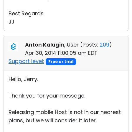
Best Regards
JJ
Anton Kalugin
, User (
Posts:
209
)
Apr 30, 2014 11:00:05 am EDT
Support level:
Free or trial
Hello, Jerry.
Thank you for your message.
Releasing mobile Host is not in our nearest
plans, but we will consider it later.