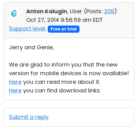
Anton Kalugin
, User (
Posts:
209
)
Oct 27, 2014 9:56:59 am EDT
Support level:
Free or trial
Jerry and Genie,
We are glad to inform you that the new
version for mobile devices is now available!
Here
you can read more about it.
Here
you can find download links.
Submit a reply