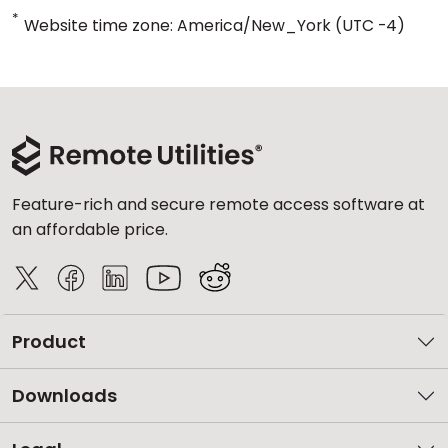
*
Website time zone: America/New_York (UTC -4)
Feature-rich and secure remote access software at
an affordable price.
Product
Downloads