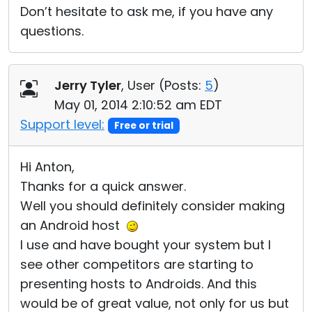
Don’t hesitate to ask me, if you have any
questions.
Jerry Tyler
, User (
Posts:
5
)
May 01, 2014 2:10:52 am EDT
Support level:
Free or trial
Hi Anton,
Thanks for a quick answer.
Well you should definitely consider making
an Android host
I use and have bought your system but I
see other competitors are starting to
presenting hosts to Androids. And this
would be of great value, not only for us but