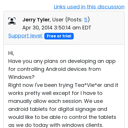
Links used in this discussion
Cloud & On-Premise
Jerry Tyler
, User (
Posts:
5
)
Apr 30, 2014 3:50:14 am EDT
Support level:
Free or trial
Hi,
Have you any plans on developing an app
for controlling Android devices from
Windows?
Right now I've been trying Tea*Vie*er and it
works pretty well except for I have to
manually allow each session. We use
android tablets for digital signage and
would like to be able ro control the tablets
as we do today with windows clients.