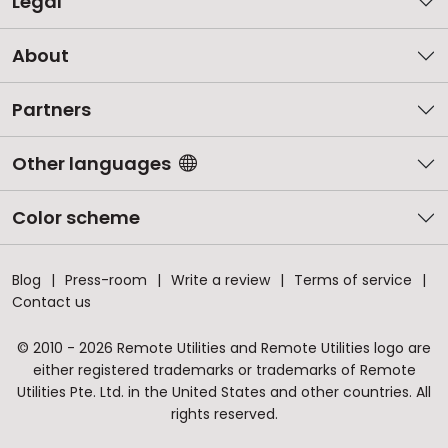
Legal
About
Partners
Other languages
Color scheme
Blog
Press-room
Write a review
Terms of service
Contact us
© 2010 - 2026 Remote Utilities and Remote Utilities logo are
either registered trademarks or trademarks of Remote
Utilities Pte. Ltd. in the United States and other countries. All
rights reserved.