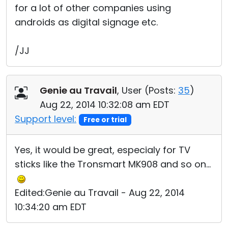
for a lot of other companies using
androids as digital signage etc.
/JJ
Genie au Travail
, User (
Posts:
35
)
Aug 22, 2014 10:32:08 am EDT
Support level:
Free or trial
Yes, it would be great, especialy for TV
sticks like the Tronsmart MK908 and so on...
Edited:Genie au Travail - Aug 22, 2014
10:34:20 am EDT