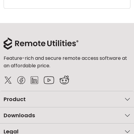
Cloud & On-Premise
Feature-rich and secure remote access software at
an affordable price.
Product
Downloads
Legal