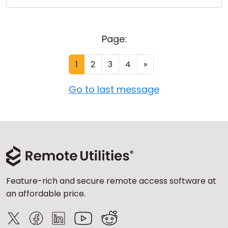
Page:
1
2
3
4
»
Go to last message
Feature-rich and secure remote access software at
an affordable price.