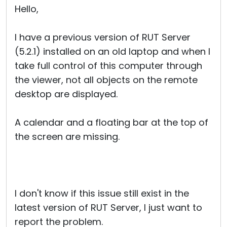
Hello,
I have a previous version of RUT Server
(5.2.1) installed on an old laptop and when I
take full control of this computer through
the viewer, not all objects on the remote
desktop are displayed.
A calendar and a floating bar at the top of
the screen are missing.
I don't know if this issue still exist in the
latest version of RUT Server, I just want to
report the problem.