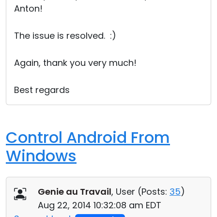
Anton!
Cloud & On-Premise
The issue is resolved. :)
Again, thank you very much!
Best regards
Control Android From
Windows
Genie au Travail
, User (
Posts:
35
)
Aug 22, 2014 10:32:08 am EDT