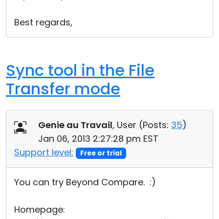
Best regards,
Sync tool in the File
Transfer mode
Genie au Travail
, User (
Posts:
35
)
Jan 06, 2013 2:27:28 pm EST
Support level:
Free or trial
You can try Beyond Compare. :)
Homepage: