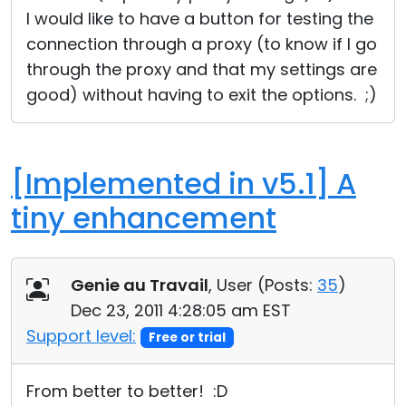
I would like to have a button for testing the
connection through a proxy (to know if I go
through the proxy and that my settings are
good) without having to exit the options. ;)
[Implemented in v5.1] A
tiny enhancement
Genie au Travail
, User (
Posts:
35
)
Dec 23, 2011 4:28:05 am EST
Support level:
Free or trial
From better to better! :D