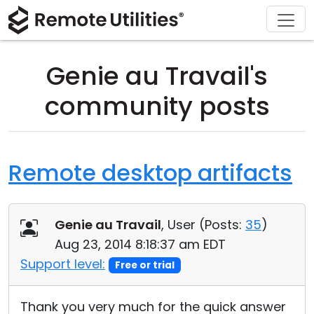
Download
Solutions
Support
Product
Buy
Tour
Finance and Banking
Windows
Buy Online
Support Center
Genie au Travail's
Security
Manufacturing and Retail
macOS
License Assistant
Documentation
community posts
Screenshots
Healthcare
Linux
Request for Quote
Knowledge Base
Release Notes
Education and Government
iOS/Android
Upgrade Your License
Community
Remote desktop artifacts
Connection Modes
Information technology
Contact Sales
Customer Area
Genie au Travail
, User (
Posts:
35
)
Unattended Access
Recover Lost Key
Aug 23, 2014 8:18:37 am EDT
Active Directory Support
Get Free License
Support level:
Free or trial
MSI Configuration
Thank you very much for the quick answer