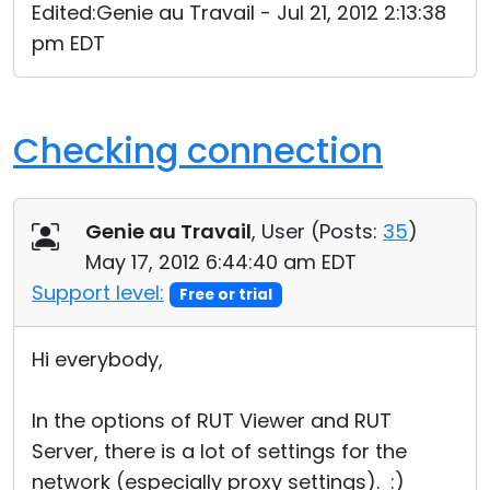
Edited:Genie au Travail - Jul 21, 2012 2:13:38
pm EDT
Checking connection
Genie au Travail
, User (
Posts:
35
)
May 17, 2012 6:44:40 am EDT
Support level:
Free or trial
Hi everybody,
In the options of RUT Viewer and RUT
Server, there is a lot of settings for the
network (especially proxy settings). :)