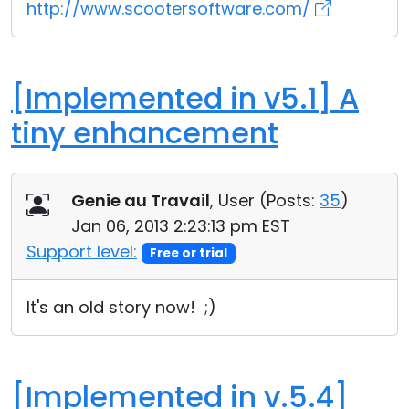
http://www.scootersoftware.com/
[Implemented in v5.1] A
tiny enhancement
Genie au Travail
, User (
Posts:
35
)
Jan 06, 2013 2:23:13 pm EST
Support level:
Free or trial
It's an old story now! ;)
[Implemented in v.5.4]