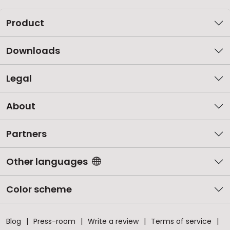
Product
Downloads
Legal
About
Partners
Other languages
Color scheme
Blog
Press-room
Write a review
Terms of service