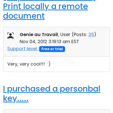
Print locally a remote
document
Genie au Travail
, User (
Posts:
35
)
Nov 04, 2012 3:19:13 am EST
Support level:
Free or trial
Very, very cool!!! :)
I purchased a personbal
key.....