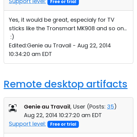
Support level:
Free or trial
Yes, it would be great, especialy for TV
sticks like the Tronsmart MK908 and so on...
:)
Edited:Genie au Travail - Aug 22, 2014
10:34:20 am EDT
Remote desktop artifacts
Genie au Travail
, User (
Posts:
35
)
Aug 22, 2014 10:27:20 am EDT
Support level:
Free or trial