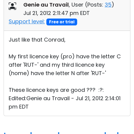
Genie au Travail
, User (
Posts:
35
)
Jul 21, 2012 2:11:47 pm EDT
Support level:
Free or trial
Just like that Conrad,
My first licence key (pro) have the letter C
after 'RUT-' and my third licence key
(home) have the letter N after 'RUT-'
These licence keys are good ??? :?:
Edited:Genie au Travail - Jul 21, 2012 2:14:01
pm EDT