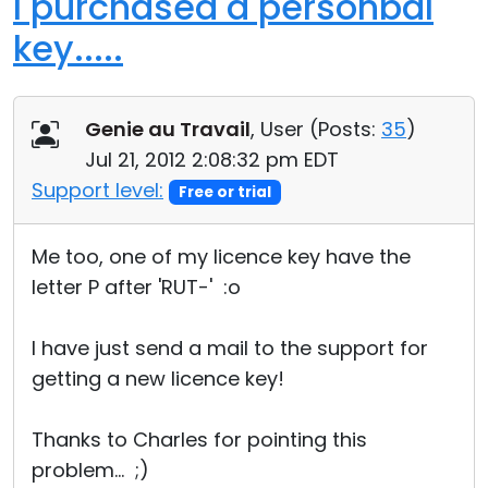
I purchased a personbal
key.....
Genie au Travail
, User (
Posts:
35
)
Jul 21, 2012 2:08:32 pm EDT
Support level:
Free or trial
Me too, one of my licence key have the
letter P after 'RUT-' :o
I have just send a mail to the support for
getting a new licence key!
Thanks to Charles for pointing this
problem... ;)