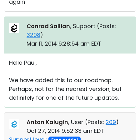
again
Conrad Sallian
, Support (
Posts:
3208
)
Mar 11, 2014 6:28:54 am EDT
Hello Paul,
We have added this to our roadmap.
Perhaps, not for the nearest version, but
definitely for one of the future updates.
Anton Kalugin
, User (
Posts:
209
)
Oct 27, 2014 9:52:33 am EDT
Support level: