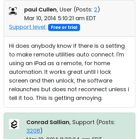
Cloud & On-Premise
paul Cullen
, User (
Posts:
2
)
Mar 10, 2014 5:10:21 am EDT
Support level:
Free or trial
Hi does anybody know if there is a setting
to make remote utilities auto connect. I'm
using an iPad as a remote, for home
automation. It works great until i lock
screen and then unlock, the software
relaunches but does not reconnect unless i
tell it too. This is getting annoying.
Conrad Sallian
, Support (
Posts:
3208
)