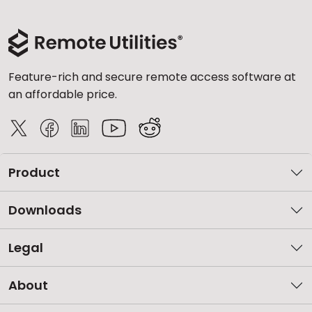
Feature-rich and secure remote access software at
an affordable price.
Product
Downloads
Legal
About