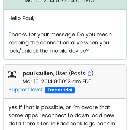
Mar 10, 2014 8:33:24 am EDT
Hello Paul,
Thanks for your message. Do you mean
keeping the connection alive when you
lock/unlock the mobile device?
paul Cullen
, User (
Posts:
2
)
Mar 10, 2014 8:50:12 am EDT
Support level:
Free or trial
yes if that is possible, or i'm aware that
some apps reconnect to down load new
data from sites. ie Facebook logs back in