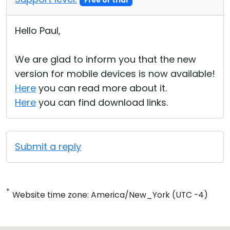
Free or trial
Hello Paul,
We are glad to inform you that the new
version for mobile devices is now available!
Here
you can read more about it.
Here
you can find download links.
Submit a reply
*
Website time zone: America/New_York (UTC -4)