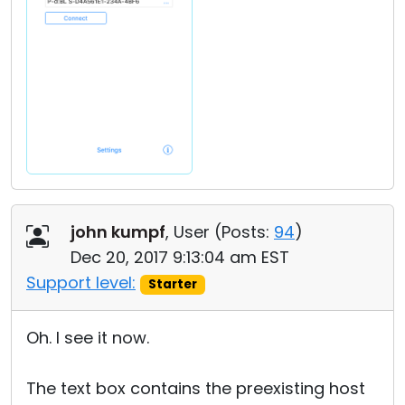
john kumpf
, User (
Posts:
94
)
Dec 20, 2017 9:13:04 am EST
Support level:
Starter
Oh. I see it now.
The text box contains the preexisting host