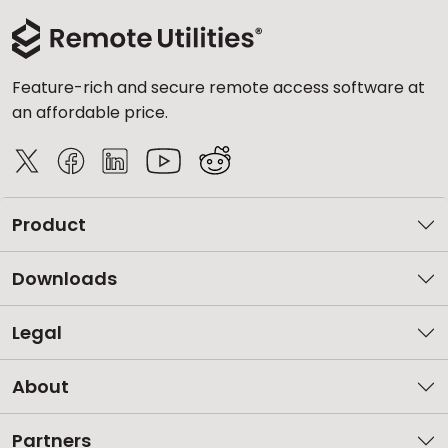
Feature-rich and secure remote access software at
an affordable price.
Product
Downloads
Legal
About
Partners