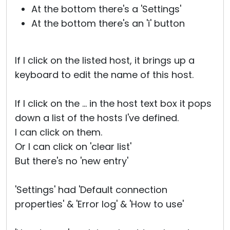
At the bottom there's a 'Settings'
At the bottom there's an 'i' button
If I click on the listed host, it brings up a
keyboard to edit the name of this host.
If I click on the ... in the host text box it pops
down a list of the hosts I've defined.
I can click on them.
Or I can click on 'clear list'
But there's no 'new entry'
'Settings' had 'Default connection
properties' & 'Error log' & 'How to use'