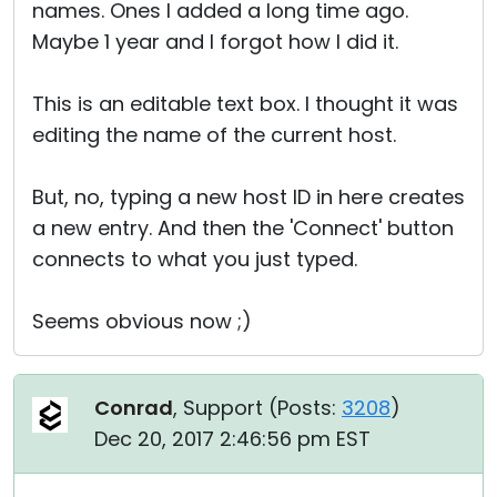
names. Ones I added a long time ago.
Maybe 1 year and I forgot how I did it.
This is an editable text box. I thought it was
editing the name of the current host.
But, no, typing a new host ID in here creates
a new entry. And then the 'Connect' button
connects to what you just typed.
Seems obvious now ;)
Conrad
, Support (
Posts:
3208
)
Dec 20, 2017 2:46:56 pm EST