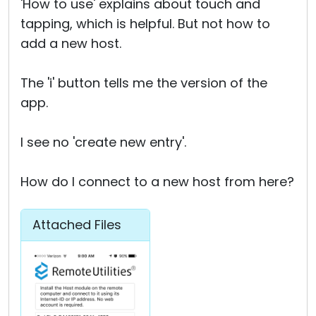
'How to use' explains about touch and
tapping, which is helpful. But not how to
add a new host.
The 'i' button tells me the version of the
app.
I see no 'create new entry'.
How do I connect to a new host from here?
Attached Files