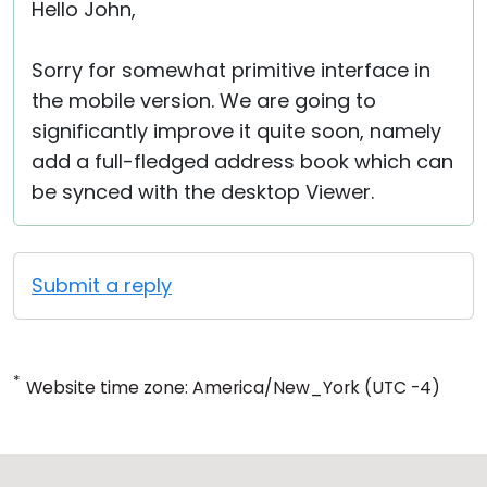
Hello John,
Sorry for somewhat primitive interface in
the mobile version. We are going to
significantly improve it quite soon, namely
add a full-fledged address book which can
be synced with the desktop Viewer.
Submit a reply
*
Website time zone: America/New_York (UTC -4)