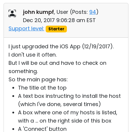
Cloud & On-Premise
john kumpf
, User (
Posts:
94
)
Dec 20, 2017 9:06:28 am EST
Support level:
Starter
I just upgraded the iOS App (12/19/2017).
I don't use it often.
But I will be out and have to check on
something.
So the main page has:
The title at the top
A text box instructing to install the host
(which I've done, several times)
A box where one of my hosts is listed,
with a ... on the right side of this box
A 'Connect' button