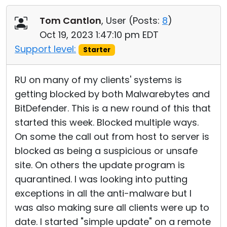
Cloud & On-Premise
Tom Cantlon
, User (
Posts:
8
)
Oct 19, 2023 1:47:10 pm EDT
Support level:
Starter
RU on many of my clients' systems is
getting blocked by both Malwarebytes and
BitDefender. This is a new round of this that
started this week. Blocked multiple ways.
On some the call out from host to server is
blocked as being a suspicious or unsafe
site. On others the update program is
quarantined. I was looking into putting
exceptions in all the anti-malware but I
was also making sure all clients were up to
date. I started "simple update" on a remote