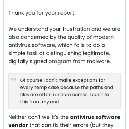
Thank you for your report.
We understand your frustration and we are
also concerned by the quality of modern
antivirus software, which fails to do a
simple task of distinguishing legitimate,
digitally signed program from malware.
Of course I can't make exceptions for
every temp case because the paths and
files are often random names. I can't fix
this from my end.
Neither can't we. It's the
antivirus software
vendor
that can fix their errors (but they