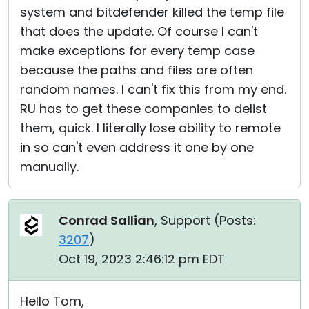
system and bitdefender killed the temp file
that does the update. Of course I can't
make exceptions for every temp case
because the paths and files are often
random names. I can't fix this from my end.
RU has to get these companies to delist
them, quick. I literally lose ability to remote
in so can't even address it one by one
manually.
Conrad Sallian
, Support (
Posts:
3207
)
Oct 19, 2023 2:46:12 pm EDT
Hello Tom,