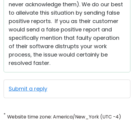
never acknowledge them). We do our best
to alleivate this situation by sending false
positive reports. If you as their customer
would send a false positive report and
specifically mention that faulty operation
of their software distrupts your work
process, the issue would certainly be
resolved faster.
Submit a reply
*
Website time zone: America/New_York (UTC -4)