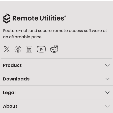
Feature-rich and secure remote access software at
an affordable price.
Product
Downloads
Legal
About