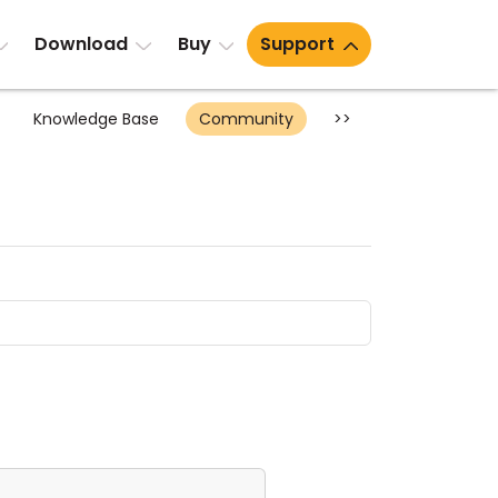
Download
Buy
Support
Knowledge Base
Community
>>