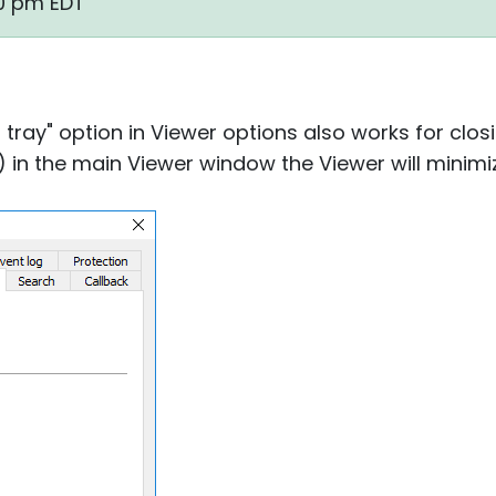
30 pm EDT
o tray" option in Viewer options also works for closi
) in the main Viewer window the Viewer will minimiz