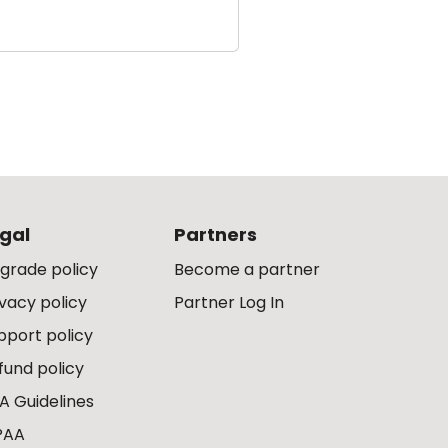
gal
Partners
grade policy
Become a partner
ivacy policy
Partner Log In
pport policy
fund policy
A Guidelines
PAA