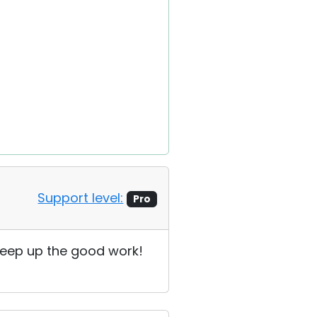
Support level:
Pro
! Keep up the good work!