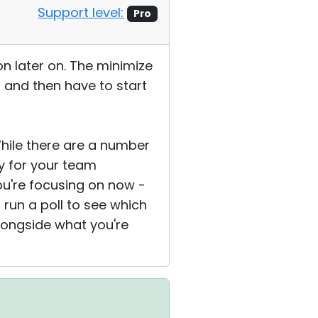
Support level:
Pro
ion later on. The minimize
d and then have to start
hile there are a number
ty for your team
ou're focusing on now -
 run a poll to see which
longside what you're