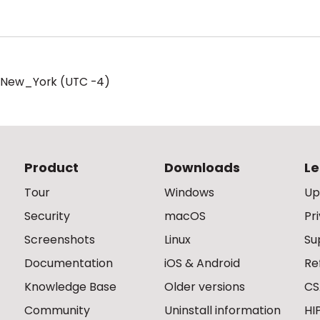
/New_York (UTC -4)
Product
Downloads
Le
Tour
Windows
Up
Security
macOS
Pr
Screenshots
Linux
Su
Documentation
iOS & Android
Re
Knowledge Base
Older versions
CS
Community
Uninstall information
HI