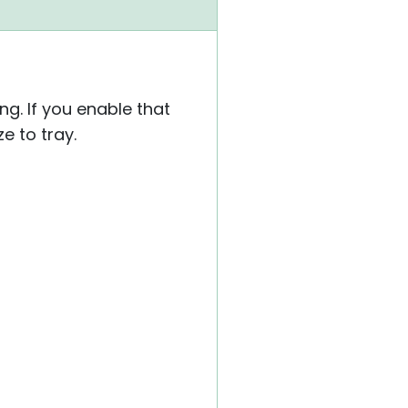
ng. If you enable that
e to tray.