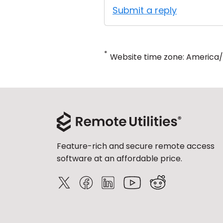
Submit a reply
*
Website time zone: America
Feature-rich and secure remote access
software at an affordable price.