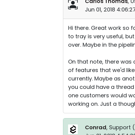
Carlos Thomas
, U
Jun 01, 2018 4:06:
Hi there. Great work so f
to tray is very useful, 
over. Maybe in the pipeli
On that note, there was
of features that we'd lik
currently. Maybe as anot
you could have a thread w
one customers would want
working on. Just a thoug
Conrad
, Support (