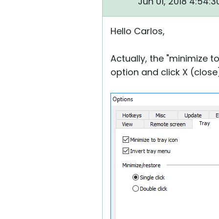
Jun 01, 2018 4:54:
Hello Carlos,
Actually, the "minimize t
option and click X (close