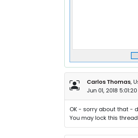
Carlos Thomas
, U
Jun 01, 2018 5:01:2
OK - sorry about that - d
You may lock this thread