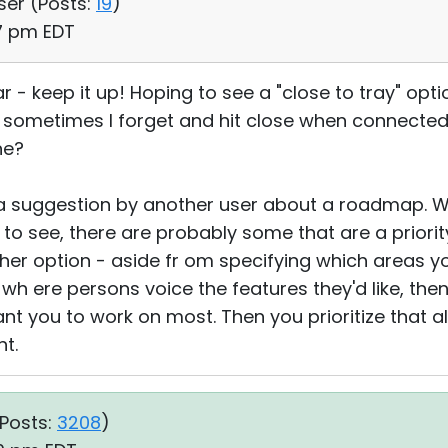
ser (
Posts:
19
)
27 pm EDT
ar - keep it up! Hoping to see a "close to tray" opt
but sometimes I forget and hit close when connecte
ne?
 a suggestion by another user about a roadmap. W
e to see, there are probably some that are a priori
her option - aside fr om specifying which areas y
h ere persons voice the features they'd like, then
 you to work on most. Then you prioritize that a
ht.
Posts:
3208
)