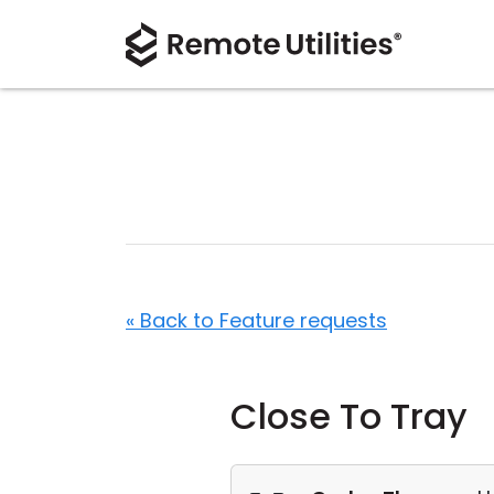
« Back to Feature requests
Close To Tray