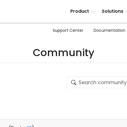
Product
Solutions
Support Center
Documentation
Community