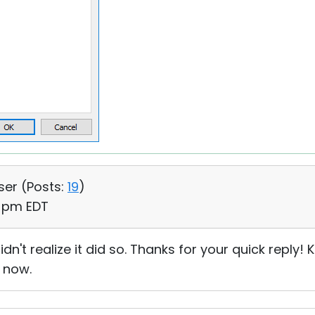
ser (
Posts:
19
)
0 pm EDT
idn't realize it did so. Thanks for your quick reply
 now.