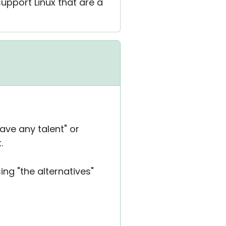
upport Linux that are a
ave any talent" or
.
ng "the alternatives"