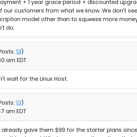
 payment + 1 year grace period + discounted upgr
 of our customers from what we know. We don't s
scription model other than to squeeze more mone
't do.
Posts:
13
)
:40 am EDT
't wait for the Linux Host.
Posts:
13
)
:47 am EDT
( I already gave them $99 for the starter plans si