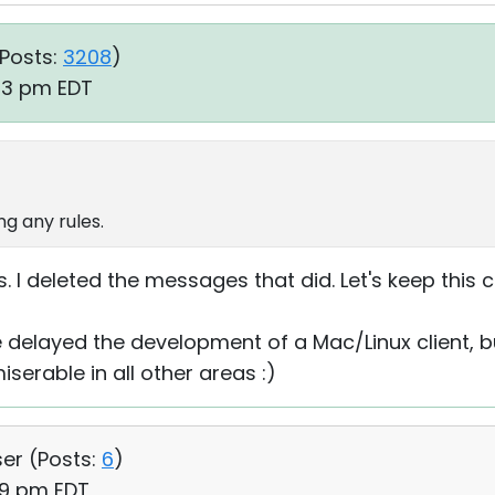
Posts:
3208
)
:03 pm EDT
g any rules.
. I deleted the messages that did. Let's keep this c
delayed the development of a Mac/Linux client, b
serable in all other areas :)
ser (
Posts:
6
)
19 pm EDT