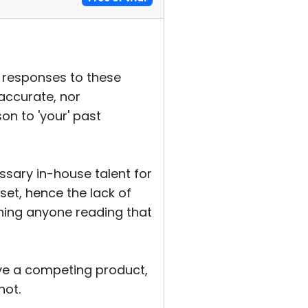
r responses to these
naccurate, nor
on to 'your' past
essary in-house talent for
set, hence the lack of
ething anyone reading that
ave a competing product,
not.