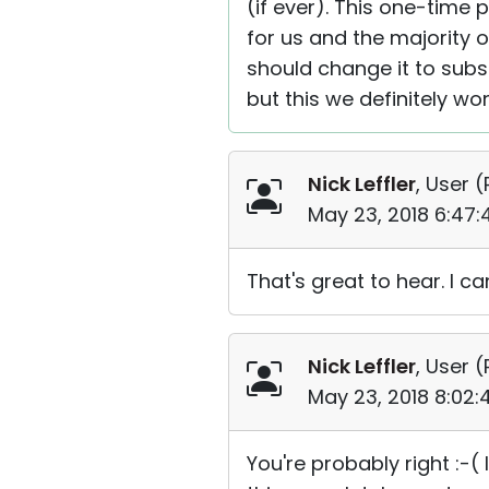
(if ever). This one-time
for us and the majority
should change it to sub
but this we definitely won
Nick Leffler
, User (
May 23, 2018 6:47
That's great to hear. I can
Nick Leffler
, User (
May 23, 2018 8:02
You're probably right :-