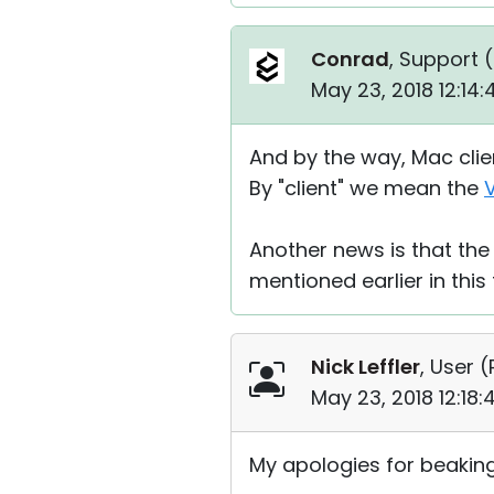
Conrad
, Support (
May 23, 2018 12:14
And by the way, Mac clien
By "client" we mean the
Another news is that the 
mentioned earlier in this
Nick Leffler
, User (
May 23, 2018 12:18
My apologies for beaking