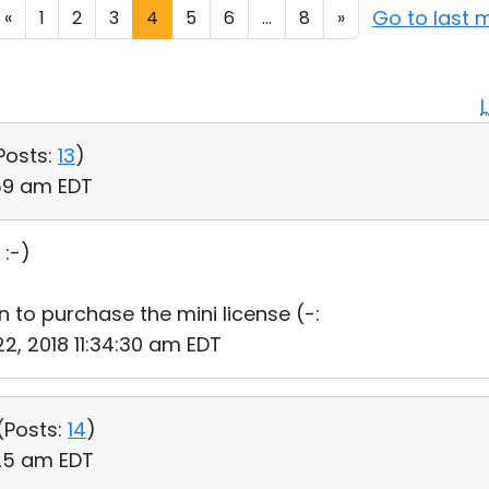
Go to last
«
1
2
3
4
5
6
...
8
»
Posts:
13
)
:59 am EDT
:-)
 to purchase the mini license (-:
22, 2018 11:34:30 am EDT
(
Posts:
14
)
:25 am EDT