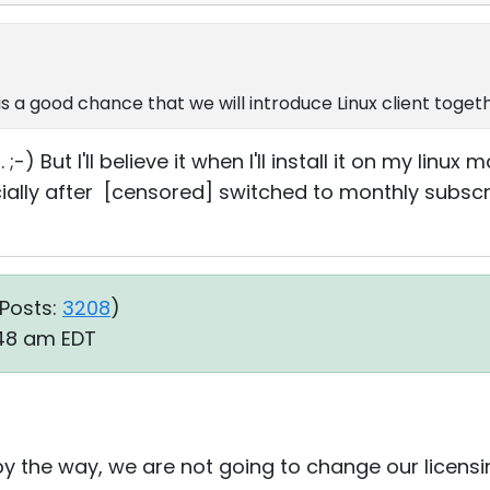
is a good chance that we will introduce Linux client togeth
) But I'll believe it when I'll install it on my linux m
specially after [censored] switched to monthly subs
Posts:
3208
)
:48 am EDT
 by the way, we are not going to change our licen