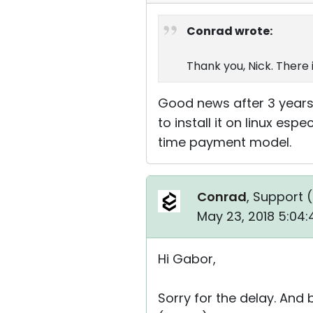
Conrad wrote:
Thank you, Nick. There 
Good news after 3 years. ;-
to install it on linux e
time payment model.
Conrad
, Support (
May 23, 2018 5:04
Hi Gabor,
Sorry for the delay. And