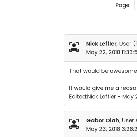
Page:
Nick Leffler
, User (
May 22, 2018 11:33
That would be awesome 
It would give me a reason
Edited:Nick Leffler - May 
Gabor Olah
, User 
May 23, 2018 3:28