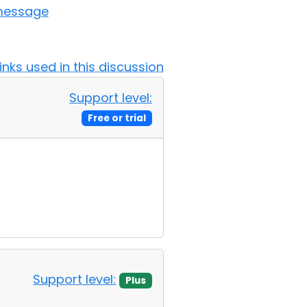
 message
Links used in this discussion
Support level:
Free or trial
Support level:
Plus