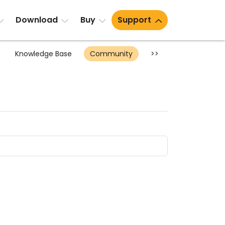
Download
Buy
Support
Knowledge Base
Community
>>