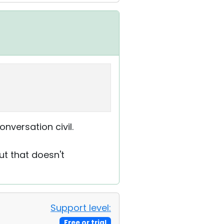
onversation civil.
ut that doesn't
Support level:
Free or trial