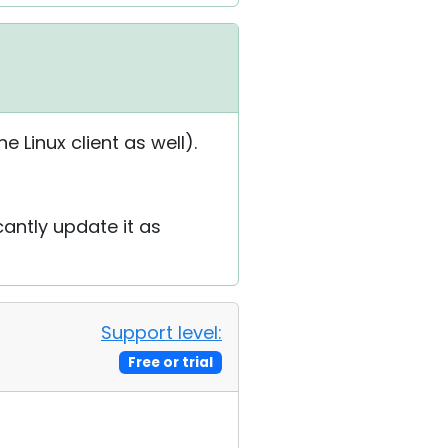
 Linux client as well).
cantly update it as
Support level:
Free or trial