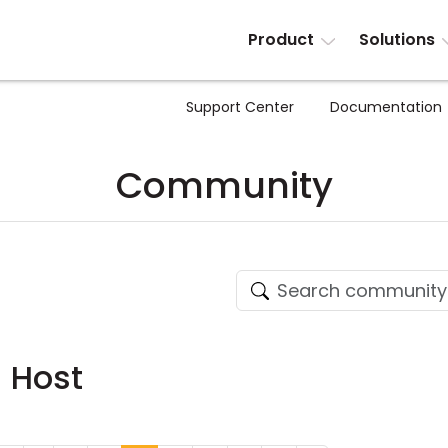
Product
Solutions
Support Center
Documentation
Community
- Host