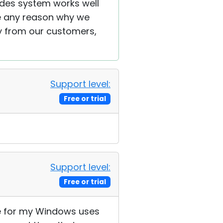
ades system works well
ee any reason why we
y from our customers,
Support level:
Free or trial
Support level:
Free or trial
nce for my Windows uses