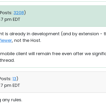
Posts:
3208
)
:47 pm EDT
t is already in development (and by extension - the
Viewer
, not the Host.
mobile client will remain free even after we signifi
 thread.
Posts:
13
)
:47 pm EDT
 any rules.