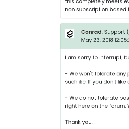
this completely meets ev
non subscription based t
Conrad
, Support (
May 23, 2018 12:05
I am sorry to interrupt, b
- We won't tolerate any 
suchlike. If you don't lik
- We do not tolerate pos
right here on the forum. 
Thank you.