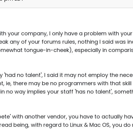
ith your company, I only have a problem with you
break any of your forums rules, nothing I said was i
omewhat tongue-in-cheek), especially in comparis
 'had no talent', I said it may not employ the nec
, ie, there may be no programmers with that skill 
 in no way implies your staff 'has no talent', som
mpete' with another vendor, you have to actually h
thread being, with regard to Linux & Mac OS, you do 