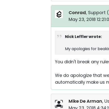
Conrad
, Support (
May 23, 2018 12:21
Nick Leffler wrote:
My apologies for beakin
You didn't break any rules
We do apologize that we 
automatically make us mi
Mike De Arman
, U
May 23, 2018 4:34: