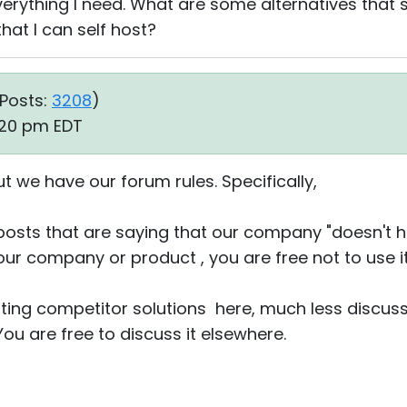
erything I need. What are some alternatives that s
hat I can self host?
Posts:
3208
)
:20 pm EDT
ut we have our forum rules. Specifically,
posts that are saying that our company "doesn't h
e our company or product , you are free not to use it
ting competitor solutions here, much less discussi
You are free to discuss it elsewhere.