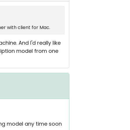
er with client for Mac.
achine. And I'd really like
cription model from one
sing model any time soon