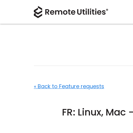
« Back to Feature requests
FR: Linux, Mac 