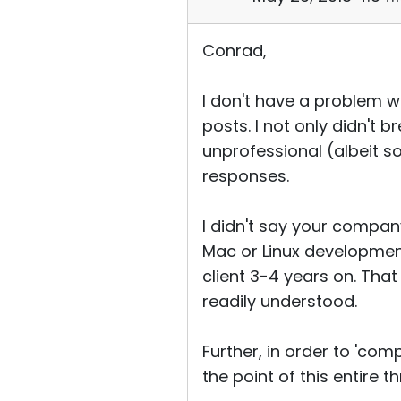
Conrad,
I don't have a problem w
posts. I not only didn't 
unprofessional (albeit s
responses.
I didn't say your company
Mac or Linux development
client 3-4 years on. That
readily understood.
Further, in order to 'co
the point of this entire 