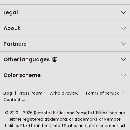
Legal
About
Partners
Other languages
Color scheme
Blog
Press-room
Write a review
Terms of service
Contact us
© 2010 - 2026 Remote Utilities and Remote Utilities logo are
either registered trademarks or trademarks of Remote
Utilities Pte. Ltd. in the United States and other countries. All