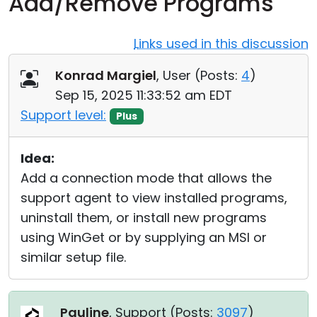
Add/Remove Programs
Cloud & On-Premise
Links used in this discussion
Konrad Margiel
, User (
Posts:
4
)
Sep 15, 2025 11:33:52 am EDT
Support level:
Plus
Idea:
Add a connection mode that allows the
support agent to view installed programs,
uninstall them, or install new programs
using WinGet or by supplying an MSI or
similar setup file.
Pauline
, Support (
Posts:
3097
)