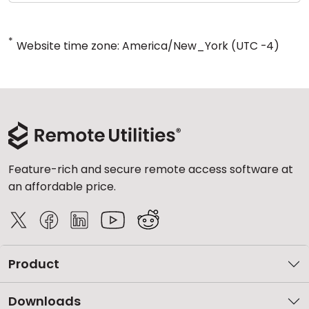
*
Website time zone: America/New_York (UTC -4)
Feature-rich and secure remote access software at
an affordable price.
Product
Downloads