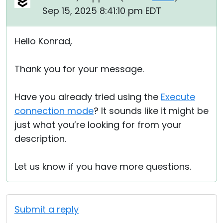
Sep 15, 2025 8:41:10 pm EDT
Hello Konrad,
Thank you for your message.
Have you already tried using the
Execute
connection mode
? It sounds like it might be
just what you’re looking for from your
description.
Let us know if you have more questions.
Submit a reply