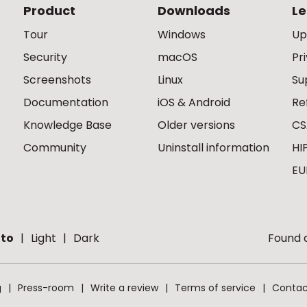
Product
Downloads
Le
Tour
Windows
Up
Security
macOS
Pr
Screenshots
Linux
Su
Documentation
iOS & Android
Re
Knowledge Base
Older versions
CS
Community
Uninstall information
HI
EU
to
Light
Dark
Found a
g
Press-room
Write a review
Terms of service
Contac