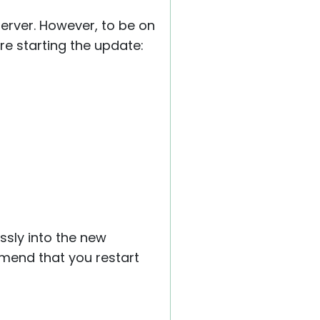
server. However, to be on
e starting the update:
ssly into the new
mmend that you restart