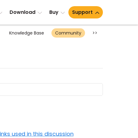
Download
Buy
Support
Knowledge Base
Community
>>
Links used in this discussion