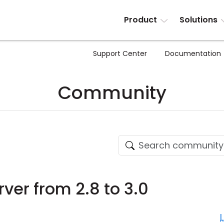
Product
Solutions
Support Center
Documentation
Community
ver from 2.8 to 3.0