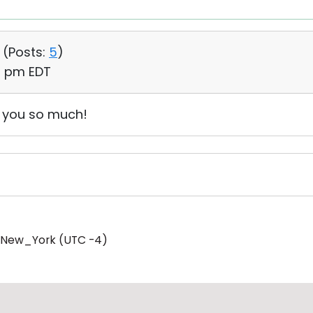
 (
Posts:
5
)
19 pm EDT
k you so much!
/New_York (UTC -4)