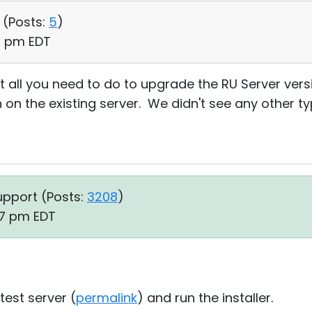
 (
Posts:
5
)
13 pm EDT
t all you need to do to upgrade the RU Server versi
n on the existing server. We didn't see any other t
upport (
Posts:
3208
)
:47 pm EDT
test server (
permalink
) and run the installer.