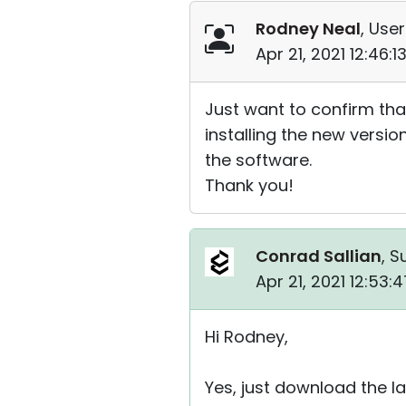
Rodney Neal
, User
Apr 21, 2021 12:46:
Just want to confirm tha
installing the new versio
the software.
Thank you!
Conrad Sallian
, S
Apr 21, 2021 12:53
Hi Rodney,
Yes, just download the la