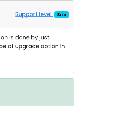
Support level:
Site
on is done by just
ype of upgrade option in