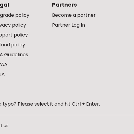
gal
Partners
grade policy
Become a partner
ivacy policy
Partner Log In
pport policy
fund policy
A Guidelines
PAA
LA
 typo? Please select it and hit Ctrl + Enter.
t us