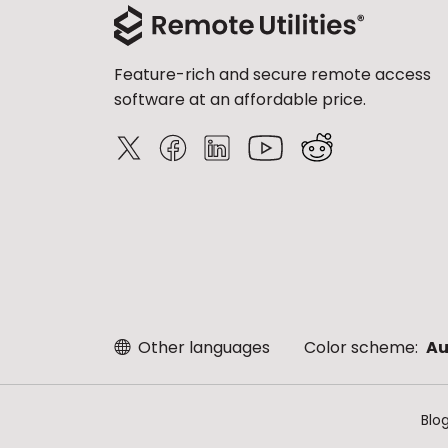
Feature-rich and secure remote access
software at an affordable price.
Other languages
Color scheme:
Au
Blo