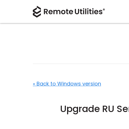
« Back to Windows version
Upgrade RU Ser