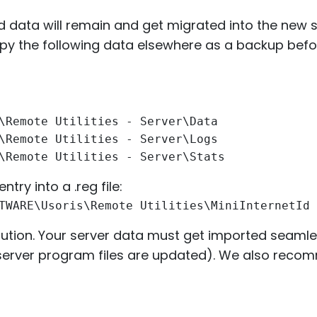
nd data will remain and get migrated into the new 
py the following data elsewhere as a backup befor
\Remote Utilities - Server\Data
\Remote Utilities - Server\Logs
\Remote Utilities - Server\Stats
ntry into a .reg file:
TWARE\Usoris\Remote Utilities\MiniInternetId
ecaution. Your server data must get imported seamle
ly server program files are updated). We also reco