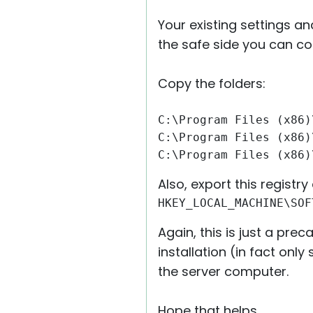
Your existing settings a
the safe side you can co
Copy the folders:
C:\Program Files (x86)
C:\Program Files (x86)
C:\Program Files (x86)
Also, export this registry e
HKEY_LOCAL_MACHINE\SOF
Again, this is just a pr
installation (in fact on
the server computer.
Hope that helps.