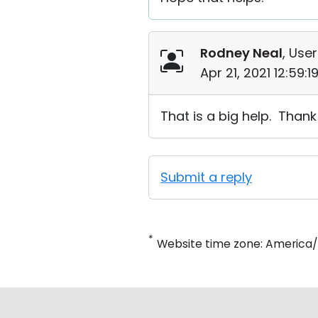
Rodney Neal
, User
Apr 21, 2021 12:59:
That is a big help. Than
Submit a reply
*
Website time zone: America