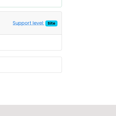
Support level:
Site