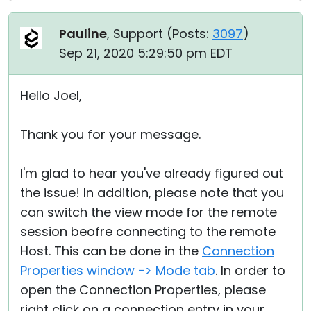
Pauline
, Support (
Posts:
3097
)
Sep 21, 2020 5:29:50 pm EDT
Hello Joel,
Thank you for your message.
I'm glad to hear you've already figured out
the issue! In addition, please note that you
can switch the view mode for the remote
session beofre connecting to the remote
Host. This can be done in the
Connection
Properties window -> Mode tab
. In order to
open the Connection Properties, please
right click on a connection entry in your