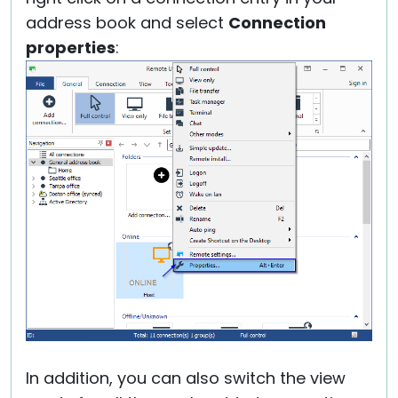
address book and select
Connection
properties
:
In addition, you can also switch the view