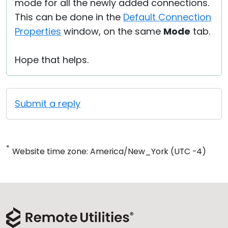
mode for all the newly added connections.
This can be done in the
Default Connection
Properties
window, on the same
Mode
tab.
Hope that helps.
Submit a reply
*
Website time zone: America/New_York (UTC -4)