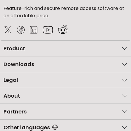
Feature-rich and secure remote access software at
an affordable price.
Product
Downloads
Legal
About
Partners
Other languages