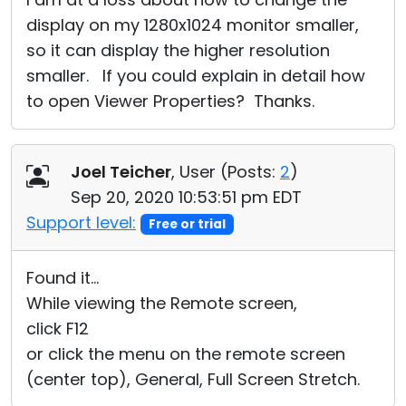
display on my 1280x1024 monitor smaller,
so it can display the higher resolution
smaller. If you could explain in detail how
to open Viewer Properties? Thanks.
Joel Teicher
, User (
Posts:
2
)
Sep 20, 2020 10:53:51 pm EDT
Support level:
Free or trial
Found it...
While viewing the Remote screen,
click F12
or click the menu on the remote screen
(center top), General, Full Screen Stretch.