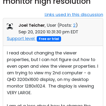
monitor high resolution
Cloud & On-Premise
Links used in this discussion
Joel Teicher
, User (
Posts:
2
)
Sep 20, 2020 10:31:30 pm EDT
Support level:
Free or trial
I read about changing the viewer
properties, but I can not figure out how to
even open and view the viewer properties. I
am trying to view my 2nd computer - a
QHD 3200x1600 display, on my desktop
monitor 1280x1024. The display is viewing
VERY LARGE.
I am at a loss about how to change the