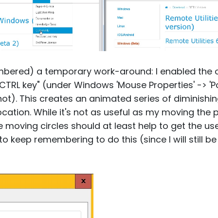
mbered) a temporary work-around: I enabled the o
 CTRL key" (under Windows 'Mouse Properties' -> 'P
t). This creates an animated series of diminishin
ocation. While it's not as useful as my moving the 
e moving circles should at least help to get the us
e to keep remembering to do this (since I will still 