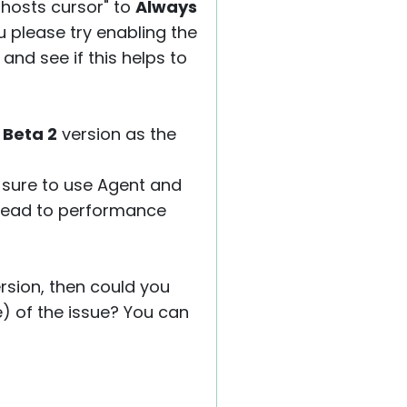
 hosts cursor" to
Always
ou please try enabling the
and see if this helps to
2 Beta 2
version as the
 sure to use Agent and
 lead to performance
version, then could you
e) of the issue? You can