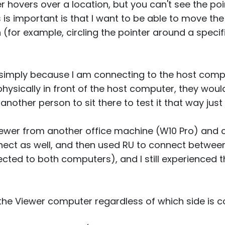
 hovers over a location, but you can't see the poin
 is important is that I want to be able to move th
(for example, circling the pointer around a specif
 simply because I am connecting to the host compu
ysically in front of the host computer, they would 
another person to sit there to test it that way just 
 viewer from another office machine (W10 Pro) and
ct as well, and then used RU to connect between
cted to both computers), and I still experienced 
he Viewer computer regardless of which side is con