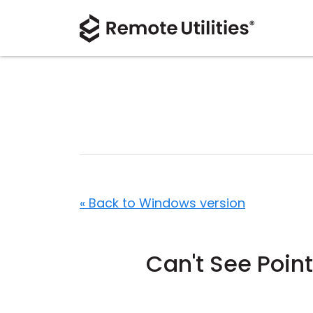
« Back to Windows version
Can't See Poin