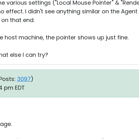
e various settings ("Local Mouse Pointer" & "Rende
o effect. I didn't see anything similar on the Agent
 on that end.
e host machine, the pointer shows up just fine.
at else I can try?
Posts:
3097
)
54 pm EDT
age.