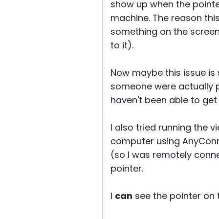
show up when the pointer
machine. The reason this
something on the screen 
to it).
Now maybe this issue is
someone were actually ph
haven't been able to get 
I also tried running the
computer using AnyConne
(so I was remotely conne
pointer.
I
can
see the pointer on t