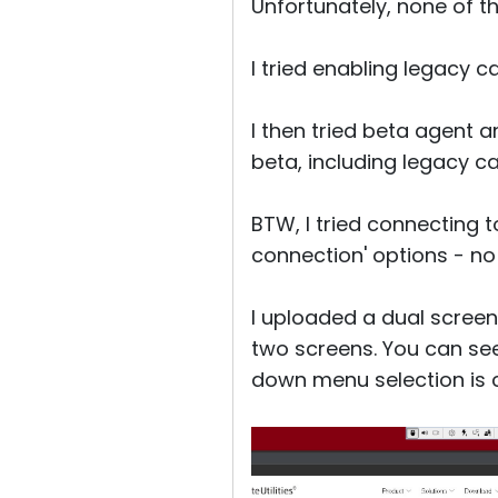
Unfortunately, none of th
I tried enabling legacy c
I then tried beta agent 
beta, including legacy cap
BTW, I tried connecting t
connection' options - no d
I uploaded a dual screen
two screens. You can see 
down menu selection is c