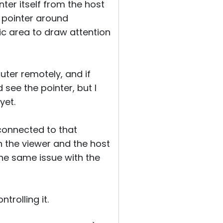
ter itself from the host
e pointer around
ic area to draw attention
ter remotely, and if
see the pointer, but I
yet.
 connected to that
 the viewer and the host
the same issue with the
trolling it.