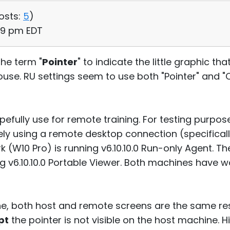
osts:
5
)
09 pm EDT
the term "
Pointer
" to indicate the little graphic 
se. RU settings seem to use both "Pointer" and "
pefully use for remote training. For testing purpos
ly using a remote desktop connection (specifical
 (W10 Pro) is running v6.10.10.0 Run-only Agent. 
g v6.10.10.0 Portable Viewer. Both machines have 
e, both host and remote screens are the same resol
pt
the pointer is not visible on the host machine. H