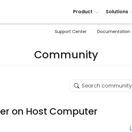
Product
Solutions
Support Center
Documentation
Community
ter on Host Computer