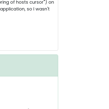
ring of hosts cursor") on
 application, so I wasn't