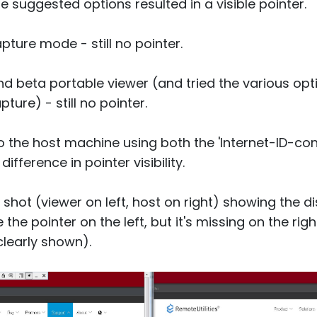
e suggested options resulted in a visible pointer.
apture mode - still no pointer.
and beta portable viewer (and tried the various opt
ture) - still no pointer.
o the host machine using both the 'Internet-ID-con
ifference in pointer visibility.
 shot (viewer on left, host on right) showing the
the pointer on the left, but it's missing on the ri
learly shown).