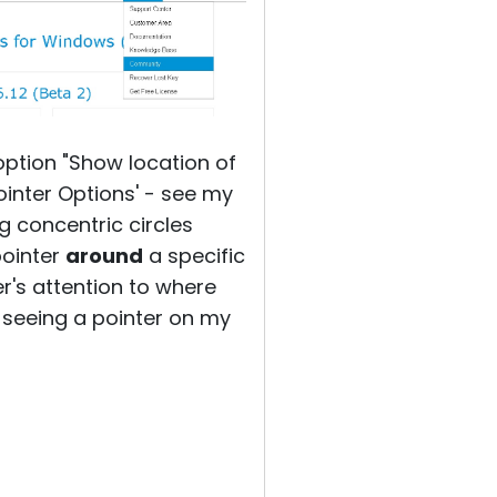
ption "Show location of
ointer Options' - see my
g concentric circles
pointer
around
a specific
er's attention to where
be seeing a pointer on my