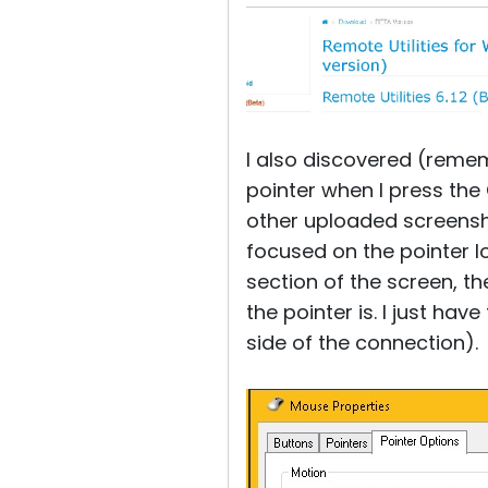
I also discovered (reme
pointer when I press the
other uploaded screensho
focused on the pointer l
section of the screen, th
the pointer is. I just hav
side of the connection).