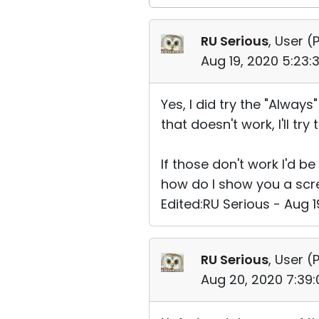
RU Serious
, User (
P
Aug 19, 2020 5:23
Yes, I did try the "Always
that doesn't work, I'll try 
If those don't work I'd b
how do I show you a scre
Edited:RU Serious - Aug 
RU Serious
, User (
P
Aug 20, 2020 7:39