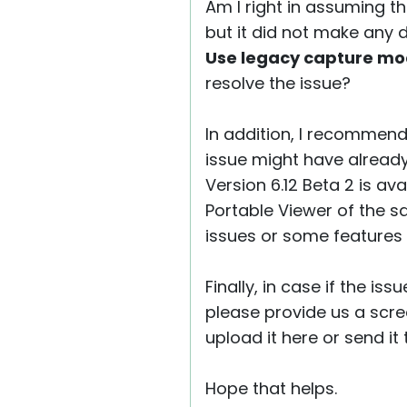
Am I right in assuming th
but it did not make any d
Use legacy capture m
resolve the issue?
In addition, I recommend
issue might have already
Version 6.12 Beta 2 is a
Portable Viewer of the 
issues or some features 
Finally, in case if the is
please provide us a scree
upload it here or send it
Hope that helps.