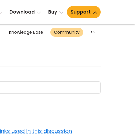
Download
Buy
Support
Knowledge Base
Community
>>
Links used in this discussion