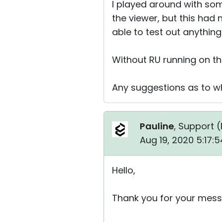
I played around with som
the viewer, but this had n
able to test out anything
Without RU running on th
Any suggestions as to wh
Pauline
, Support (
Aug 19, 2020 5:17:
Hello,
Thank you for your mess