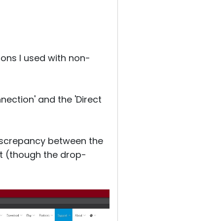
ions I used with non-
nection' and the 'Direct
 discrepancy between the
ght (though the drop-