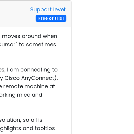
Support level:
Free or trial
that moves around when
Cursor" to sometimes
es, I am connecting to
ly Cisco AnyConnect).
The remote machine at
working mice and
ution, so all is
ighlights and tooltips