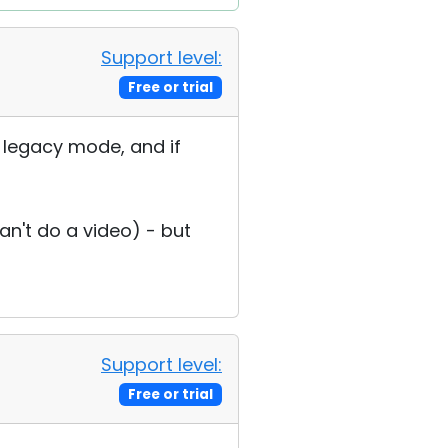
Support level:
Free or trial
he legacy mode, and if
an't do a video) - but
Support level:
Free or trial