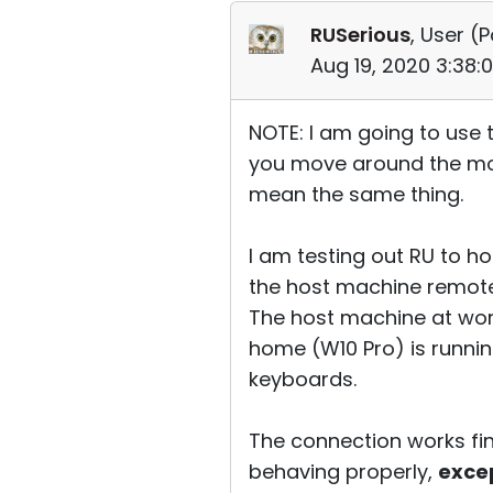
RUSerious
, User (
P
Aug 19, 2020 3:38:
NOTE: I am going to use 
you move around the mou
mean the same thing.
I am testing out RU to ho
the host machine remote
The host machine at work
home (W10 Pro) is runnin
keyboards.
The connection works fin
behaving properly,
exce