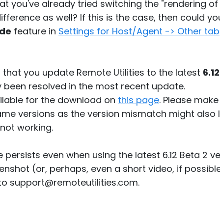
at you've already tried switching the "rendering of
ifference as well? If this is the case, then could y
ode
feature in
Settings for Host/Agent -> Other tab
 that you update Remote Utilities to the latest
6.1
 been resolved in the most recent update.
vailable for the download on
this page
. Please make
same versions as the version mismatch might also
not working.
sue persists even when using the latest 6.12 Beta 2 
nshot (or, perhaps, even a short video, if possibl
 to support@remoteutilities.com.