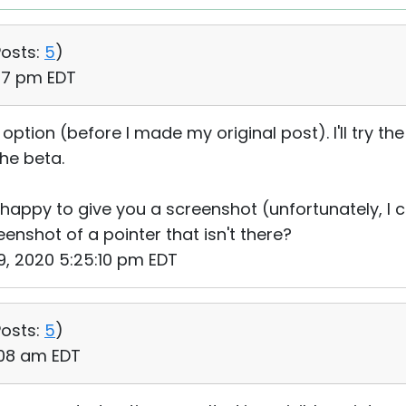
osts:
5
)
:37 pm EDT
" option (before I made my original post). I'll try t
the beta.
e happy to give you a screenshot (unfortunately, I c
enshot of a pointer that isn't there?
19, 2020 5:25:10 pm EDT
osts:
5
)
:08 am EDT