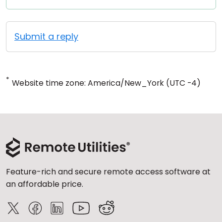
Submit a reply
*
Website time zone: America/New_York (UTC -4)
Feature-rich and secure remote access software at
an affordable price.