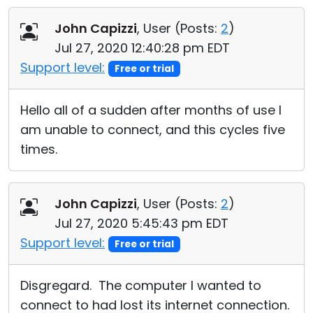
Cloud & On-Premise
John Capizzi
, User (
Posts:
2
)
Jul 27, 2020 12:40:28 pm EDT
Support level:
Free or trial
Hello all of a sudden after months of use I
am unable to connect, and this cycles five
times.
John Capizzi
, User (
Posts:
2
)
Jul 27, 2020 5:45:43 pm EDT
Support level:
Free or trial
Disgregard. The computer I wanted to
connect to had lost its internet connection.