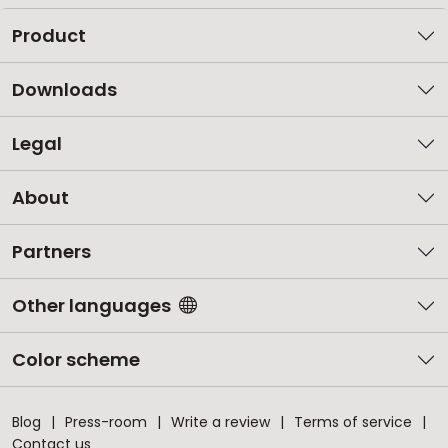
Product
Downloads
Legal
About
Partners
Other languages
Color scheme
Blog
Press-room
Write a review
Terms of service
Contact us