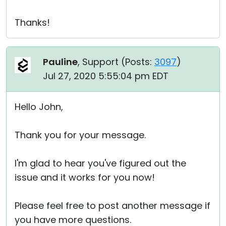
Thanks!
Pauline
, Support (
Posts:
3097
)
Jul 27, 2020 5:55:04 pm EDT
Hello John,
Thank you for your message.
I'm glad to hear you've figured out the
issue and it works for you now!
Please feel free to post another message if
you have more questions.