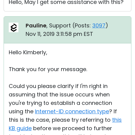
Hello, May I get some assistance with this?
Pauline
, Support (
Posts:
3097
)
Nov 11, 2019 3:11:58 pm EST
Hello Kimberly,
Thank you for your message.
Could you please clarify if I'm right in
assuming that the issue occurs when
you're trying to establish a connection
using the
Internet-ID connection type
? If
this is the case, please try referring to
this
KB guide
before we proceed to further