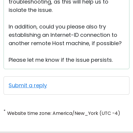
troubleshooting, as this will help us to
isolate the issue.
In addition, could you please also try
establishing an Internet-ID connection to
another remote Host machine, if possible?
Please let me know if the issue persists.
Submit a reply
*
Website time zone: America/New_York (UTC -4)