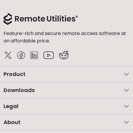
Feature-rich and secure remote access software at
an affordable price.
Product
Downloads
Legal
About