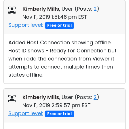
Cloud & On-Premise
Kimberly Mills
, User (
Posts:
2
)
Nov 11, 2019 1:51:48 pm EST
Support level:
Free or trial
Added Host Connection showing offline.
Host ID shows - Ready for Connection but
when i add the connection from Viewer it
attempts to connect multiple times then
states offline.
Kimberly Mills
, User (
Posts:
2
)
Nov 11, 2019 2:59:57 pm EST
Support level:
Free or trial