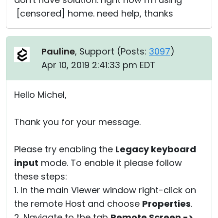
[censored] home. need help, thanks
Pauline
, Support (
Posts:
3097
)
Apr 10, 2019 2:41:33 pm EDT
Hello Michel,
Thank you for your message.
Please try enabling the
Legacy keyboard
input
mode. To enable it please follow
these steps:
1. In the main Viewer window right-click on
the remote Host and choose
Properties
.
2. Navigate to the tab
Remote Screen ->