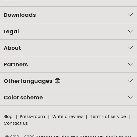
Downloads
Legal
About
Partners
Other languages
Color scheme
Blog
Press-room
Write a review
Terms of service
Contact us