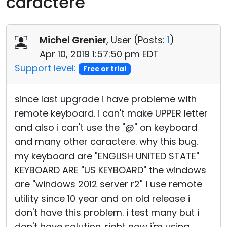
caractere
Cloud & On-Premise
Michel Grenier
, User (
Posts:
1
)
Apr 10, 2019 1:57:50 pm EDT
Support level:
Free or trial
since last upgrade i have probleme with
remote keyboard. i can't make UPPER letter
and also i can't use the "@" on keyboard
and many other caractere. why this bug.
my keyboard are "ENGLISH UNITED STATE"
KEYBOARD ARE "US KEYBOARD" the windows
are "windows 2012 server r2" i use remote
utility since 10 year and on old release i
don't have this problem. i test many but i
don't have solution. right now i'm using