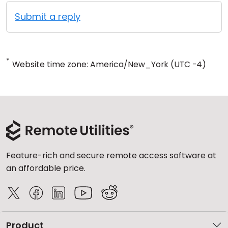
Submit a reply
*
Website time zone: America/New_York (UTC -4)
Feature-rich and secure remote access software at
an affordable price.
Product