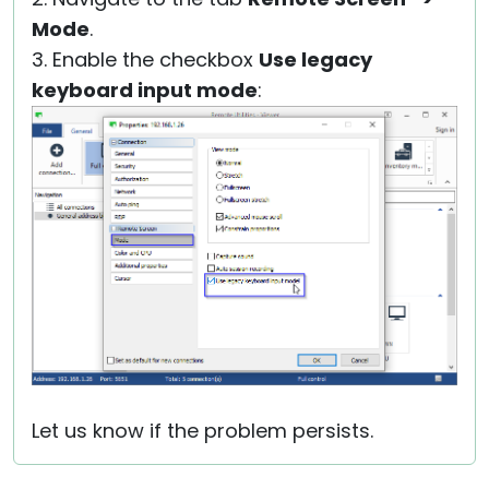
Mode
.
3. Enable the checkbox
Use legacy
keyboard input mode
:
Let us know if the problem persists.