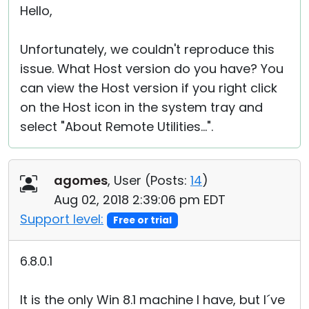
Hello,
Unfortunately, we couldn't reproduce this
issue. What Host version do you have? You
can view the Host version if you right click
on the Host icon in the system tray and
select "About Remote Utilities...".
agomes
, User (
Posts:
14
)
Aug 02, 2018 2:39:06 pm EDT
Support level:
Free or trial
6.8.0.1
It is the only Win 8.1 machine I have, but I´ve