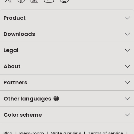
Product
Downloads
Legal
About
Partners
Other languages
Color scheme
Blog
Press-room
Write a review
Terms of service