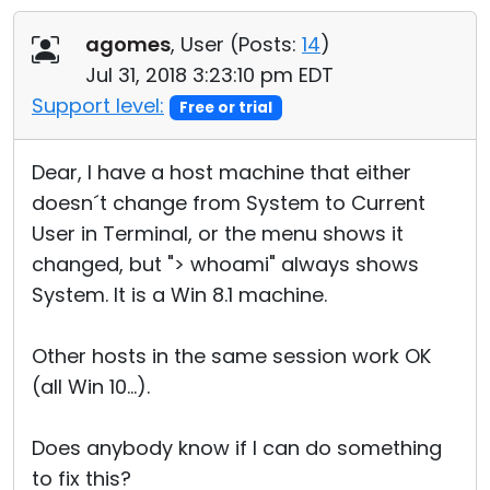
Cloud & On-Premise
agomes
, User (
Posts:
14
)
Jul 31, 2018 3:23:10 pm EDT
Support level:
Free or trial
Dear, I have a host machine that either
doesn´t change from System to Current
User in Terminal, or the menu shows it
changed, but "> whoami" always shows
System. It is a Win 8.1 machine.
Other hosts in the same session work OK
(all Win 10...).
Does anybody know if I can do something
to fix this?