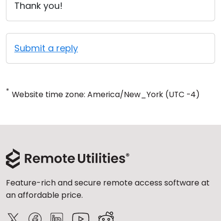
Thank you!
Submit a reply
*
Website time zone: America/New_York (UTC -4)
Feature-rich and secure remote access software at
an affordable price.