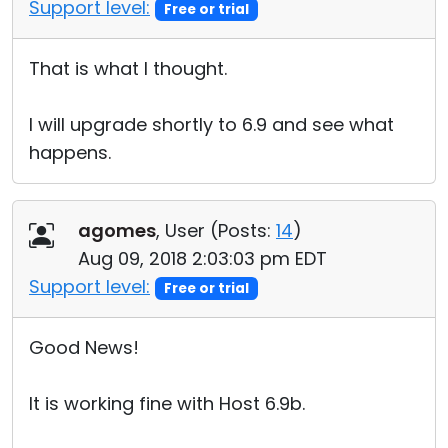
Support level:
Free or trial
That is what I thought.
I will upgrade shortly to 6.9 and see what
happens.
agomes
, User (
Posts:
14
)
Aug 09, 2018 2:03:03 pm EDT
Support level:
Free or trial
Good News!
It is working fine with Host 6.9b.