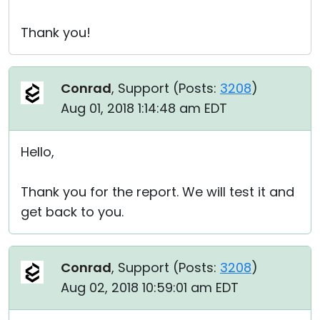
Thank you!
Conrad
, Support (
Posts:
3208
)
Aug 01, 2018 1:14:48 am EDT
Hello,
Thank you for the report. We will test it and
get back to you.
Conrad
, Support (
Posts:
3208
)
Aug 02, 2018 10:59:01 am EDT