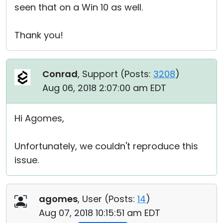
seen that on a Win 10 as well.
Thank you!
Conrad
, Support (
Posts:
3208
)
Aug 06, 2018 2:07:00 am EDT
Hi Agomes,
Unfortunately, we couldn't reproduce this
issue.
agomes
, User (
Posts:
14
)
Aug 07, 2018 10:15:51 am EDT