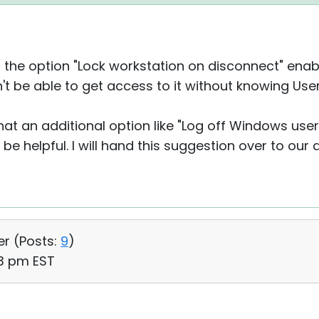
th the option "Lock workstation on disconnect" ena
on't be able to get access to it without knowing U
that an additional option like "Log off Windows use
 be helpful. I will hand this suggestion over to our
er (
Posts:
9
)
43 pm EST