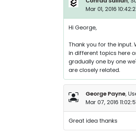
Conrad Sallian
, S
Mar 01, 2016 10:42:
Hi George,
Thank you for the input. 
in different topics here
gradually one by one we'l
are closely related.
George Payne
, Us
Mar 07, 2016 11:02:
Great idea thanks