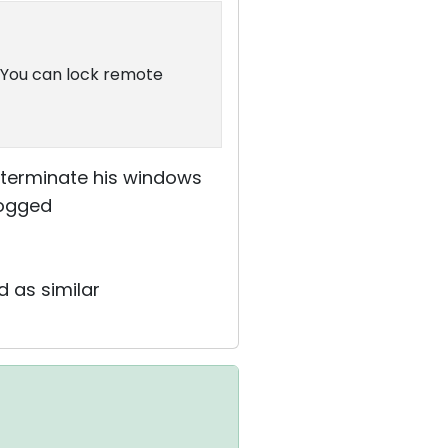
. You can lock remote
 terminate his windows
logged
d as similar