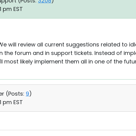
upport (
Posts:
3208
)
21 pm EST
We will review all current suggestions related to i
 on the forum and in support tickets. Instead of im
l most likely implement them all in one of the futu
er (
Posts:
9
)
51 pm EST