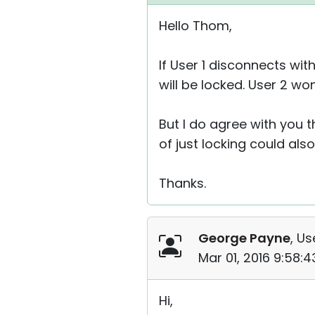
Hello Thom,
If User 1 disconnects wi
will be locked. User 2 w
But I do agree with you 
of just locking could also
Thanks.
George Payne
, Us
Mar 01, 2016 9:58:
Hi,