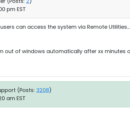
ser (
Posts:
2
)
:00 pm EST
users can access the system via Remote Utilities...
m out of windows automatically after xx minutes of
upport (
Posts:
3208
)
:20 am EST