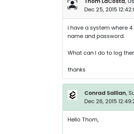
Thom LaCosta
, U
Dec 25, 2015 12:42
i have a system where 4 
name and password.
What can I do to log the
thanks
Conrad Sallian
, S
Dec 26, 2015 12:49
Hello Thom,