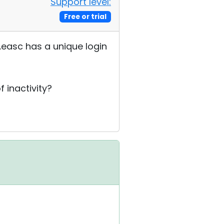
Support level:
Free or trial
.easc has a unique login
 inactivity?