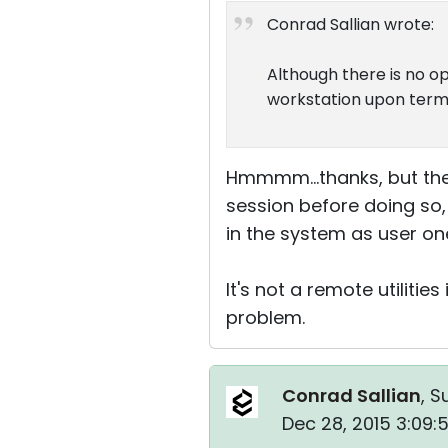
Conrad Sallian wrote:
Although there is no op
workstation upon termi
Hmmmm...thanks, but the
session before doing so, 
in the system as user on
It's not a remote utiliti
problem.
Conrad Sallian
, S
Dec 28, 2015 3:09: