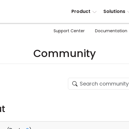
Product
Solutions
Support Center
Documentation
Community
ut