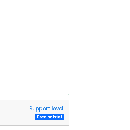
Support level:
Free or trial