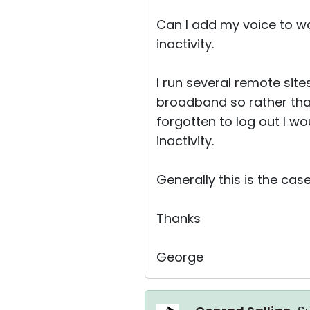
Can I add my voice to wa
inactivity.
I run several remote site
broadband so rather tha
forgotten to log out I wo
inactivity.
Generally this is the case
Thanks
George