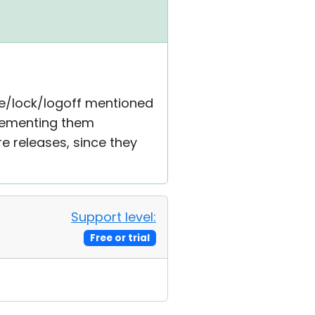
dle/lock/logoff mentioned
plementing them
re releases, since they
Support level:
Free or trial