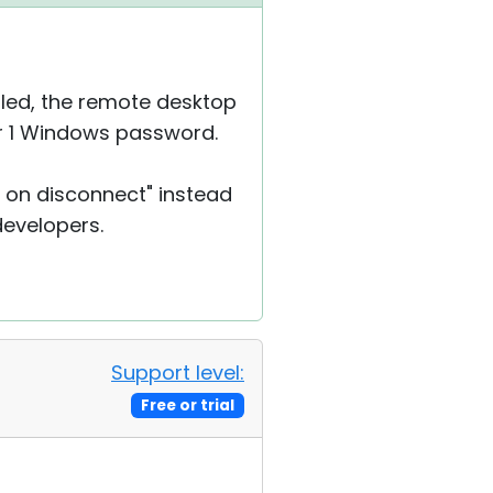
bled, the remote desktop
ser 1 Windows password.
r on disconnect" instead
 developers.
Support level:
Free or trial