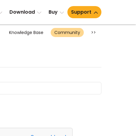
Download
Buy
Support
Knowledge Base
Community
>>