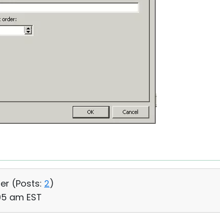
ser (
Posts:
2
)
:05 am EST