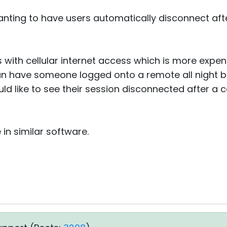
nting to have users automatically disconnect aft
s with cellular internet access which is more expe
n have someone logged onto a remote all night 
uld like to see their session disconnected after a c
 in similar software.