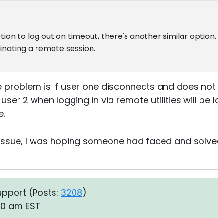
tion to log out on timeout, there's another similar option
nating a remote session.
 problem is if user one disconnects and does not
user 2 when logging in via remote utilities will be 
e.
es issue, I was hoping someone had faced and solve
upport (
Posts:
3208
)
50 am EST