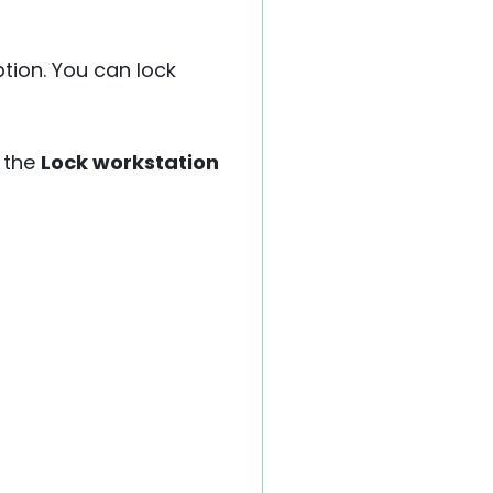
ption. You can lock
 the
Lock workstation