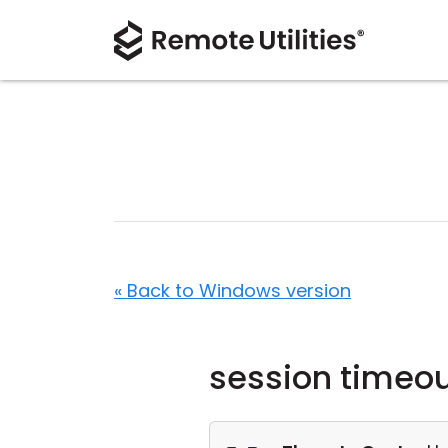
« Back to Windows version
session timeo