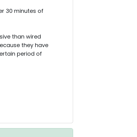
er 30 minutes of
nsive than wired
because they have
ertain period of