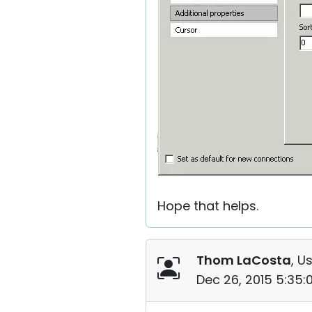
Hope that helps.
Thom LaCosta
, U
Dec 26, 2015 5:35