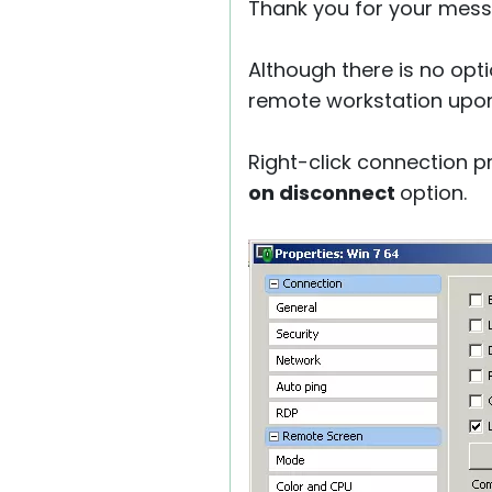
Thank you for your mess
Although there is no opti
remote workstation upon
Right-click connection p
on disconnect
option.