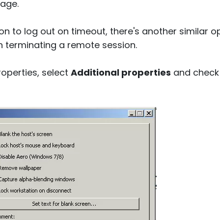
age.
on to log out on timeout, there's another similar o
 terminating a remote session.
roperties, select
Additional properties
and check