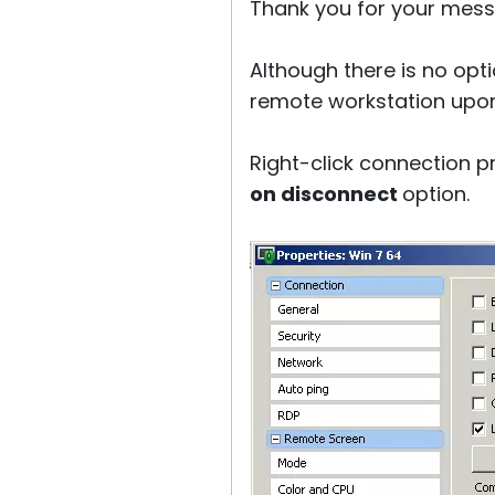
Thank you for your mess
Although there is no opti
remote workstation upon
Right-click connection p
on disconnect
option.