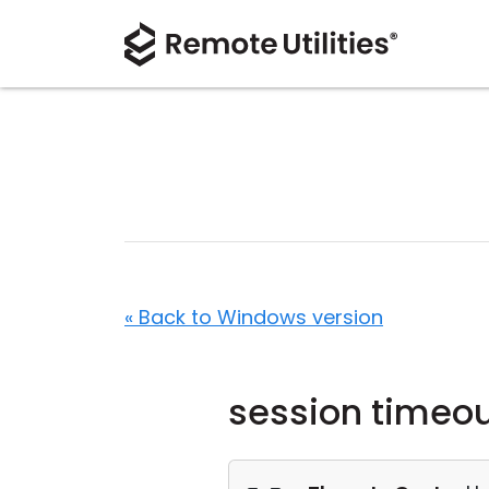
« Back to Windows version
session timeo