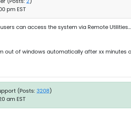
ser (
Posts:
2
)
:00 pm EST
users can access the system via Remote Utilities...
m out of windows automatically after xx minutes of
upport (
Posts:
3208
)
:20 am EST