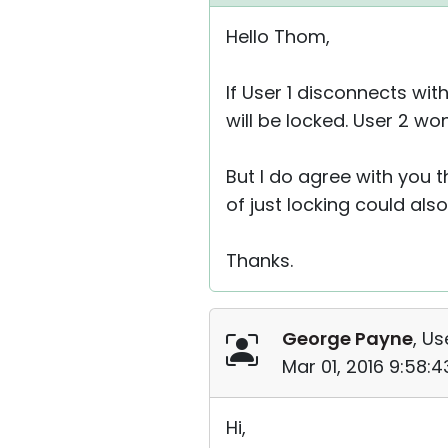
Hello Thom,
If User 1 disconnects wi
will be locked. User 2 w
But I do agree with you 
of just locking could also
Thanks.
George Payne
, Us
Mar 01, 2016 9:58:
Hi,