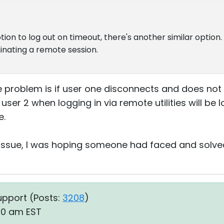
tion to log out on timeout, there's another similar option
nating a remote session.
 problem is if user one disconnects and does not
user 2 when logging in via remote utilities will be 
e.
es issue, I was hoping someone had faced and solve
upport (
Posts:
3208
)
50 am EST