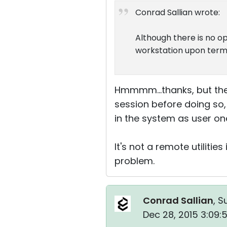
Conrad Sallian wrote:
Although there is no op
workstation upon termi
Hmmmm...thanks, but the
session before doing so, 
in the system as user on
It's not a remote utiliti
problem.
Conrad Sallian
, S
Dec 28, 2015 3:09: