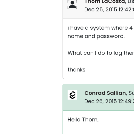
Thom LaCosta
, U
Dec 25, 2015 12:42
i have a system where 4 
name and password.
What can I do to log the
thanks
Conrad Sallian
, S
Dec 26, 2015 12:49
Hello Thom,