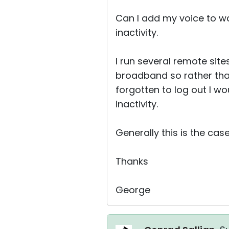
Can I add my voice to wa
inactivity.
I run several remote site
broadband so rather tha
forgotten to log out I wo
inactivity.
Generally this is the case
Thanks
George