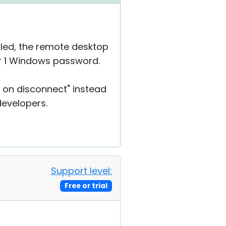
bled, the remote desktop
ser 1 Windows password.
r on disconnect" instead
 developers.
Support level:
Free or trial