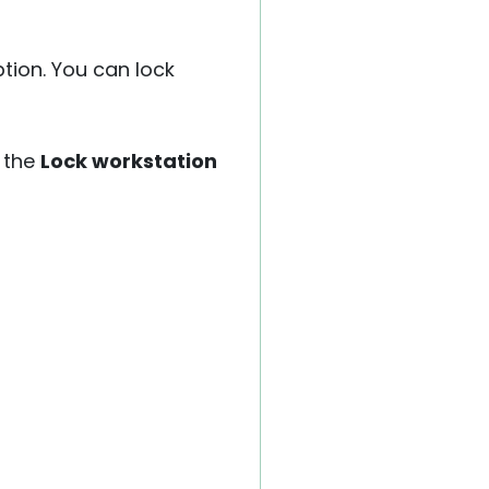
ption. You can lock
 the
Lock workstation