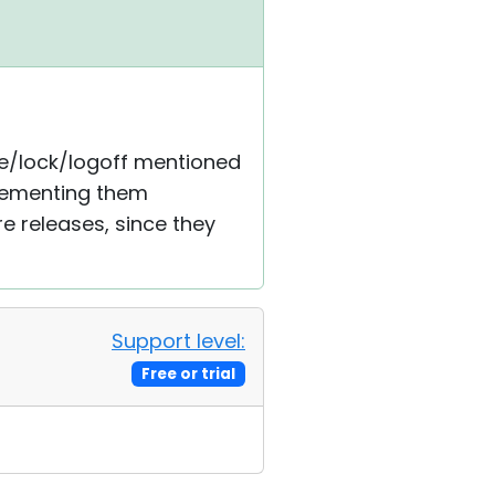
dle/lock/logoff mentioned
plementing them
re releases, since they
Support level:
Free or trial