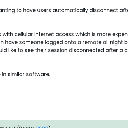
nting to have users automatically disconnect aft
s with cellular internet access which is more expe
n have someone logged onto a remote all night 
uld like to see their session disconnected after a c
 in similar software.