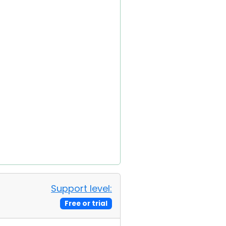
Support level:
Free or trial