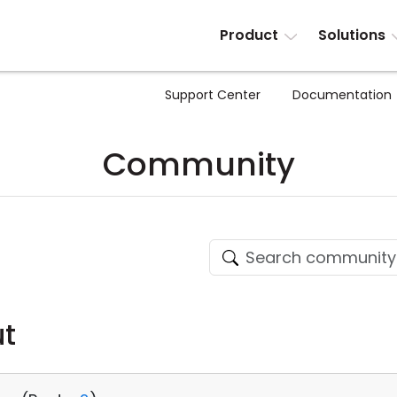
Product
Solutions
Support Center
Documentation
Community
ut