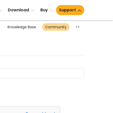
Download
Buy
Support
Knowledge Base
Community
>>