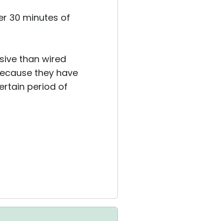
er 30 minutes of
nsive than wired
because they have
ertain period of