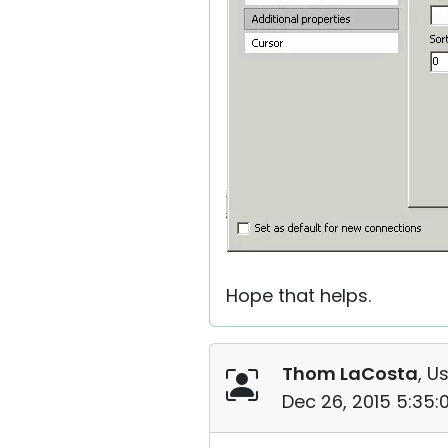
Hope that helps.
Thom LaCosta
, U
Dec 26, 2015 5:35