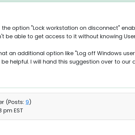
th the option "Lock workstation on disconnect" ena
on't be able to get access to it without knowing U
that an additional option like "Log off Windows use
 be helpful. I will hand this suggestion over to our
er (
Posts:
9
)
43 pm EST