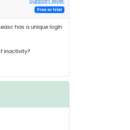
Support level:
Free or trial
.easc has a unique login
 inactivity?