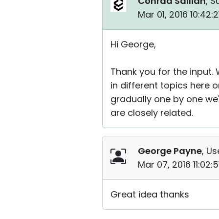
Conrad Sallian
, S
Mar 01, 2016 10:42:
Hi George,
Thank you for the input. 
in different topics here
gradually one by one we'l
are closely related.
George Payne
, Us
Mar 07, 2016 11:02:
Great idea thanks