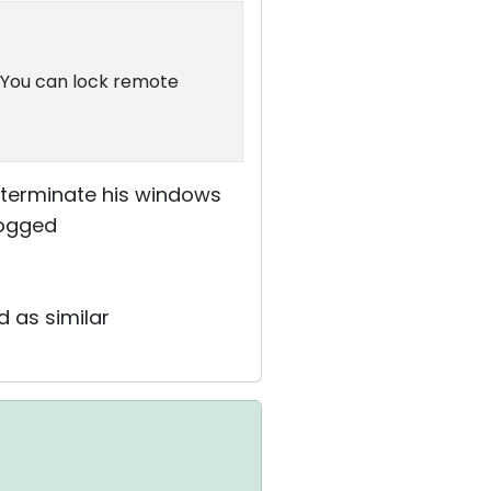
. You can lock remote
 terminate his windows
logged
d as similar