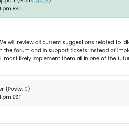
upport (
Posts:
3208
)
21 pm EST
We will review all current suggestions related to i
 on the forum and in support tickets. Instead of im
l most likely implement them all in one of the futu
er (
Posts:
9
)
51 pm EST