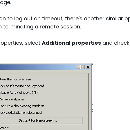
age.
on to log out on timeout, there's another similar o
 terminating a remote session.
roperties, select
Additional properties
and check