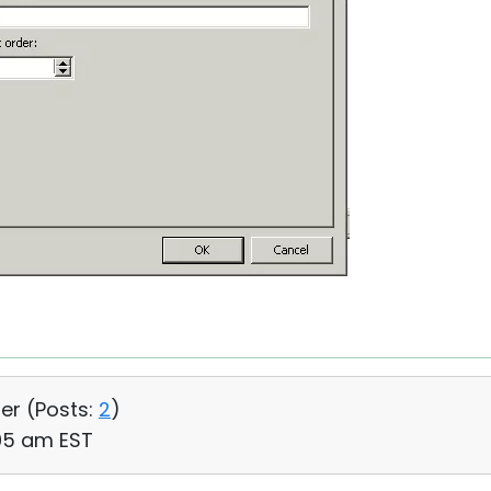
ser (
Posts:
2
)
:05 am EST